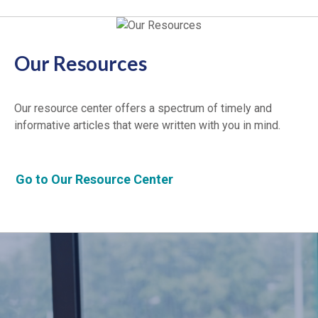
Our Resources
Our resource center offers a spectrum of timely and
informative articles that were written with you in mind.
Go to Our Resource Center