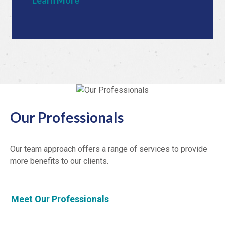
Learn More
Our Professionals
Our team approach offers a range of services to provide
more benefits to our clients.
Meet Our Professionals