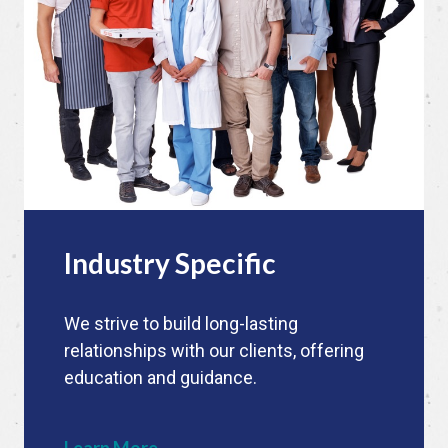
Industry Specific
We strive to build long-lasting
relationships with our clients, offering
education and guidance.