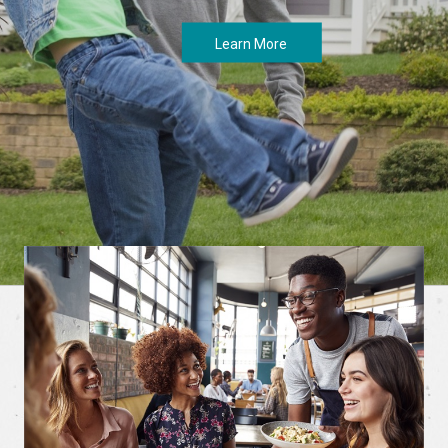
Learn More