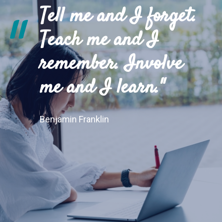
Tell me and I forget.
"
Teach me and I
remember. Involve
me and I learn."
Benjamin Franklin