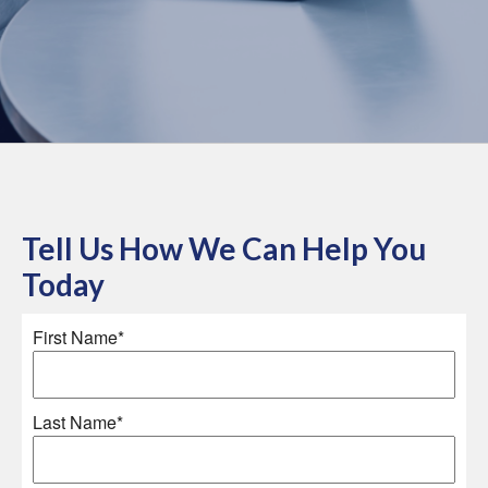
Tell Us How We Can Help You
Today