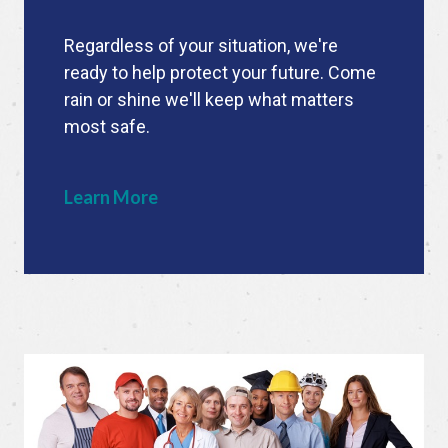
Regardless of your situation, we're
ready to help protect your future. Come
rain or shine we'll keep what matters
most safe.
Learn More