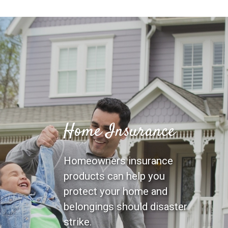
Home Insurance
Homeowners insurance
products can help you
protect your home and
belongings should disaster
strike.