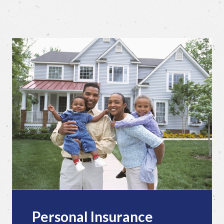
Personal Insurance