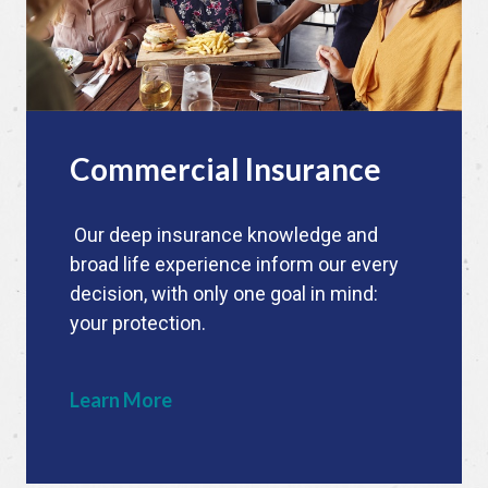
Commercial Insurance
Our deep insurance knowledge and
broad life experience inform our every
decision, with only one goal in mind:
your protection.
Learn More