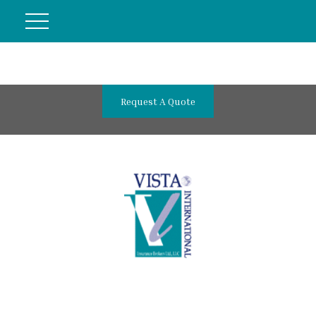
Request A Quote