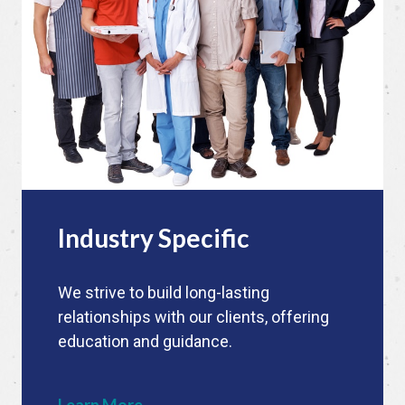
Industry Specific
We strive to build long-lasting
relationships with our clients, offering
education and guidance.