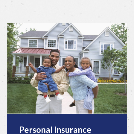
Personal Insurance