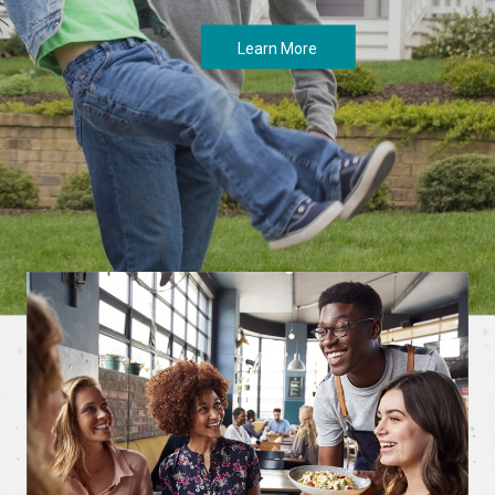
Learn More