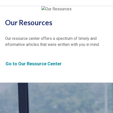
Our Resources
Our resource center offers a spectrum of timely and
informative articles that were written with you in mind.
Go to Our Resource Center