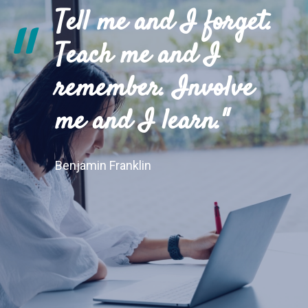
Tell me and I forget.
"
Teach me and I
remember. Involve
me and I learn."
Benjamin Franklin