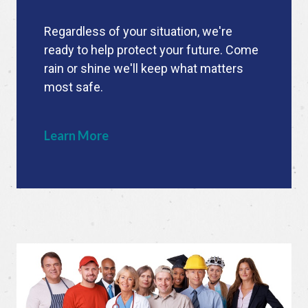
Regardless of your situation, we're
ready to help protect your future. Come
rain or shine we'll keep what matters
most safe.
Learn More