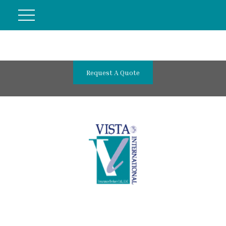
Request A Quote