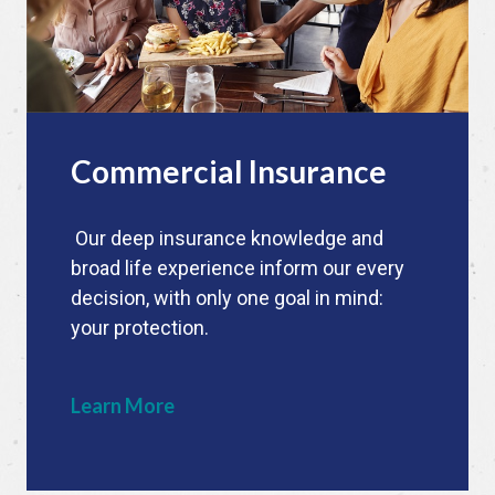
Commercial Insurance
Our deep insurance knowledge and
broad life experience inform our every
decision, with only one goal in mind:
your protection.
Learn More