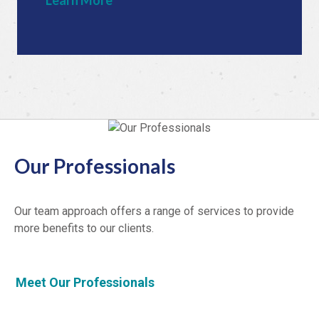
Learn More
Our Professionals
Our team approach offers a range of services to provide
more benefits to our clients.
Meet Our Professionals