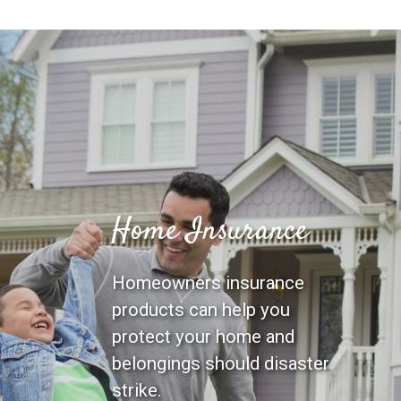
Home Insurance
Homeowners insurance
products can help you
protect your home and
belongings should disaster
strike.