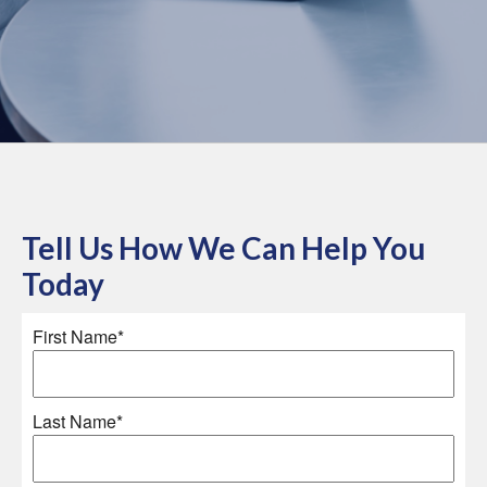
Tell Us How We Can Help You
Today