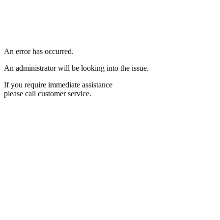
An error has occurred.
An administrator will be looking into the issue.
If you require immediate assistance
please call customer service.