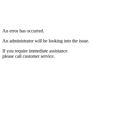
An error has occurred.
An administrator will be looking into the issue.
If you require immediate assistance
please call customer service.