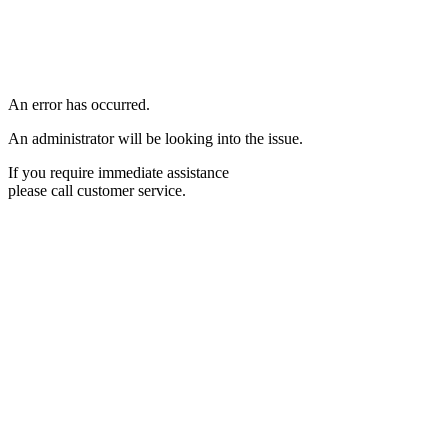
An error has occurred.
An administrator will be looking into the issue.
If you require immediate assistance
please call customer service.