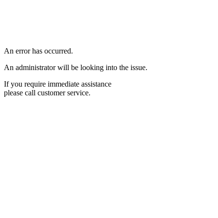
An error has occurred.
An administrator will be looking into the issue.
If you require immediate assistance
please call customer service.