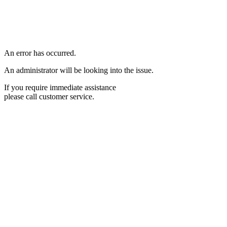
An error has occurred.
An administrator will be looking into the issue.
If you require immediate assistance
please call customer service.