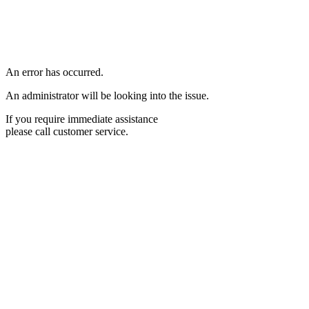
An error has occurred.
An administrator will be looking into the issue.
If you require immediate assistance
please call customer service.