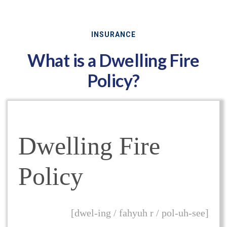
INSURANCE
What is a Dwelling Fire
Policy?
Dwelling Fire
Policy
[dwel-ing / fahyuh r / pol-uh-see]