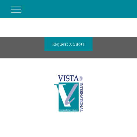
Request A Quote