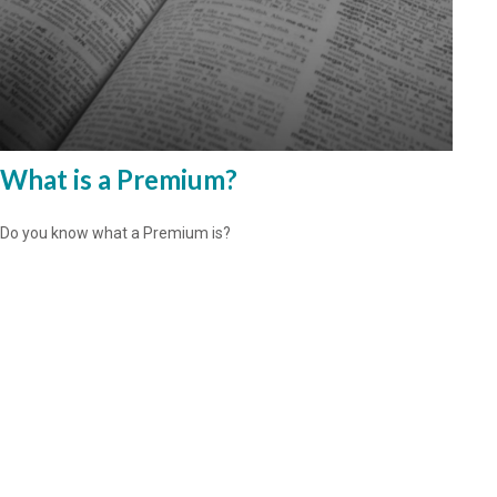
What is a Premium?
Do you know what a Premium is?