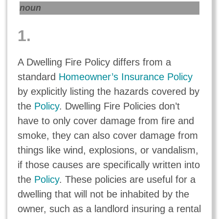
noun
1.
A Dwelling Fire Policy differs from a
standard
Homeowner’s Insurance Policy
by explicitly listing the hazards covered by
the
Policy
. Dwelling Fire Policies don’t
have to only cover damage from fire and
smoke, they can also cover damage from
things like wind, explosions, or vandalism,
if those causes are specifically written into
the
Policy
. These policies are useful for a
dwelling that will not be inhabited by the
owner, such as a landlord insuring a rental