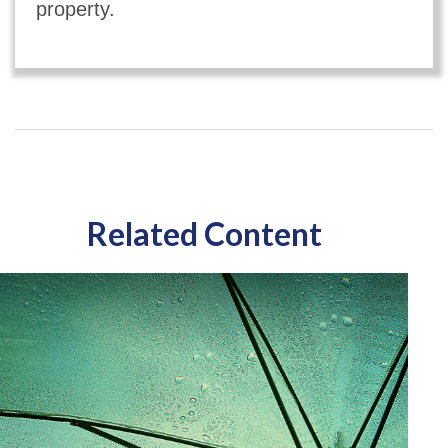
property.
Related Content