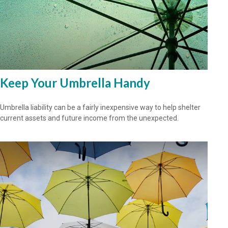
Keep Your Umbrella Handy
Umbrella liability can be a fairly inexpensive way to help shelter
current assets and future income from the unexpected.