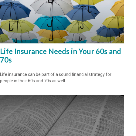
Life Insurance Needs in Your 60s and
70s
Life insurance can be part of a sound financial strategy for
people in their 60s and 70s as well.