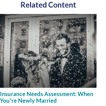
Related Content
Insurance Needs Assessment: When
You're Newly Married