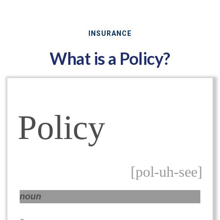
INSURANCE
What is a Policy?
Policy
[pol-uh-see]
noun