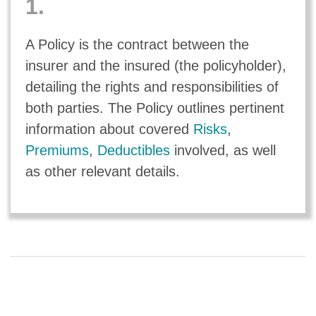
1.
A Policy is the contract between the
insurer and the insured (the policyholder),
detailing the rights and responsibilities of
both parties. The Policy outlines pertinent
information about covered
Risks
,
Premiums
,
Deductibles
involved, as well
as other relevant details.