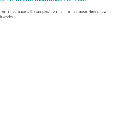
Term insurance is the simplest form of life insurance. Here's how
it works.