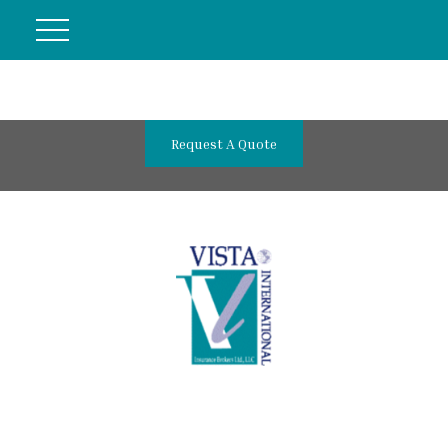
Request A Quote