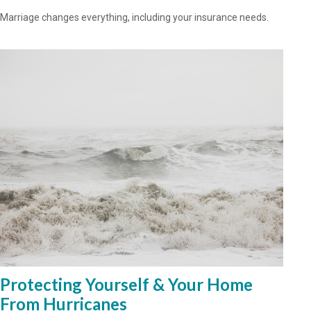
Marriage changes everything, including your insurance needs.
Protecting Yourself & Your Home
From Hurricanes