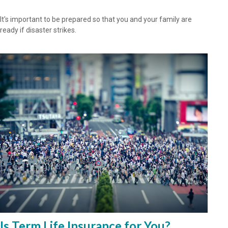
It's important to be prepared so that you and your family are
ready if disaster strikes.
Is Term Life Insurance for You?