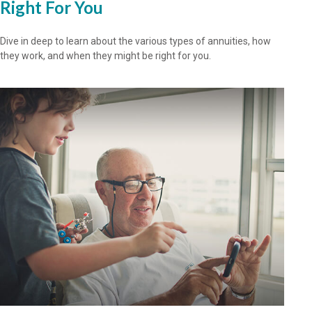
Right For You
Dive in deep to learn about the various types of annuities, how
they work, and when they might be right for you.