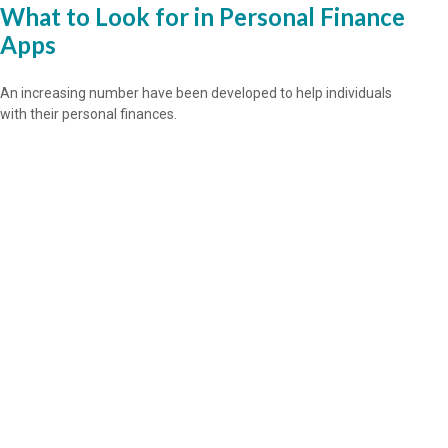
What to Look for in Personal Finance
Apps
An increasing number have been developed to help individuals
with their personal finances.