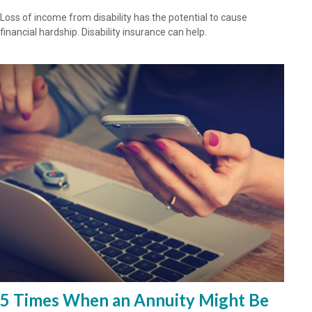
Loss of income from disability has the potential to cause
financial hardship. Disability insurance can help.
5 Times When an Annuity Might Be