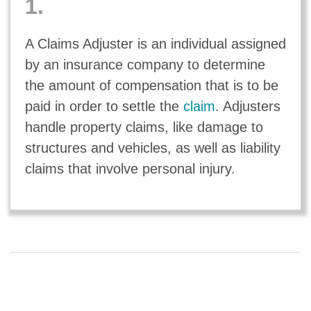
1.
A Claims Adjuster is an individual assigned
by an insurance company to determine
the amount of compensation that is to be
paid in order to settle the
claim
. Adjusters
handle property claims, like damage to
structures and vehicles, as well as liability
claims that involve personal injury.