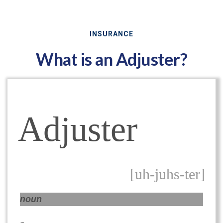
INSURANCE
What is an Adjuster?
Adjuster
[uh-juhs-ter]
noun