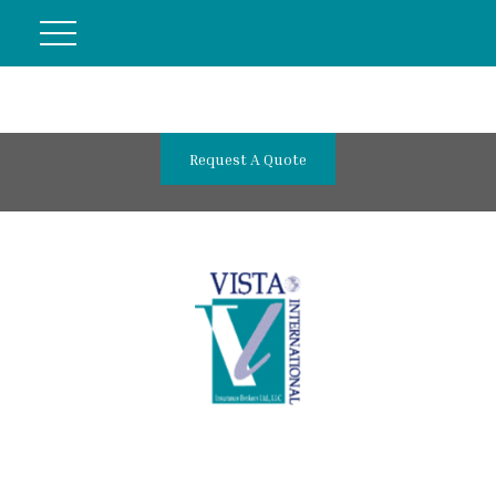
Request A Quote