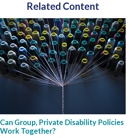
Related Content
Can Group, Private Disability Policies
Work Together?