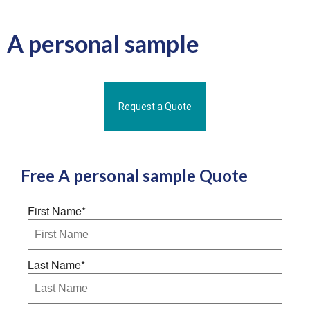
A personal sample
Request a Quote
Free
A personal sample
Quote