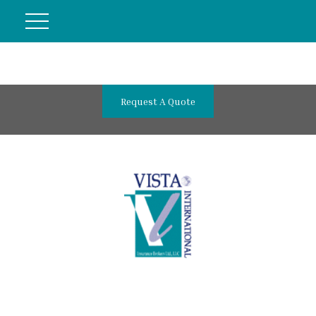
Request A Quote