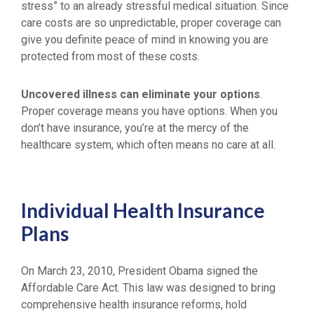
stress” to an already stressful medical situation. Since
care costs are so unpredictable, proper coverage can
give you definite peace of mind in knowing you are
protected from most of these costs.
Uncovered illness can eliminate your options
.
Proper coverage means you have options. When you
don’t have insurance, you’re at the mercy of the
healthcare system, which often means no care at all.
Individual Health Insurance
Plans
On March 23, 2010, President Obama signed the
Affordable Care Act. This law was designed to bring
comprehensive health insurance reforms, hold