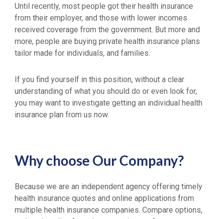
Until recently, most people got their health insurance
from their employer, and those with lower incomes
received coverage from the government. But more and
more, people are buying private health insurance plans
tailor made for individuals, and families.
If you find yourself in this position, without a clear
understanding of what you should do or even look for,
you may want to investigate getting an individual health
insurance plan from us now.
Why choose Our Company?
Because we are an independent agency offering timely
health insurance quotes and online applications from
multiple health insurance companies. Compare options,