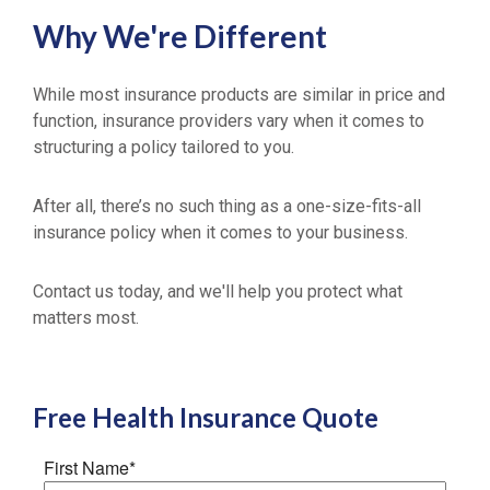
Why We're Different
While most insurance products are similar in price and
function, insurance providers vary when it comes to
structuring a policy tailored to you.
After all, there’s no such thing as a one-size-fits-all
insurance policy when it comes to your business.
Contact us today, and we'll help you protect what
matters most.
Free
Health Insurance
Quote