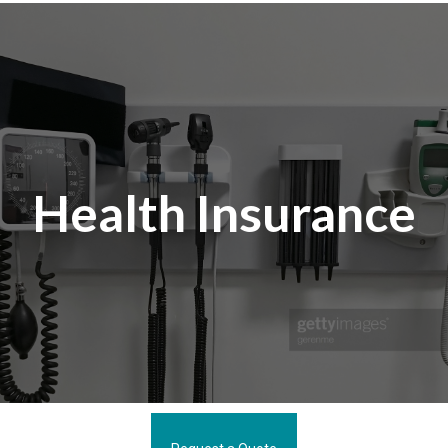
Health Insurance