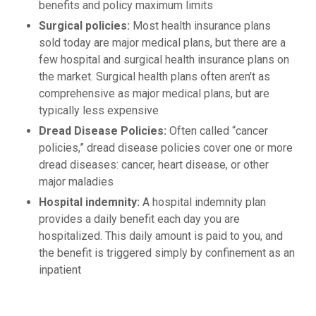
benefits and policy maximum limits
Surgical policies:
Most health insurance plans
sold today are major medical plans, but there are a
few hospital and surgical health insurance plans on
the market. Surgical health plans often aren't as
comprehensive as major medical plans, but are
typically less expensive
Dread Disease Policies:
Often called “cancer
policies,” dread disease policies cover one or more
dread diseases: cancer, heart disease, or other
major maladies
Hospital indemnity:
A hospital indemnity plan
provides a daily benefit each day you are
hospitalized. This daily amount is paid to you, and
the benefit is triggered simply by confinement as an
inpatient