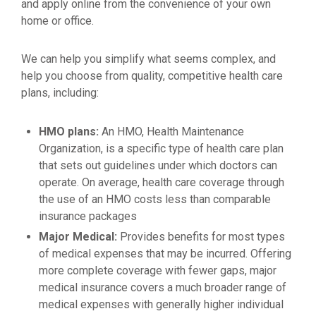
and apply online from the convenience of your own
home or office.
We can help you simplify what seems complex, and
help you choose from quality, competitive health care
plans, including:
HMO plans:
An HMO, Health Maintenance
Organization, is a specific type of health care plan
that sets out guidelines under which doctors can
operate. On average, health care coverage through
the use of an HMO costs less than comparable
insurance packages
Major Medical:
Provides benefits for most types
of medical expenses that may be incurred. Offering
more complete coverage with fewer gaps, major
medical insurance covers a much broader range of
medical expenses with generally higher individual