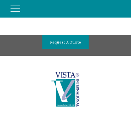
Request A Quote