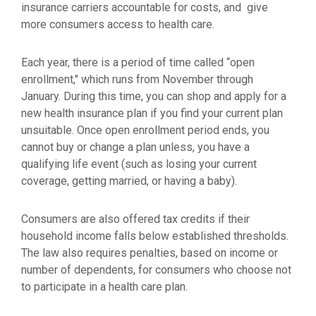
insurance carriers accountable for costs, and give
more consumers access to health care.
Each year, there is a period of time called “open
enrollment," which runs from November through
January. During this time, you can shop and apply for a
new health insurance plan if you find your current plan
unsuitable. Once open enrollment period ends, you
cannot buy or change a plan unless, you have a
qualifying life event (such as losing your current
coverage, getting married, or having a baby).
Consumers are also offered tax credits if their
household income falls below established thresholds.
The law also requires penalties, based on income or
number of dependents, for consumers who choose not
to participate in a health care plan.