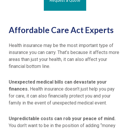
Request a Quote
Affordable Care Act Experts
Health insurance may be the most important type of
insurance you can carry. That’s because it affects more
areas than just your health, it can also affect your
financial bottom line.
Unexpected medical bills can devastate your
finances.
Health insurance doesn’t just help you pay
for care, it can also financially protect you and your
family in the event of unexpected medical event.
Unpredictable costs can rob your peace of mind.
You don’t want to be in the position of adding “money