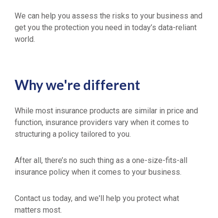
We can help you assess the risks to your business and
get you the protection you need in today’s data-reliant
world.
Why we're different
While most insurance products are similar in price and
function, insurance providers vary when it comes to
structuring a policy tailored to you.
After all, there’s no such thing as a one-size-fits-all
insurance policy when it comes to your business.
Contact us today, and we'll help you protect what
matters most.