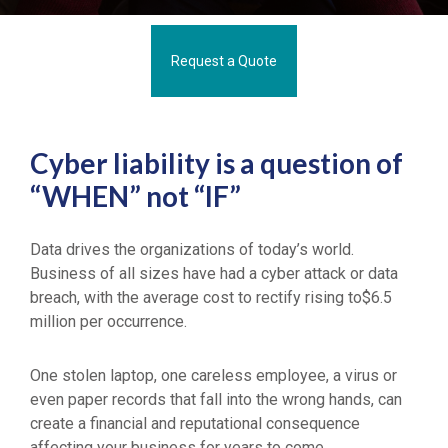
Request a Quote
Cyber liability is a question of
“WHEN” not “IF”
Data drives the organizations of today’s world.
Business of all sizes have had a cyber attack or data
breach, with the average cost to rectify rising to$6.5
million per occurrence.
One stolen laptop, one careless employee, a virus or
even paper records that fall into the wrong hands, can
create a financial and reputational consequence
affecting your business for years to come.