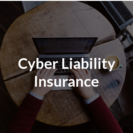
Cyber Liability
Insurance