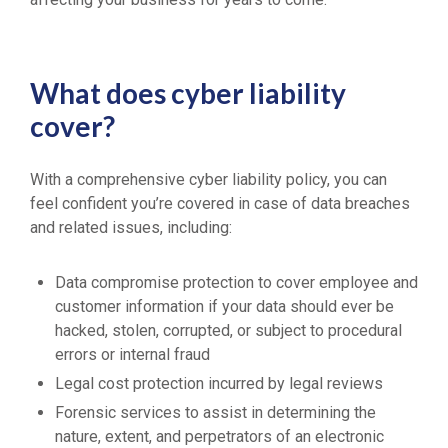
What does cyber liability
cover?
With a comprehensive cyber liability policy, you can
feel confident you’re covered in case of data breaches
and related issues, including:
Data compromise protection to cover employee and
customer information if your data should ever be
hacked, stolen, corrupted, or subject to procedural
errors or internal fraud
Legal cost protection incurred by legal reviews
Forensic services to assist in determining the
nature, extent, and perpetrators of an electronic