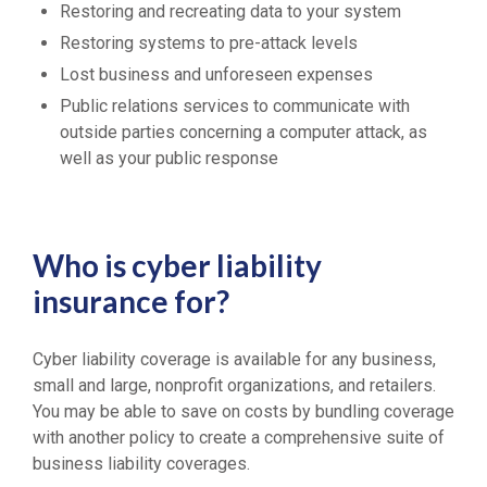
Restoring and recreating data to your system
Restoring systems to pre-attack levels
Lost business and unforeseen expenses
Public relations services to communicate with
outside parties concerning a computer attack, as
well as your public response
Who is cyber liability
insurance for?
Cyber liability coverage is available for any business,
small and large, nonprofit organizations, and retailers.
You may be able to save on costs by bundling coverage
with another policy to create a comprehensive suite of
business liability coverages.