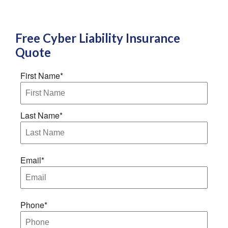
Free
Cyber Liability Insurance
Quote