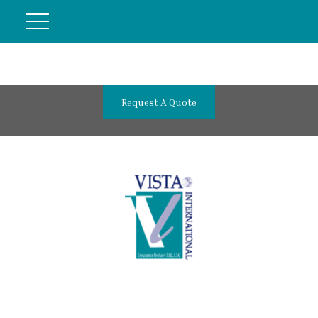
Request A Quote