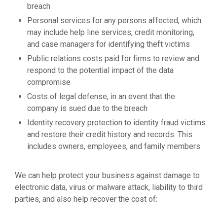
breach
Personal services for any persons affected, which
may include help line services, credit monitoring,
and case managers for identifying theft victims
Public relations costs paid for firms to review and
respond to the potential impact of the data
compromise
Costs of legal defense, in an event that the
company is sued due to the breach
Identity recovery protection to identity fraud victims
and restore their credit history and records. This
includes owners, employees, and family members
We can help protect your business against damage to
electronic data, virus or malware attack, liability to third
parties, and also help recover the cost of: