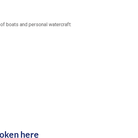
 of boats and personal watercraft:
poken here