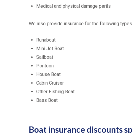
Medical and physical damage perils
We also provide insurance for the following types
Runabout
Mini Jet Boat
Sailboat
Pontoon
House Boat
Cabin Cruiser
Other Fishing Boat
Bass Boat
Boat insurance discounts s