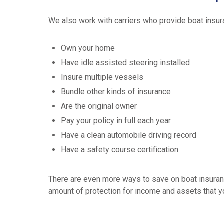
We also work with carriers who provide boat insu
Own your home
Have idle assisted steering installed
Insure multiple vessels
Bundle other kinds of insurance
Are the original owner
Pay your policy in full each year
Have a clean automobile driving record
Have a safety course certification
There are even more ways to save on boat insurance
amount of protection for income and assets that yo