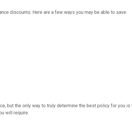
rance discounts. Here are a few ways you may be able to save:
, but the only way to truly determine the best policy for you is
u will require.