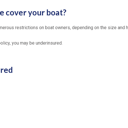
 cover your boat?
merous restrictions on boat owners, depending on the size and 
 policy, you may be underinsured.
ered