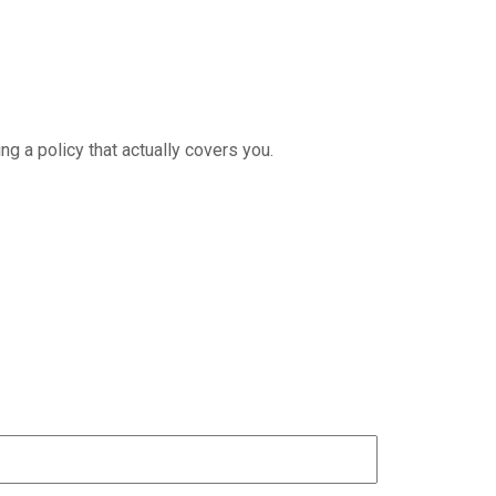
ng a policy that actually covers you.