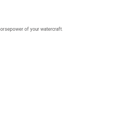
horsepower of your watercraft.