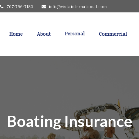
707-796-7180
info@vistainternational.com
Personal
Home
About
Commercial
Boating Insurance