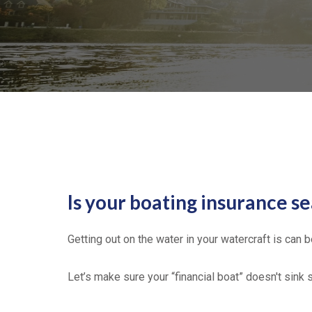
Is your boating insurance s
Getting out on the water in your watercraft is can 
Let’s make sure your “financial boat” doesn't sink