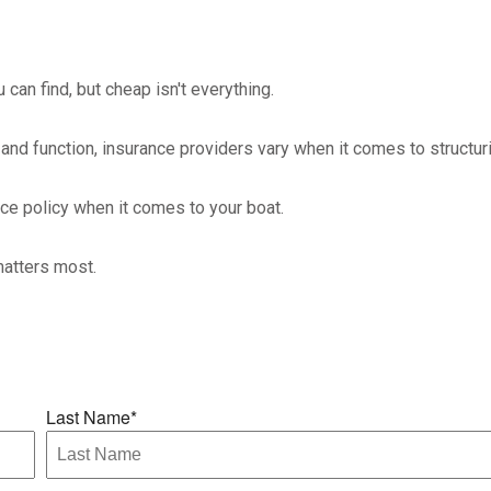
can find, but cheap isn't everything.
and function, insurance providers vary when it comes to structuri
nce policy when it comes to your boat.
matters most.