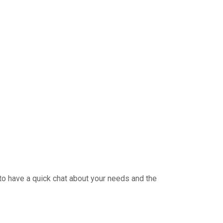
 to have a quick chat about your needs and the