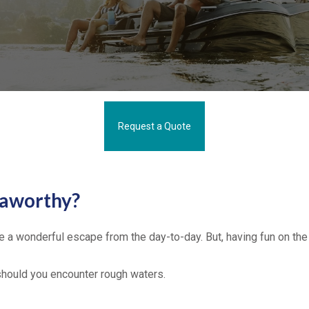
Request a Quote
eaworthy?
be a wonderful escape from the day-to-day. But, having fun on the w
 should you encounter rough waters.