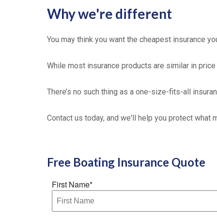
Why we're different
You may think you want the cheapest insurance you 
While most insurance products are similar in price 
There’s no such thing as a one-size-fits-all insura
Contact us today, and we'll help you protect what 
Free
Boating Insurance
Quote