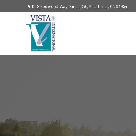
1318 Redwood Way,
Suite 250,
Petaluma,
CA
94954