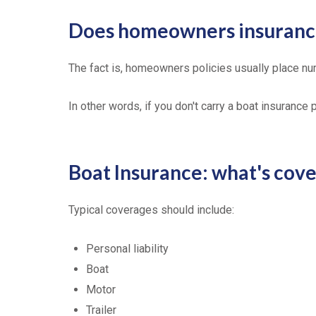
Does homeowners insurance
The fact is, homeowners policies usually place nu
In other words, if you don't carry a boat insurance
Boat Insurance: what's cov
Typical coverages should include:
Personal liability
Boat
Motor
Trailer