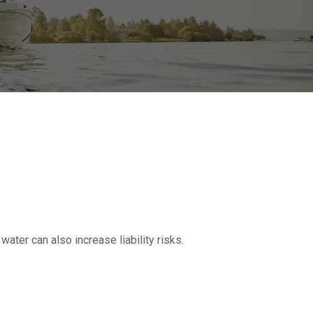
ater can also increase liability risks.