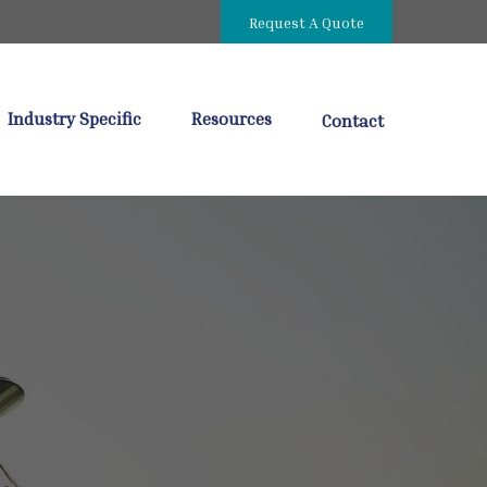
Request A Quote
Industry Specific
Resources
Contact