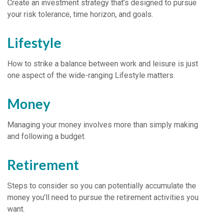
Create an investment strategy that’s designed to pursue
your risk tolerance, time horizon, and goals.
Lifestyle
How to strike a balance between work and leisure is just
one aspect of the wide-ranging Lifestyle matters.
Money
Managing your money involves more than simply making
and following a budget.
Retirement
Steps to consider so you can potentially accumulate the
money you'll need to pursue the retirement activities you
want.