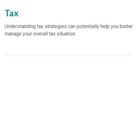
Tax
Understanding tax strategies can potentially help you better
manage your overall tax situation.