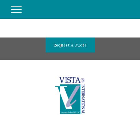
Request A Quote