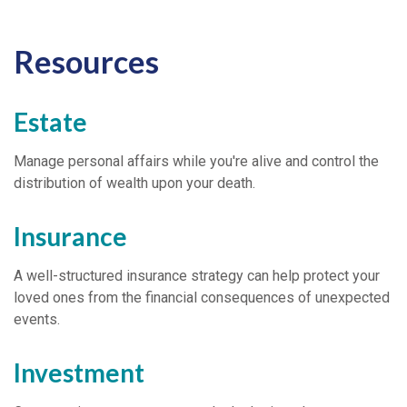
Resources
Estate
Manage personal affairs while you're alive and control the
distribution of wealth upon your death.
Insurance
A well-structured insurance strategy can help protect your
loved ones from the financial consequences of unexpected
events.
Investment