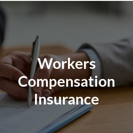
Workers
Compensation
Insurance