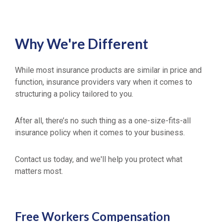
Why We're Different
While most insurance products are similar in price and
function, insurance providers vary when it comes to
structuring a policy tailored to you.
After all, there’s no such thing as a one-size-fits-all
insurance policy when it comes to your business.
Contact us today, and we'll help you protect what
matters most.
Free
Workers Compensation