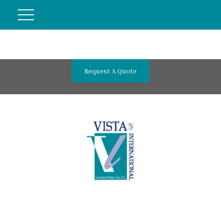
Request A Quote