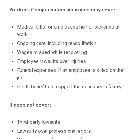
Workers Compensation Insurance may cover:
Medical bills for employees hurt or sickened at
work
Ongoing care, including rehabilitation
Wages missed while recovering
Employee lawsuits over injuries
Funeral expenses, if an employee is killed on the
job
Death benefits to support the deceased's family
It does not cover:
Third-party lawsuits
Lawsuits over professional errors