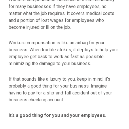
for many businesses if they have employees, no
matter what the job requires. It covers medical costs
and a portion of lost wages for employees who
become injured or ill on the job.
Workers compensation is like an airbag for your
business. When trouble strikes, it deploys to help your
employee get back to work as fast as possible,
minimizing the damage to your business.
If that sounds like a luxury to you, keep in mind, it's
probably a good thing for your business. Imagine
having to pay for a slip-and-fall accident out of your
business checking account.
It’s a good thing for you and your employees.