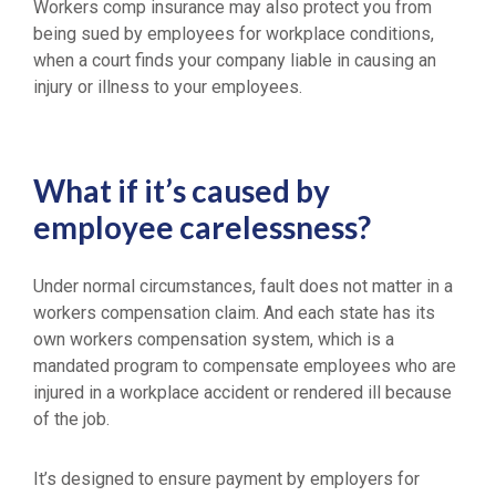
Workers comp insurance may also protect you from
being sued by employees for workplace conditions,
when a court finds your company liable in causing an
injury or illness to your employees.
What if it’s caused by
employee carelessness?
Under normal circumstances, fault does not matter in a
workers compensation claim. And each state has its
own workers compensation system, which is a
mandated program to compensate employees who are
injured in a workplace accident or rendered ill because
of the job.
It’s designed to ensure payment by employers for