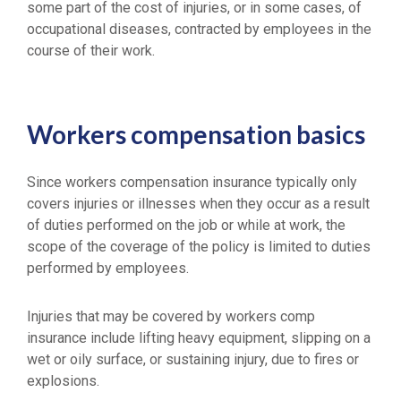
some part of the cost of injuries, or in some cases, of
occupational diseases, contracted by employees in the
course of their work.
Workers compensation basics
Since workers compensation insurance typically only
covers injuries or illnesses when they occur as a result
of duties performed on the job or while at work, the
scope of the coverage of the policy is limited to duties
performed by employees.
Injuries that may be covered by workers comp
insurance include lifting heavy equipment, slipping on a
wet or oily surface, or sustaining injury, due to fires or
explosions.