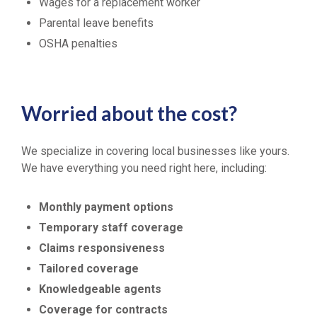
Wages for a replacement worker
Parental leave benefits
OSHA penalties
Worried about the cost?
We specialize in covering local businesses like yours.
We have everything you need right here, including:
Monthly payment options
Temporary staff coverage
Claims responsiveness
Tailored coverage
Knowledgeable agents
Coverage for contracts