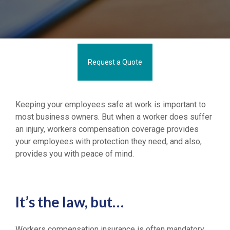
Request a Quote
Keeping your employees safe at work is important to
most business owners. But when a worker does suffer
an injury, workers compensation coverage provides
your employees with protection they need, and also,
provides you with peace of mind.
It’s the law, but…
Workers compensation insurance is often mandatory