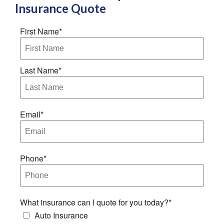
Insurance
Quote