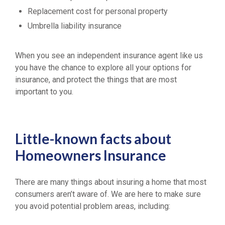
Replacement cost for personal property
Umbrella liability insurance
When you see an independent insurance agent like us
you have the chance to explore all your options for
insurance, and protect the things that are most
important to you.
Little-known facts about
Homeowners Insurance
There are many things about insuring a home that most
consumers aren’t aware of. We are here to make sure
you avoid potential problem areas, including: