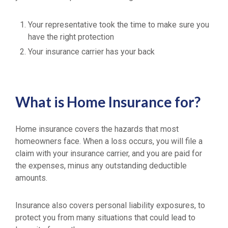
Your representative took the time to make sure you
have the right protection
Your insurance carrier has your back
What is Home Insurance for?
Home insurance covers the hazards that most
homeowners face. When a loss occurs, you will file a
claim with your insurance carrier, and you are paid for
the expenses, minus any outstanding deductible
amounts.
Insurance also covers personal liability exposures, to
protect you from many situations that could lead to