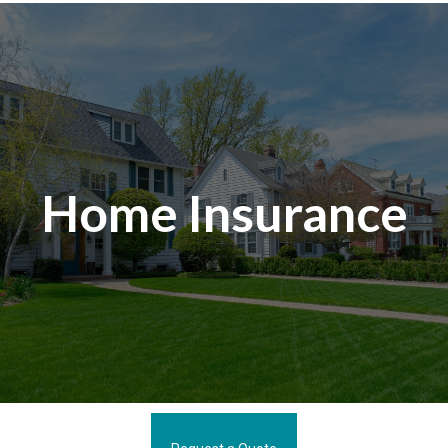
Home Insurance