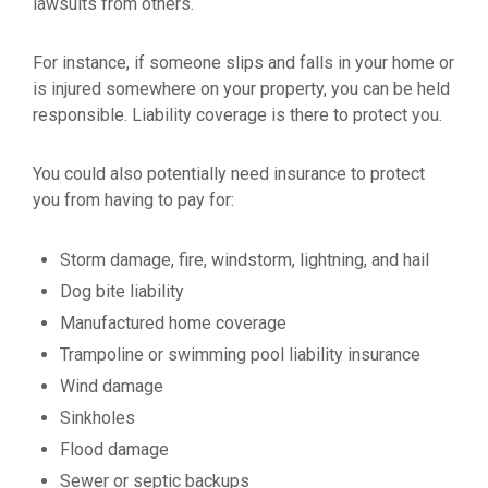
lawsuits from others.
For instance, if someone slips and falls in your home or
is injured somewhere on your property, you can be held
responsible. Liability coverage is there to protect you.
You could also potentially need insurance to protect
you from having to pay for:
Storm damage, fire, windstorm, lightning, and hail
Dog bite liability
Manufactured home coverage
Trampoline or swimming pool liability insurance
Wind damage
Sinkholes
Flood damage
Sewer or septic backups