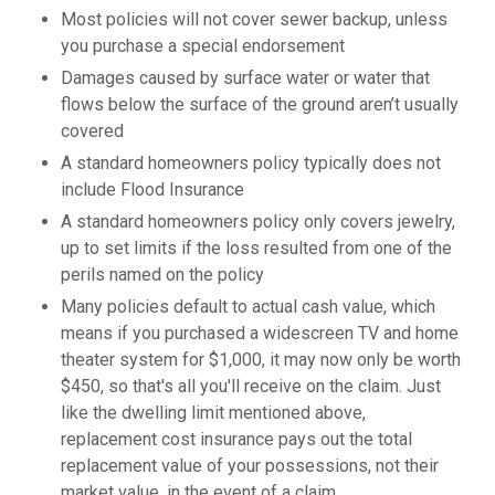
Most policies will not cover sewer backup, unless
you purchase a special endorsement
Damages caused by surface water or water that
flows below the surface of the ground aren’t usually
covered
A standard homeowners policy typically does not
include Flood Insurance
A standard homeowners policy only covers jewelry,
up to set limits if the loss resulted from one of the
perils named on the policy
Many policies default to actual cash value, which
means if you purchased a widescreen TV and home
theater system for $1,000, it may now only be worth
$450, so that's all you'll receive on the claim. Just
like the dwelling limit mentioned above,
replacement cost insurance pays out the total
replacement value of your possessions, not their
market value, in the event of a claim.