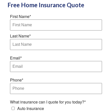
Free
Home Insurance
Quote