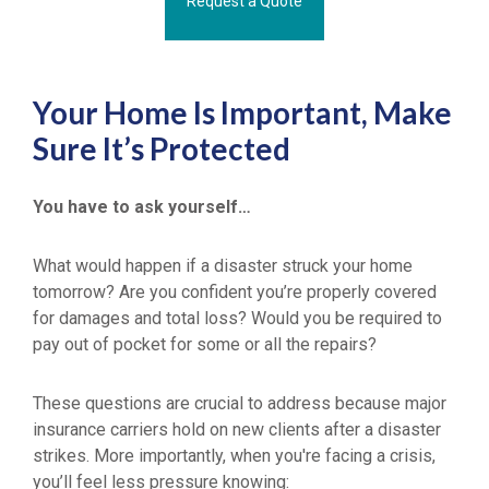
Request a Quote
Your Home Is Important, Make
Sure It’s Protected
You have to ask yourself…
What would happen if a disaster struck your home
tomorrow? Are you confident you’re properly covered
for damages and total loss? Would you be required to
pay out of pocket for some or all the repairs?
These questions are crucial to address because major
insurance carriers hold on new clients after a disaster
strikes. More importantly, when you're facing a crisis,
you’ll feel less pressure knowing: