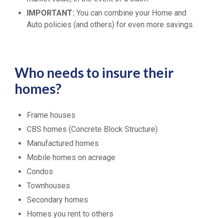
IMPORTANT:
You can combine your Home and
Auto policies (and others) for even more savings.
Who needs to insure their
homes?
Frame houses
CBS homes (Concrete Block Structure)
Manufactured homes
Mobile homes on acreage
Condos
Townhouses
Secondary homes
Homes you rent to others