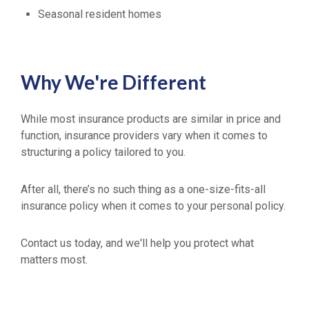
Seasonal resident homes
Why We're Different
While most insurance products are similar in price and
function, insurance providers vary when it comes to
structuring a policy tailored to you.
After all, there’s no such thing as a one-size-fits-all
insurance policy when it comes to your personal policy.
Contact us today, and we'll help you protect what
matters most.