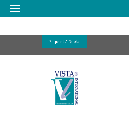
Request A Quote