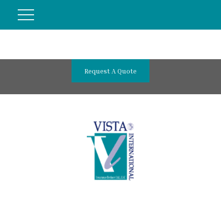
Request A Quote