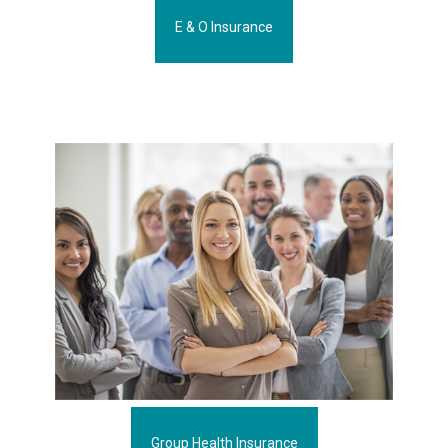
E & O Insurance
Group Health Insurance