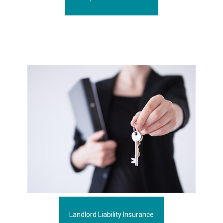
Landlord Liability Insurance