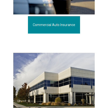
Commercial Auto Insurance