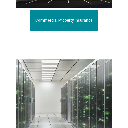
Commercial Property Insurance