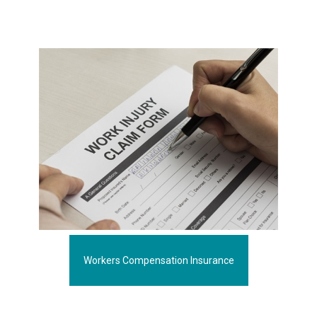
Workers Compensation Insurance