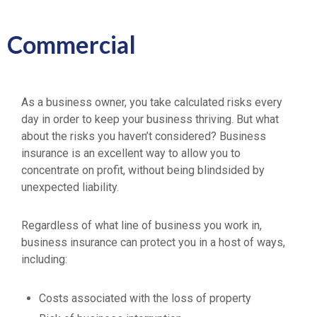
Commercial
As a business owner, you take calculated risks every
day in order to keep your business thriving. But what
about the risks you haven’t considered? Business
insurance is an excellent way to allow you to
concentrate on profit, without being blindsided by
unexpected liability.
Regardless of what line of business you work in,
business insurance can protect you in a host of ways,
including:
Costs associated with the loss of property