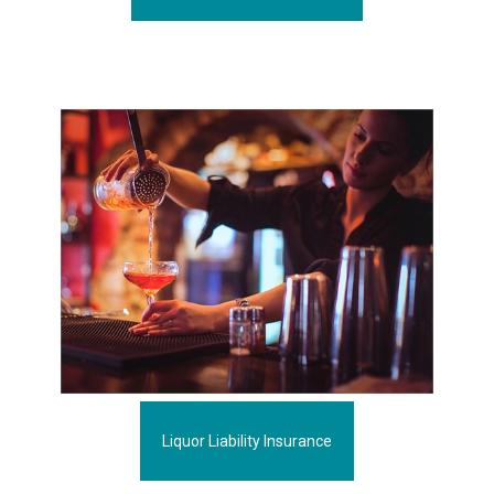
Liquor Liability Insurance