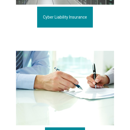
Cyber Liability Insurance