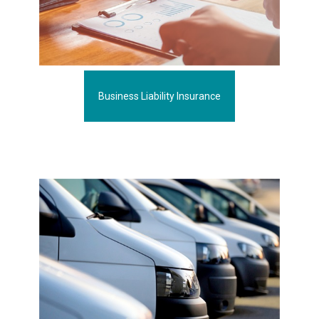
Business Liability Insurance