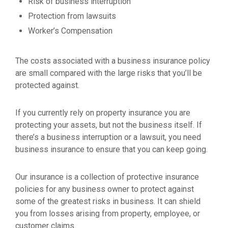
Risk of business interruption
Protection from lawsuits
Worker’s Compensation
The costs associated with a business insurance policy
are small compared with the large risks that you’ll be
protected against.
If you currently rely on property insurance you are
protecting your assets, but not the business itself. If
there’s a business interruption or a lawsuit, you need
business insurance to ensure that you can keep going.
Our insurance is a collection of protective insurance
policies for any business owner to protect against
some of the greatest risks in business. It can shield
you from losses arising from property, employee, or
customer claims.