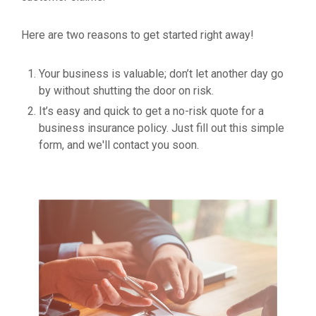
Here are two reasons to get started right away!
Your business is valuable; don’t let another day go
by without shutting the door on risk.
It’s easy and quick to get a no-risk quote for a
business insurance policy. Just fill out this simple
form, and we'll contact you soon.