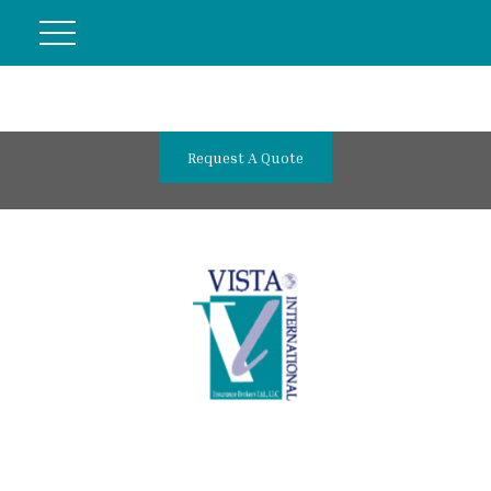
Request A Quote