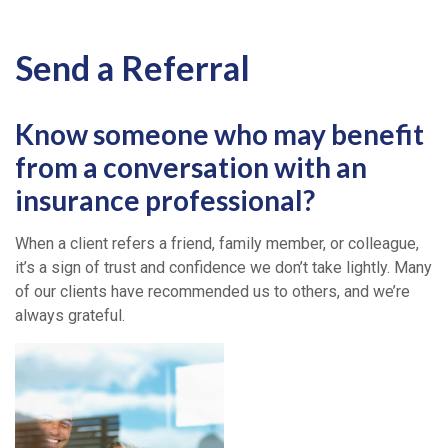
Send a Referral
Know someone who may benefit
from a conversation with an
insurance professional?
When a client refers a friend, family member, or colleague,
it’s a sign of trust and confidence we don’t take lightly. Many
of our clients have recommended us to others, and we’re
always grateful.