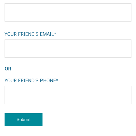
YOUR FRIEND'S EMAIL*
OR
YOUR FRIEND'S PHONE*