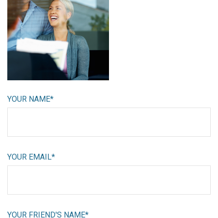
YOUR NAME*
YOUR EMAIL*
YOUR FRIEND'S NAME*