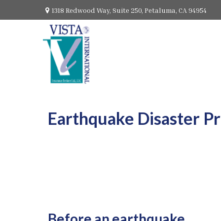
1318 Redwood Way,
Suite 250,
Petaluma,
CA
94954
Earthquake Disaster P
Before an earthquake