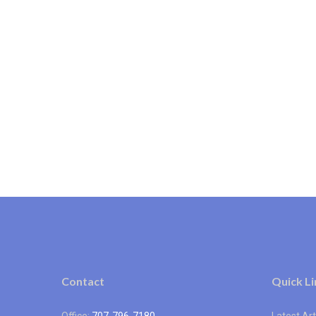
Contact
Quick Li
Office:
707-796-7180
Latest Art