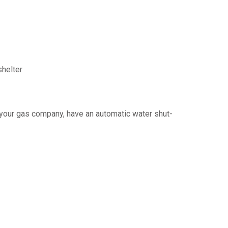
shelter
y your gas company, have an automatic water shut-