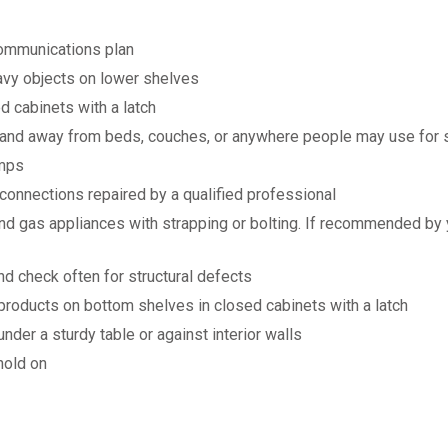
communications plan
avy objects on lower shelves
d cabinets with a latch
 and away from beds, couches, or anywhere people may use for 
amps
 connections repaired by a qualified professional
, and gas appliances with strapping or bolting. If recommended b
nd check often for structural defects
products on bottom shelves in closed cabinets with a latch
der a sturdy table or against interior walls
hold on