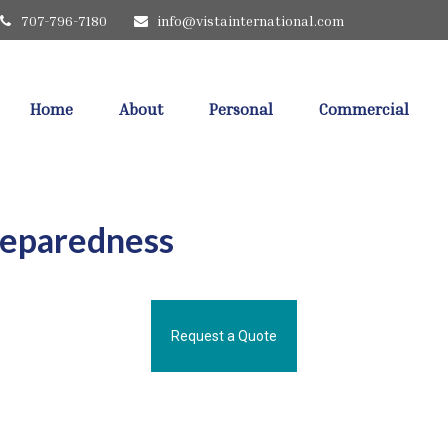
707-796-7180
info@vistainternational.com
Home
About
Personal
Commercial
reparedness
Request a Quote