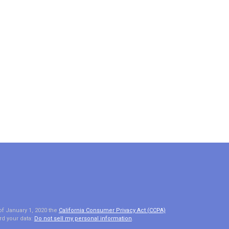
of January 1, 2020 the
California Consumer Privacy Act (CCPA)
rd your data:
Do not sell my personal information
.