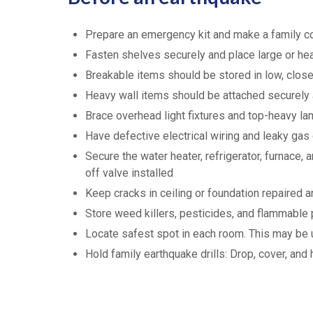
Prepare an emergency kit and make a family 
Fasten shelves securely and place large or he
Breakable items should be stored in low, close
Heavy wall items should be attached securely
Brace overhead light fixtures and top-heavy l
Have defective electrical wiring and leaky gas
Secure the water heater, refrigerator, furnace
off valve installed
Keep cracks in ceiling or foundation repaired a
Store weed killers, pesticides, and flammable 
Locate safest spot in each room. This may be un
Hold family earthquake drills: Drop, cover, and 