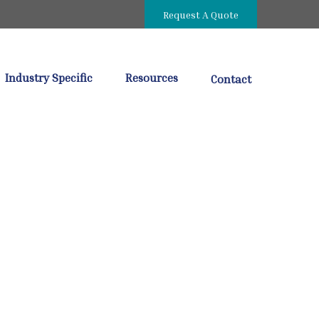
Request A Quote
Industry Specific
Resources
Contact