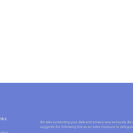
nks
We take protecting your data and privacy very seriously. As 
suggests the following link as an extra measure to safegua
icles