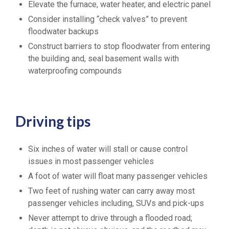
Elevate the furnace, water heater, and electric panel
Consider installing “check valves” to prevent
floodwater backups
Construct barriers to stop floodwater from entering
the building and, seal basement walls with
waterproofing compounds
Driving tips
Six inches of water will stall or cause control
issues in most passenger vehicles
A foot of water will float many passenger vehicles
Two feet of rushing water can carry away most
passenger vehicles including, SUVs and pick-ups
Never attempt to drive through a flooded road;