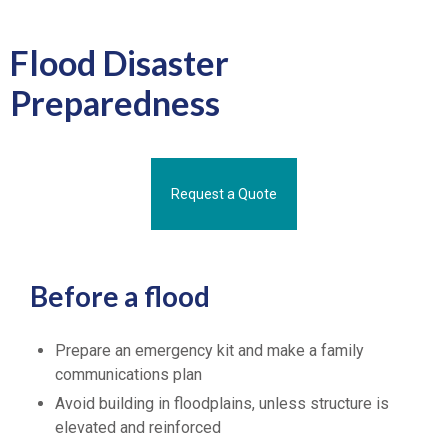
Flood Disaster
Preparedness
Request a Quote
Before a flood
Prepare an emergency kit and make a family
communications plan
Avoid building in floodplains, unless structure is
elevated and reinforced