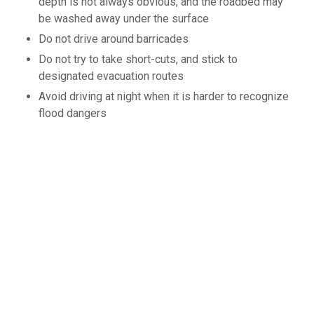
depth is not always obvious, and the roadbed may
be washed away under the surface
Do not drive around barricades
Do not try to take short-cuts, and stick to
designated evacuation routes
Avoid driving at night when it is harder to recognize
flood dangers