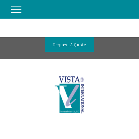
Request A Quote