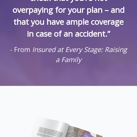
overpaying for your plan – and
that you have ample coverage
in case of an accident.”
- From
Insured at Every Stage: Raising
a Family