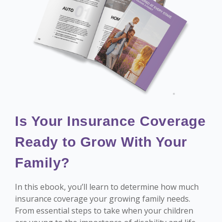
Is Your Insurance Coverage
Ready to Grow With Your
Family?
In this ebook, you’ll learn to determine how much
insurance coverage your growing family needs.
From essential steps to take when your children