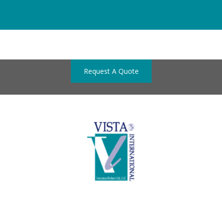
Request A Quote