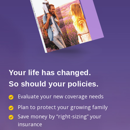
Your life has changed.
So should your policies.
Evaluate your new coverage needs
Plan to protect your growing family
Save money by “right-sizing” your
insurance