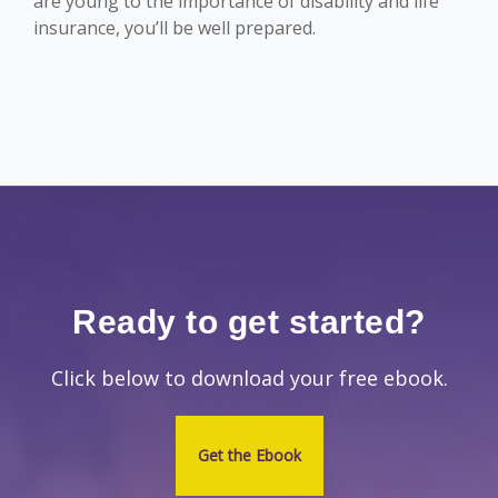
are young to the importance of disability and life
insurance, you’ll be well prepared.
Ready to get started?
Click below to download your free ebook.
Get the Ebook