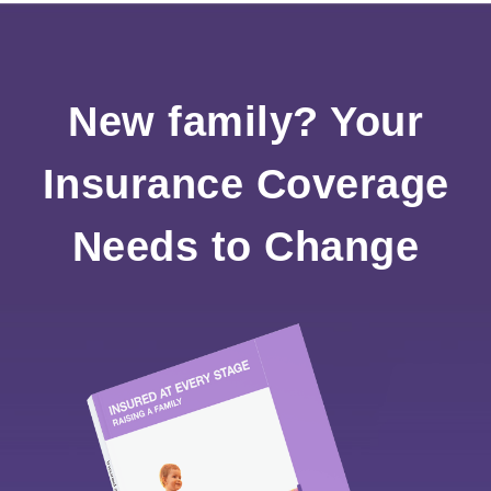
New family? Your
Insurance Coverage
Needs to Change