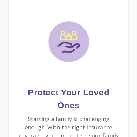
Protect Your Loved
Ones
Starting a family is challenging
enough. With the right insurance
coverage, you can protect your family