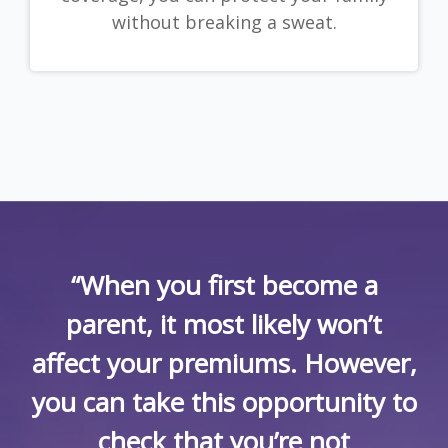
without breaking a sweat.
“When you first become a
parent, it most likely won’t
affect your premiums. However,
you can take this opportunity to
check that you’re not