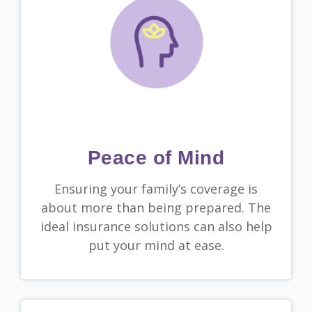
Peace of Mind
Ensuring your family’s coverage is
about more than being prepared. The
ideal insurance solutions can also help
put your mind at ease.