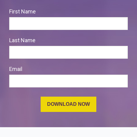
First Name
Last Name
Email