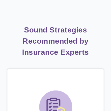
Sound Strategies
Recommended by
Insurance Experts