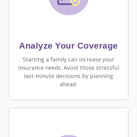
Analyze Your Coverage
Starting a family can increase your
insurance needs. Avoid those stressful
last-minute decisions by planning
ahead.