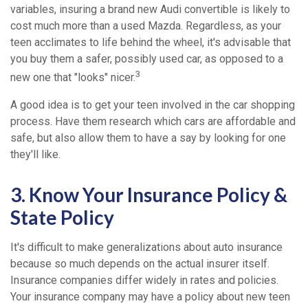
variables, insuring a brand new Audi convertible is likely to
cost much more than a used Mazda. Regardless, as your
teen acclimates to life behind the wheel, it's advisable that
you buy them a safer, possibly used car, as opposed to a
3
new one that "looks" nicer.
A good idea is to get your teen involved in the car shopping
process. Have them research which cars are affordable and
safe, but also allow them to have a say by looking for one
they'll like.
3. Know Your Insurance Policy &
State Policy
It's difficult to make generalizations about auto insurance
because so much depends on the actual insurer itself.
Insurance companies differ widely in rates and policies.
Your insurance company may have a policy about new teen