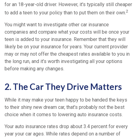
for an 18-year-old driver. However, it's typically still cheaper
2
to add a teen to your policy than to put them on their own.
You might want to investigate other car insurance
companies and compare what your costs will be once your
teen is added to your insurance. Remember that they will
likely be on your insurance for years. Your current provider
may or may not offer the cheapest rates available to you in
the long run, and it's worth investigating all your options
before making any changes.
2. The Car They Drive Matters
While it may make your teen happy to be handed the keys
to their shiny new dream car, that's probably not the best
choice when it comes to lowering auto insurance costs.
Your auto insurance rates drop about 3.4 percent for every
year your car ages. While rates depend on a number of