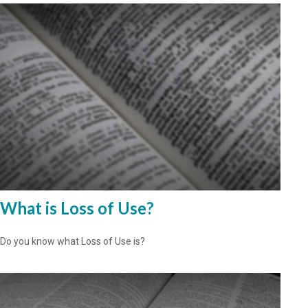
What is Loss of Use?
Do you know what Loss of Use is?