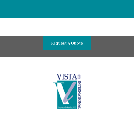
Request A Quote