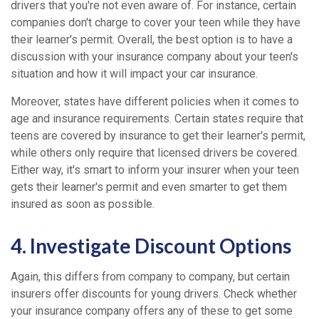
drivers that you're not even aware of. For instance, certain
companies don't charge to cover your teen while they have
their learner's permit. Overall, the best option is to have a
discussion with your insurance company about your teen's
situation and how it will impact your car insurance.
Moreover, states have different policies when it comes to
age and insurance requirements. Certain states require that
teens are covered by insurance to get their learner's permit,
while others only require that licensed drivers be covered.
Either way, it's smart to inform your insurer when your teen
gets their learner's permit and even smarter to get them
insured as soon as possible.
4. Investigate Discount Options
Again, this differs from company to company, but certain
insurers offer discounts for young drivers. Check whether
your insurance company offers any of these to get some