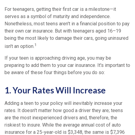
For teenagers, getting their first car is a milestone—it
serves as a symbol of maturity and independence.
Nonetheless, most teens aren't in a financial position to pay
their own car insurance. But with teenagers aged 16–19
being the most likely to damage their cars, going uninsured
1
isn't an option.
If your teen is approaching driving age, you may be
preparing to add them to your car insurance. It's important to
be aware of these four things before you do so:
1. Your Rates Will Increase
Adding a teen to your policy will inevitably increase your
rates. It doesn't matter how good a driver they are; teens
are the most inexperienced drivers and, therefore, the
riskiest to insure. While the average annual cost of auto
insurance for a 25-year-old is $3,348, the same is $7,396