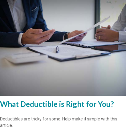
What Deductible is Right for You?
Deductibles are tricky for some. Help make it simple with this
article.