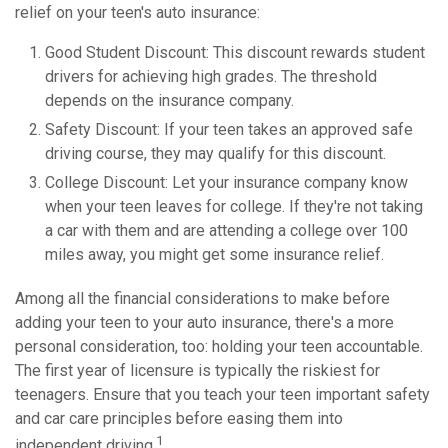
relief on your teen's auto insurance:
Good Student Discount: This discount rewards student
drivers for achieving high grades. The threshold
depends on the insurance company.
Safety Discount: If your teen takes an approved safe
driving course, they may qualify for this discount.
College Discount: Let your insurance company know
when your teen leaves for college. If they're not taking
a car with them and are attending a college over 100
miles away, you might get some insurance relief.
Among all the financial considerations to make before
adding your teen to your auto insurance, there's a more
personal consideration, too: holding your teen accountable.
The first year of licensure is typically the riskiest for
teenagers. Ensure that you teach your teen important safety
and car care principles before easing them into
1
independent driving.