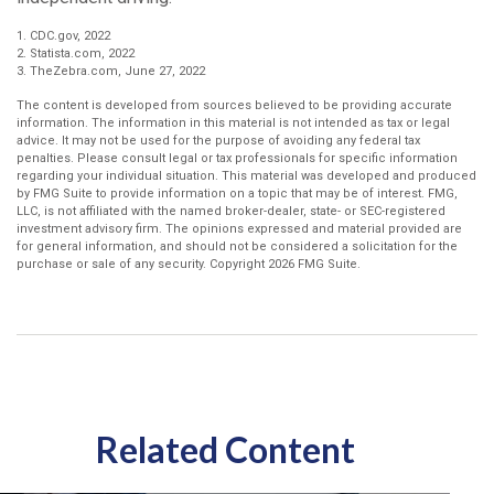
1. CDC.gov, 2022
2. Statista.com, 2022
3. TheZebra.com, June 27, 2022
The content is developed from sources believed to be providing accurate
information. The information in this material is not intended as tax or legal
advice. It may not be used for the purpose of avoiding any federal tax
penalties. Please consult legal or tax professionals for specific information
regarding your individual situation. This material was developed and produced
by FMG Suite to provide information on a topic that may be of interest. FMG,
LLC, is not affiliated with the named broker-dealer, state- or SEC-registered
investment advisory firm. The opinions expressed and material provided are
for general information, and should not be considered a solicitation for the
purchase or sale of any security. Copyright
2026 FMG Suite.
Related Content