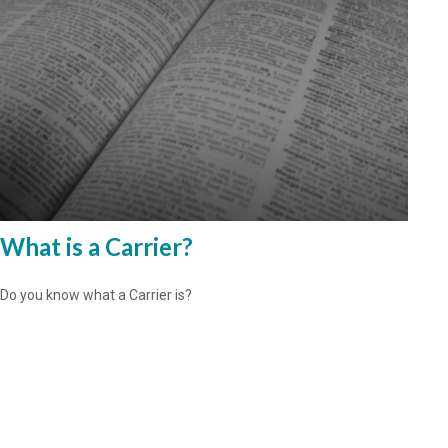
What is a Carrier?
Do you know what a Carrier is?