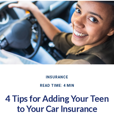
INSURANCE
READ TIME: 4 MIN
4 Tips for Adding Your Teen
to Your Car Insurance