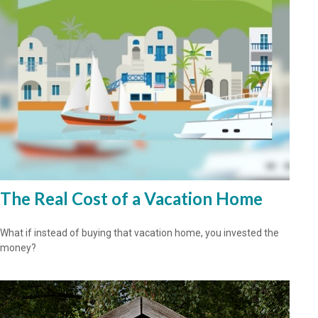
The Real Cost of a Vacation Home
What if instead of buying that vacation home, you invested the
money?