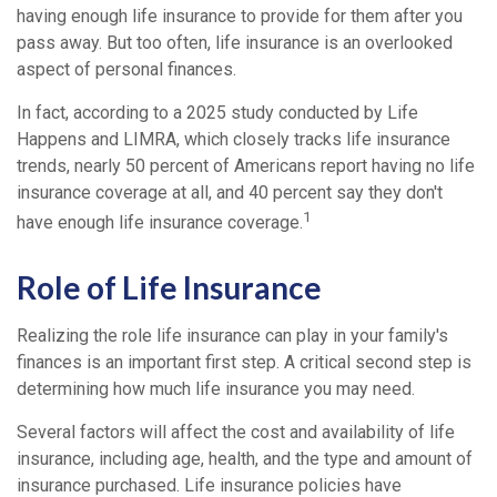
having enough life insurance to provide for them after you
pass away. But too often, life insurance is an overlooked
aspect of personal finances.
In fact, according to a 2025 study conducted by Life
Happens and LIMRA, which closely tracks life insurance
trends, nearly 50 percent of Americans report having no life
insurance coverage at all, and 40 percent say they don't
1
have enough life insurance coverage.
Role of Life Insurance
Realizing the role life insurance can play in your family's
finances is an important first step. A critical second step is
determining how much life insurance you may need.
Several factors will affect the cost and availability of life
insurance, including age, health, and the type and amount of
insurance purchased. Life insurance policies have