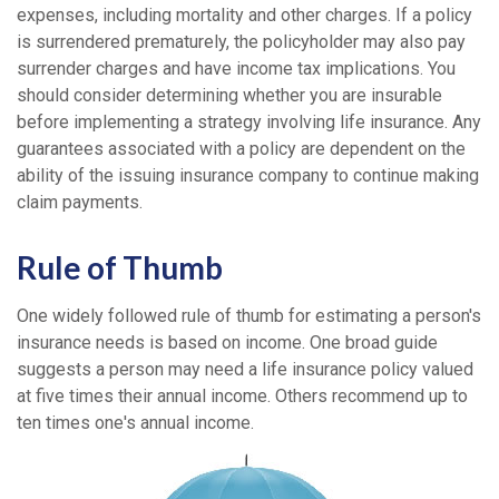
expenses, including mortality and other charges. If a policy
is surrendered prematurely, the policyholder may also pay
surrender charges and have income tax implications. You
should consider determining whether you are insurable
before implementing a strategy involving life insurance. Any
guarantees associated with a policy are dependent on the
ability of the issuing insurance company to continue making
claim payments.
Rule of Thumb
One widely followed rule of thumb for estimating a person's
insurance needs is based on income. One broad guide
suggests a person may need a life insurance policy valued
at five times their annual income. Others recommend up to
ten times one's annual income.