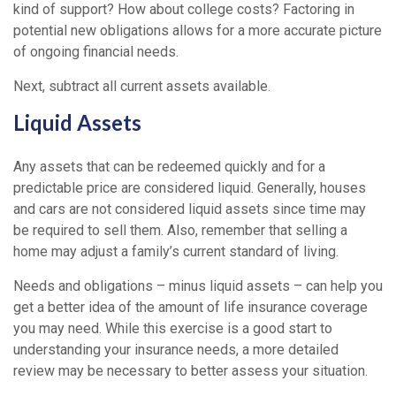
kind of support? How about college costs? Factoring in
potential new obligations allows for a more accurate picture
of ongoing financial needs.
Next, subtract all current assets available.
Liquid Assets
Any assets that can be redeemed quickly and for a
predictable price are considered liquid. Generally, houses
and cars are not considered liquid assets since time may
be required to sell them. Also, remember that selling a
home may adjust a family’s current standard of living.
Needs and obligations – minus liquid assets – can help you
get a better idea of the amount of life insurance coverage
you may need. While this exercise is a good start to
understanding your insurance needs, a more detailed
review may be necessary to better assess your situation.