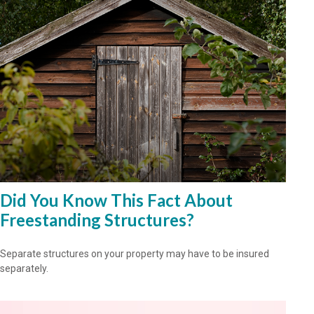
Did You Know This Fact About
Freestanding Structures?
Separate structures on your property may have to be insured
separately.