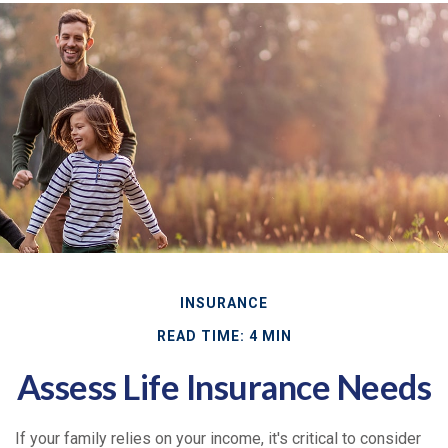
INSURANCE
READ TIME: 4 MIN
Assess Life Insurance Needs
If your family relies on your income, it's critical to consider