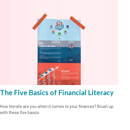
The Five Basics of Financial Literacy
How literate are you when it comes to your finances? Brush up
with these five basics.