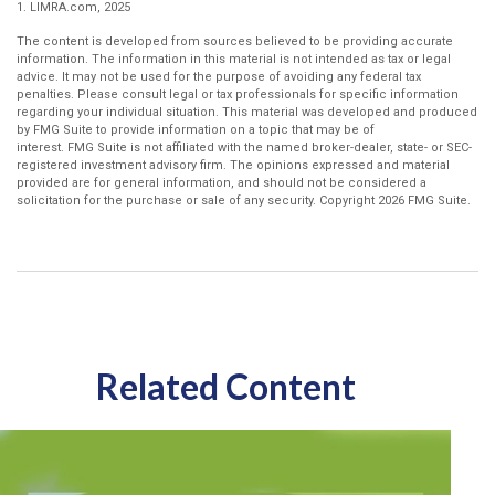
1. LIMRA.com, 2025
The content is developed from sources believed to be providing accurate
information. The information in this material is not intended as tax or legal
advice. It may not be used for the purpose of avoiding any federal tax
penalties. Please consult legal or tax professionals for specific information
regarding your individual situation. This material was developed and produced
by FMG Suite to provide information on a topic that may be of
interest. FMG Suite is not affiliated with the named broker-dealer, state- or SEC-
registered investment advisory firm. The opinions expressed and material
provided are for general information, and should not be considered a
solicitation for the purchase or sale of any security. Copyright
2026 FMG Suite.
Related Content