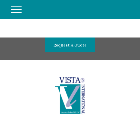
Request A Quote