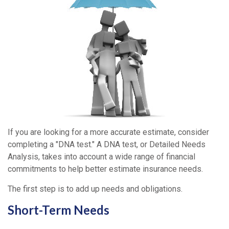
If you are looking for a more accurate estimate, consider
completing a "DNA test." A DNA test, or Detailed Needs
Analysis, takes into account a wide range of financial
commitments to help better estimate insurance needs.
The first step is to add up needs and obligations.
Short-Term Needs