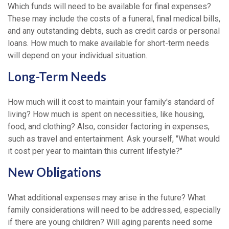
Which funds will need to be available for final expenses?
These may include the costs of a funeral, final medical bills,
and any outstanding debts, such as credit cards or personal
loans. How much to make available for short-term needs
will depend on your individual situation.
Long-Term Needs
How much will it cost to maintain your family's standard of
living? How much is spent on necessities, like housing,
food, and clothing? Also, consider factoring in expenses,
such as travel and entertainment. Ask yourself, "What would
it cost per year to maintain this current lifestyle?"
New Obligations
What additional expenses may arise in the future? What
family considerations will need to be addressed, especially
if there are young children? Will aging parents need some