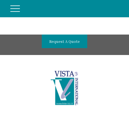
Request A Quote