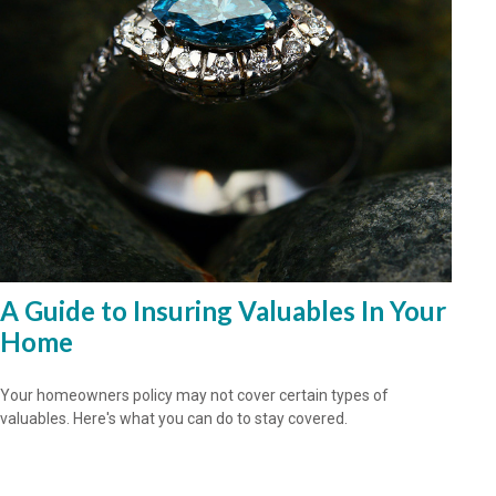
A Guide to Insuring Valuables In Your
Home
Your homeowners policy may not cover certain types of
valuables. Here's what you can do to stay covered.