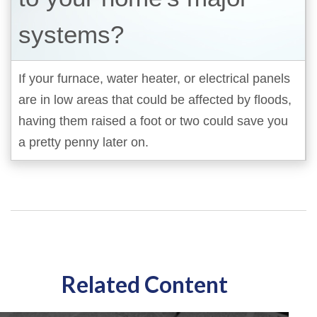
systems?
If your furnace, water heater, or electrical panels
are in low areas that could be affected by floods,
having them raised a foot or two could save you
a pretty penny later on.
Related Content