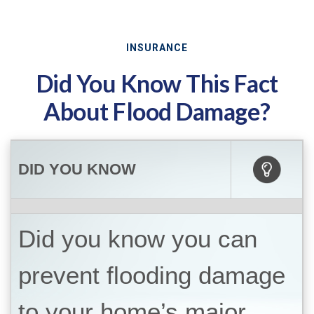
INSURANCE
Did You Know This Fact
About Flood Damage?
DID YOU KNOW
Did you know you can
prevent flooding damage
to your home’s major