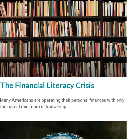
The Financial Literacy Crisis
Many Americans are operating their personal finances with only
the barest minimum of knowledge.