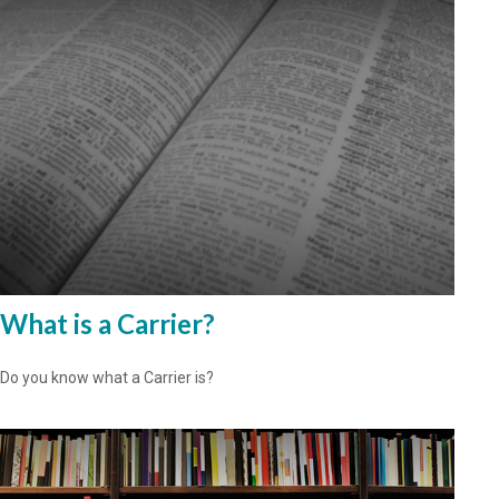
What is a Carrier?
Do you know what a Carrier is?