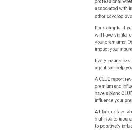
professional wheth
associated with i
other covered even
For example, if yo
will have similar 
your premiums. Ob
impact your insur
Every insurer has
agent can help yo
A CLUE report reve
premium and influe
have a blank CLUE 
influence your pre
A blank or favorab
high risk to insur
to positively infl