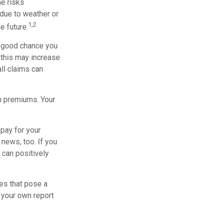
he risks
due to weather or
1,2
e future.
a good chance you
, this may increase
ll claims can
h premiums. Your
 pay for your
 news, too. If you
 can positively
es that pose a
n your own report