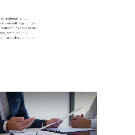
s material is not
se consult legal or tax
d produced by FMG Suite
er, state- or SEC-
ion, and should not be