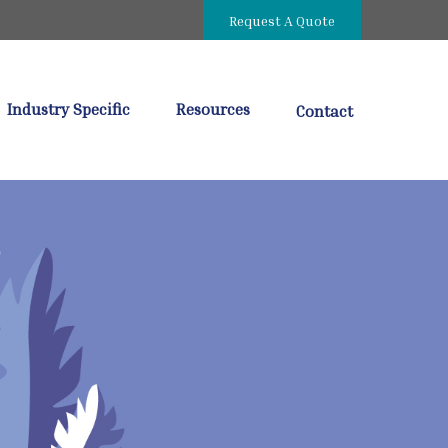
Request A Quote
Industry Specific
Resources
Contact