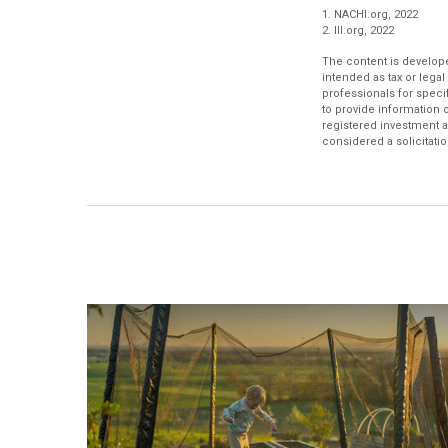
1. NACHI.org, 2022
2. III.org, 2022
The content is develope
intended as tax or legal
professionals for speci
to provide information o
registered investment a
considered a solicitatio