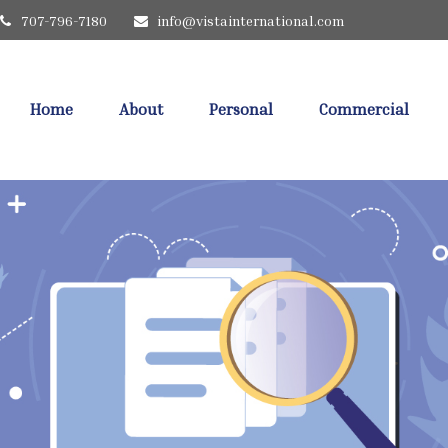
707-796-7180
info@vistainternational.com
Home
About
Personal
Commercial