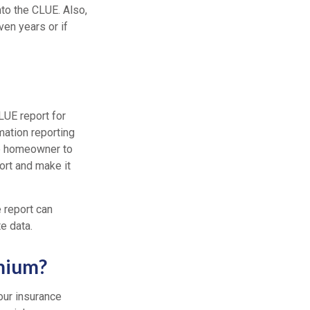
into the CLUE. Also,
ven years or if
LUE report for
mation reporting
he homeowner to
ort and make it
 report can
e data.
mium?
our insurance