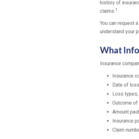
history of insuran
1
claims.
You can request a
understand your p
What Info
Insurance compani
Insurance 
Date of loss
Loss types,
Outcome of 
Amount paid,
Insurance p
Claim numb