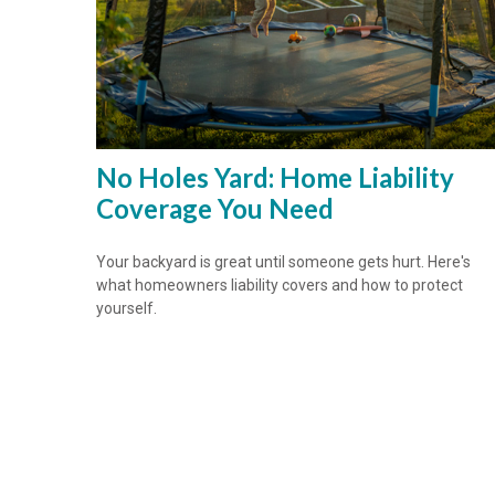
No Holes Yard: Home Liability
Coverage You Need
Your backyard is great until someone gets hurt. Here's
what homeowners liability covers and how to protect
yourself.