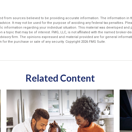
d from sources believed to be providing accurate information. The information in thi
 advice. It may not be used for the purpose of avoiding any federal tax penalties. Plea
fic information regarding your individual situation. This material was developed an
n a topic that may be of interest. FMG, LLC, is not affiliated with the named broker-deal
dvisory firm. The opinions expressed and material provided are for general informat
n for the purchase or sale of any security. Copyright
2026 FMG Suite.
Related Content