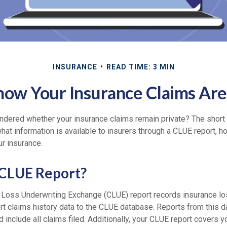
INSURANCE
READ TIME: 3 MIN
now Your Insurance Claims Aren
dered whether your insurance claims remain private? The short 
what information is available to insurers through a CLUE report, h
r insurance.
 CLUE Report?
Loss Underwriting Exchange (CLUE) report records insurance l
ort claims history data to the CLUE database. Reports from this 
d include all claims filed. Additionally, your CLUE report covers 