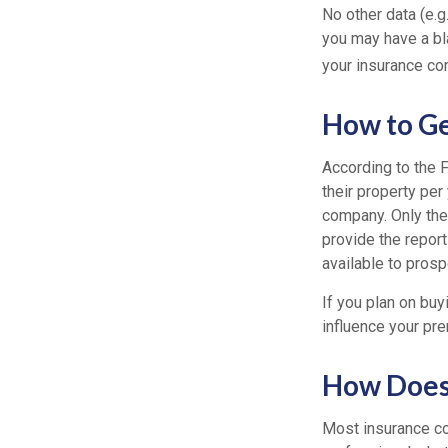
No other data (e.g.
you may have a bla
your insurance co
How to Ge
According to the 
their property per
company. Only the
provide the report
available to prosp
If you plan on buy
influence your pre
How Does 
Most insurance co