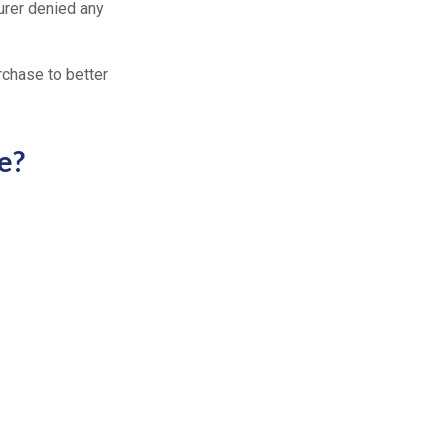
surer denied any
rchase to better
e?