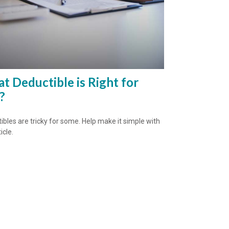
t Deductible is Right for
?
ibles are tricky for some. Help make it simple with
icle.