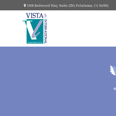
1318 Redwood Way,
Suite 250,
Petaluma,
CA
94954