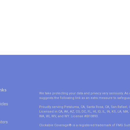
nks
We take protecting your data and privacy very seriously. As 
suggests the following link as an extra measure to safegua
icles
Proudly serving Petaluma, CA, Santa Rosa, CA, San Rafael,
Licensed in CA, AK, AZ, CO, DC, FL, HI, ID, IL, IN, KS, LA, M
WA, WI, WV, and WY. License #0I10893.
ators
Clickable Coverage® is a registered trademark of FMG Suit