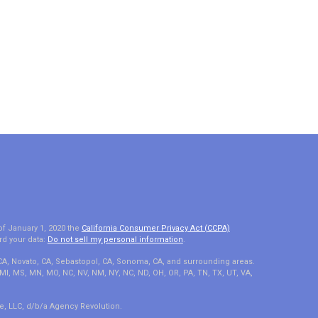
of January 1, 2020 the
California Consumer Privacy Act (CCPA)
rd your data:
Do not sell my personal information
.
 CA, Novato, CA, Sebastopol, CA, Sonoma, CA, and surrounding areas.
A, MI, MS, MN, MO, NC, NV, NM, NY, NC, ND, OH, OR, PA, TN, TX, UT, VA,
e, LLC, d/b/a Agency Revolution.