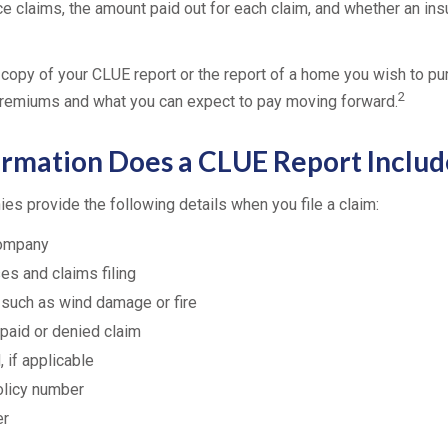
ce claims, the amount paid out for each claim, and whether an in
 copy of your CLUE report or the report of a home you wish to pu
2
remiums and what you can expect to pay moving forward.
rmation Does a CLUE Report Includ
es provide the following details when you file a claim:
company
es and claims filing
 such as wind damage or fire
paid or denied claim
 if applicable
olicy number
er