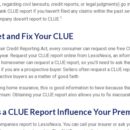
, regarding civil lawsuits, credit reports, or legal judgments) go 
nk CLUE report if you haven't filed any claims within the past se
1
mpany doesn't report to CLUE.
t and Fix Your CLUE
Fair Credit Reporting Act, every consumer can request one free C
 year. Request your CLUE report online from LexisNexis, an infor
 homeowner can request a CLUE report, so you'll need to ask t
 if you are a prospective buyer. Sellers often request a CLUE rep
ective buyers as a matter of good faith.
ing home insurance, this is good information to have because the
mium. Obtaining your CLUE report also allows you to fix inaccurat
a CLUE Report Influence Your Pre
mpanies report to LexisNexis. You can call your insurer or ask y