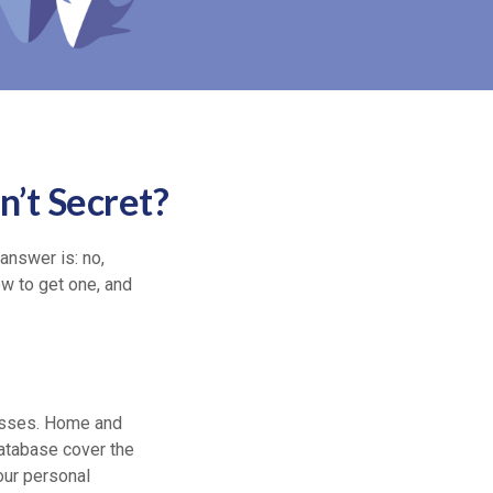
’t Secret?
answer is: no,
ow to get one, and
osses. Home and
database cover the
your personal