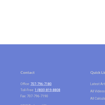
Contact
Quick Li
Office:
707-796-7180
Latest Art
Toll-Free:
1 (800) 819-8808
All Videos
Fax:
707-796-7190
All Calcul