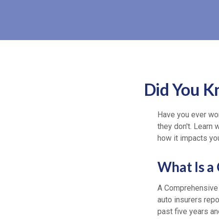
Did You K
Have you ever won
they don't. Learn 
how it impacts you
What Is a
A Comprehensive 
auto insurers rep
past five years an