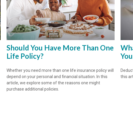
Should You Have More Than One
Wha
Life Policy?
You
Whether you need more than one life insurance policy will
Deduct
depend on your personal and financial situation. In this
this art
article, we explore some of the reasons one might
purchase additional policies.