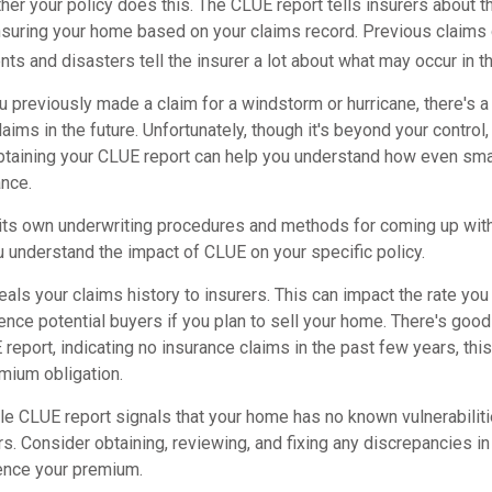
er your policy does this. The CLUE report tells insurers about t
nsuring your home based on your claims record. Previous claims 
ts and disasters tell the insurer a lot about what may occur in th
u previously made a claim for a windstorm or hurricane, there's 
claims in the future. Unfortunately, though it's beyond your control
taining your CLUE report can help you understand how even sma
ance.
 its own underwriting procedures and methods for coming up wit
u understand the impact of CLUE on your specific policy.
als your claims history to insurers. This can impact the rate you
nce potential buyers if you plan to sell your home. There's good
report, indicating no insurance claims in the past few years, this
mium obligation.
le CLUE report signals that your home has no known vulnerabiliti
ers. Consider obtaining, reviewing, and fixing any discrepancies i
uence your premium.