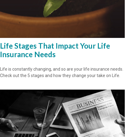
Life Stages That Impact Your Life
Insurance Needs
Life is constantly changing, and so are your life insurance needs.
Check out the 5 stages and how they change your take on Life.