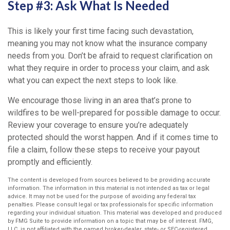
Step #3: Ask What Is Needed
This is likely your first time facing such devastation,
meaning you may not know what the insurance company
needs from you. Don’t be afraid to request clarification on
what they require in order to process your claim, and ask
what you can expect the next steps to look like.
We encourage those living in an area that’s prone to
wildfires to be well-prepared for possible damage to occur.
Review your coverage to ensure you’re adequately
protected should the worst happen. And if it comes time to
file a claim, follow these steps to receive your payout
promptly and efficiently.
The content is developed from sources believed to be providing accurate
information. The information in this material is not intended as tax or legal
advice. It may not be used for the purpose of avoiding any federal tax
penalties. Please consult legal or tax professionals for specific information
regarding your individual situation. This material was developed and produced
by FMG Suite to provide information on a topic that may be of interest. FMG,
LLC, is not affiliated with the named broker-dealer, state- or SEC-registered