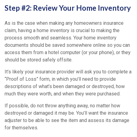
Step #2: Review Your Home Inventory
As is the case when making any homeowners insurance
claim, having a home inventory is crucial to making the
process smooth and seamless. Your home inventory
documents should be saved somewhere online so you can
access them from a hotel computer (or your phone), or they
should be stored safely offsite.
It’s likely your insurance provider will ask you to complete a
“Proof of Loss” form, in which you’ll need to provide
descriptions of what’s been damaged or destroyed, how
much they were worth, and when they were purchased.
If possible, do not throw anything away, no matter how
destroyed or damaged it may be. You’ll want the insurance
adjuster to be able to see the item and assess its damage
for themselves.