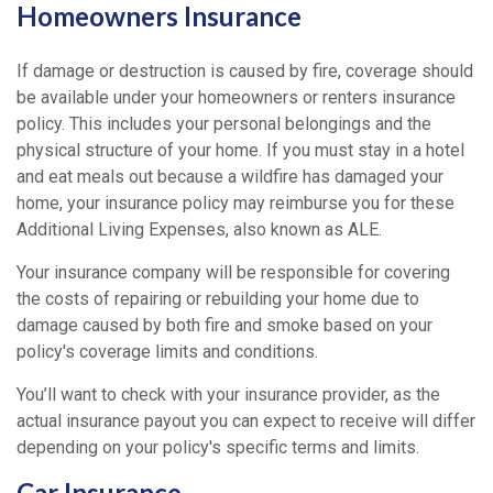
Homeowners Insurance
If damage or destruction is caused by fire, coverage should
be available under your homeowners or renters insurance
policy. This includes your personal belongings and the
physical structure of your home. If you must stay in a hotel
and eat meals out because a wildfire has damaged your
home, your insurance policy may reimburse you for these
Additional Living Expenses, also known as ALE.
Your insurance company will be responsible for covering
the costs of repairing or rebuilding your home due to
damage caused by both fire and smoke based on your
policy's coverage limits and conditions.
You’ll want to check with your insurance provider, as the
actual insurance payout you can expect to receive will differ
depending on your policy's specific terms and limits.
Car Insurance