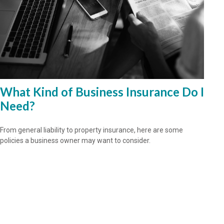
What Kind of Business Insurance Do I
Need?
From general liability to property insurance, here are some
policies a business owner may want to consider.