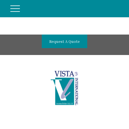
Request A Quote