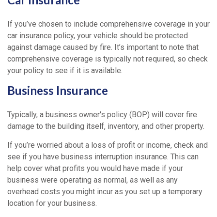
If you’ve chosen to include comprehensive coverage in your
car insurance policy, your vehicle should be protected
against damage caused by fire. It’s important to note that
comprehensive coverage is typically not required, so check
your policy to see if it is available.
Business Insurance
Typically, a business owner's policy (BOP) will cover fire
damage to the building itself, inventory, and other property.
If you’re worried about a loss of profit or income, check and
see if you have business interruption insurance. This can
help cover what profits you would have made if your
business were operating as normal, as well as any
overhead costs you might incur as you set up a temporary
location for your business.