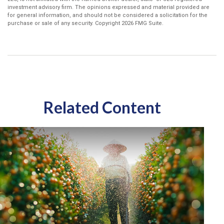
investment advisory firm. The opinions expressed and material provided are
for general information, and should not be considered a solicitation for the
purchase or sale of any security. Copyright
2026 FMG Suite.
Related Content