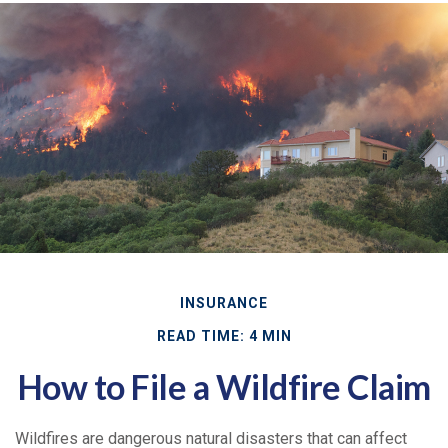
INSURANCE
READ TIME: 4 MIN
How to File a Wildfire Claim
Wildfires are dangerous natural disasters that can affect