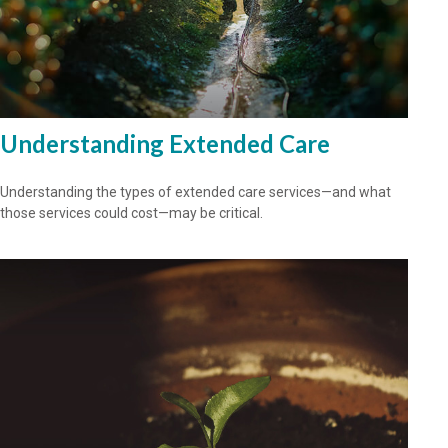
Understanding Extended Care
Understanding the types of extended care services—and what
those services could cost—may be critical.