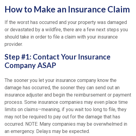
How to Make an Insurance Claim
If the worst has occurred and your property was damaged
or devastated by a wildfire, there are a few next steps you
should take in order to file a claim with your insurance
provider.
Step #1: Contact Your Insurance
Company ASAP
The sooner you let your insurance company know the
damage has occurred, the sooner they can send out an
insurance adjuster and begin the reimbursement or payment
process. Some insurance companies may even place time
limits on claims—meaning, if you wait too long to file, they
may not be required to pay out for the damage that has
occurred. NOTE: Many companies may be overwhelmed in
an emergency. Delays may be expected.