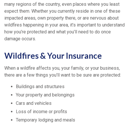
many regions of the country, even places where you least
expect them. Whether you currently reside in one of these
impacted areas, own property there, or are nervous about
wildfires happening in your area, it’s important to understand
how you’re protected and what you’ll need to do once
damage occurs.
Wildfires & Your Insurance
When a wildfire affects you, your family, or your business,
there are a few things you'll want to be sure are protected:
Buildings and structures
Your property and belongings
Cars and vehicles
Loss of income or profits
Temporary lodging and meals