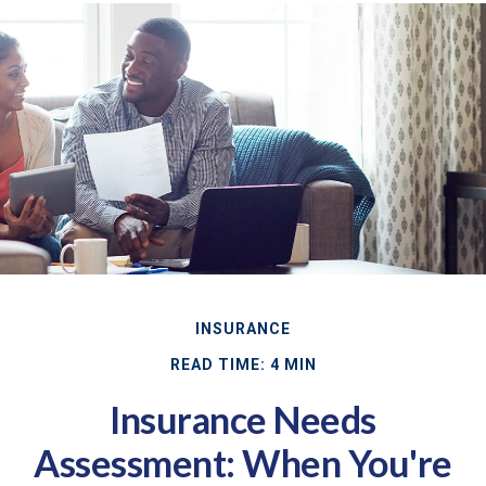
INSURANCE
READ TIME: 4 MIN
Insurance Needs
Assessment: When You're