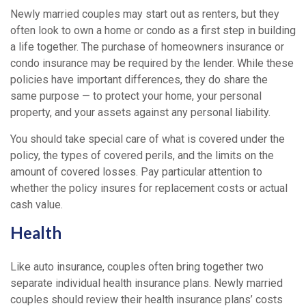
Newly married couples may start out as renters, but they
often look to own a home or condo as a first step in building
a life together. The purchase of homeowners insurance or
condo insurance may be required by the lender. While these
policies have important differences, they do share the
same purpose — to protect your home, your personal
property, and your assets against any personal liability.
You should take special care of what is covered under the
policy, the types of covered perils, and the limits on the
amount of covered losses. Pay particular attention to
whether the policy insures for replacement costs or actual
cash value.
Health
Like auto insurance, couples often bring together two
separate individual health insurance plans. Newly married
couples should review their health insurance plans’ costs