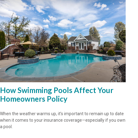
How Swimming Pools Affect Your
Homeowners Policy
When the weather warms up, it’s important to remain up to date
when it comes to your insurance coverage—especially if you own
a pool.