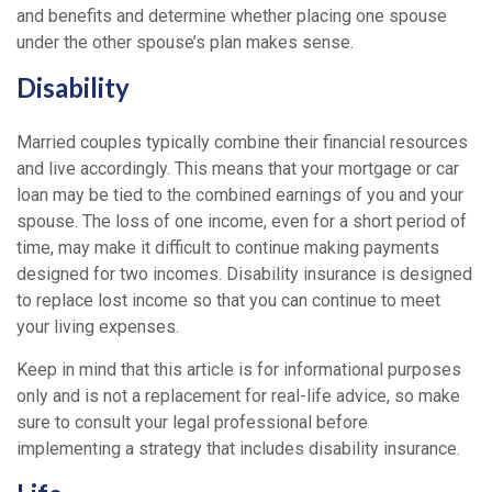
and benefits and determine whether placing one spouse
under the other spouse’s plan makes sense.
Disability
Married couples typically combine their financial resources
and live accordingly. This means that your mortgage or car
loan may be tied to the combined earnings of you and your
spouse. The loss of one income, even for a short period of
time, may make it difficult to continue making payments
designed for two incomes. Disability insurance is designed
to replace lost income so that you can continue to meet
your living expenses.
Keep in mind that this article is for informational purposes
only and is not a replacement for real-life advice, so make
sure to consult your legal professional before
implementing a strategy that includes disability insurance.