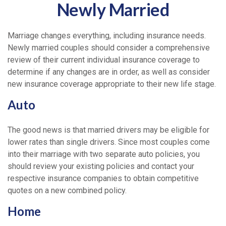
Newly Married
Marriage changes everything, including insurance needs.
Newly married couples should consider a comprehensive
review of their current individual insurance coverage to
determine if any changes are in order, as well as consider
new insurance coverage appropriate to their new life stage.
Auto
The good news is that married drivers may be eligible for
lower rates than single drivers. Since most couples come
into their marriage with two separate auto policies, you
should review your existing policies and contact your
respective insurance companies to obtain competitive
quotes on a new combined policy.
Home