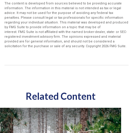
The content is developed from sources believed to be providing accurate
information. The information in this material is not intended as tax or legal
advice. It may not be used for the purpose of avoiding any federal tax
penalties. Please consult legal or tax professionals for specific information
regarding your individual situation. This material was developed and produced
by FMG Suite to provide information on a topic that may be of
interest. FMG Suite is not affiliated with the named broker-dealer, state- or SEC-
registered investment advisory firm. The opinions expressed and material
provided are for general information, and should not be considered a
solicitation for the purchase or sale of any security. Copyright
2026 FMG Suite.
Related Content