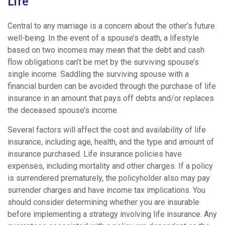
Life
Central to any marriage is a concern about the other’s future
well-being. In the event of a spouse’s death, a lifestyle
based on two incomes may mean that the debt and cash
flow obligations can’t be met by the surviving spouse’s
single income. Saddling the surviving spouse with a
financial burden can be avoided through the purchase of life
insurance in an amount that pays off debts and/or replaces
the deceased spouse’s income.
Several factors will affect the cost and availability of life
insurance, including age, health, and the type and amount of
insurance purchased. Life insurance policies have
expenses, including mortality and other charges. If a policy
is surrendered prematurely, the policyholder also may pay
surrender charges and have income tax implications. You
should consider determining whether you are insurable
before implementing a strategy involving life insurance. Any