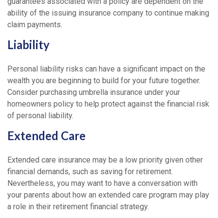
guarantees associated with a policy are dependent on the
ability of the issuing insurance company to continue making
claim payments.
Liability
Personal liability risks can have a significant impact on the
wealth you are beginning to build for your future together.
Consider purchasing umbrella insurance under your
homeowners policy to help protect against the financial risk
of personal liability.
Extended Care
Extended care insurance may be a low priority given other
financial demands, such as saving for retirement.
Nevertheless, you may want to have a conversation with
your parents about how an extended care program may play
a role in their retirement financial strategy.