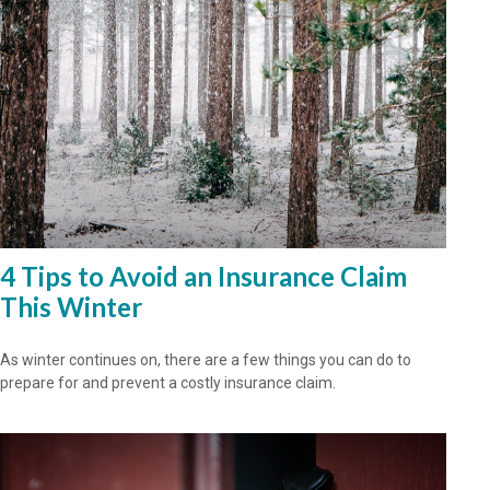
4 Tips to Avoid an Insurance Claim
This Winter
As winter continues on, there are a few things you can do to
prepare for and prevent a costly insurance claim.