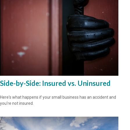
Side-by-Side: Insured vs. Uninsured
Here's what happens if your small business has an accident and
you're not insured.