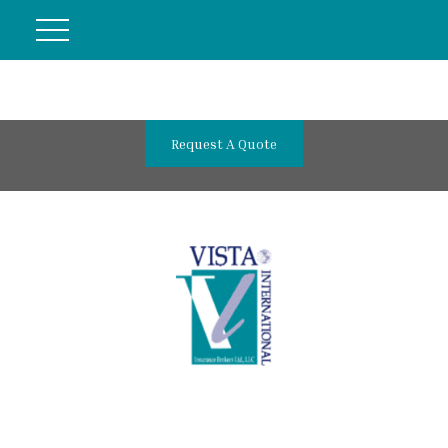
Request A Quote