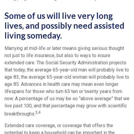
Some of us will live very long
lives, and possibly need assisted
living someday.
Marrying at mid-life or later means giving serious thought
not just to life insurance, but also to ways to insure
extended care. The Social Security Administration projects
that today, the average 65-year-old man will probably live to
age 83; the average 65-year-old woman will probably live to
age 85. Advances in health care may mean even longer
lifespans for those who turn 65 ten or twenty years from
now. A percentage of us may be so “above average” that we
live past 100, and that percentage may grow with scientific
3,4
breakthroughs.
Extended care coverage, or coverage that offers the
potential to keep a household can be important in the