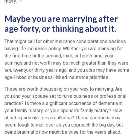
marry.
Maybe you are marrying after
age forty, or thinking about it.
That might call for other insurance considerations besides
having life insurance policy. Whether you are marrying for
the first time or the second, third, or fourth time, your
earnings and net worth may be much greater than they were
ten, twenty, or thirty years ago, and you also may have some
age-linked or business-linked insurance priorities.
These are worth discussing on your way to marrying. Are
you and your spouse set to run a business or professional
practice? Is there a significant occurrence of dementia in
your family history, or your spouse’s family history? How
about a particular, severe illness? These questions may
seem tough to mull over as you approach the big day, but
being pragmatic now might be wise for the years ahead.