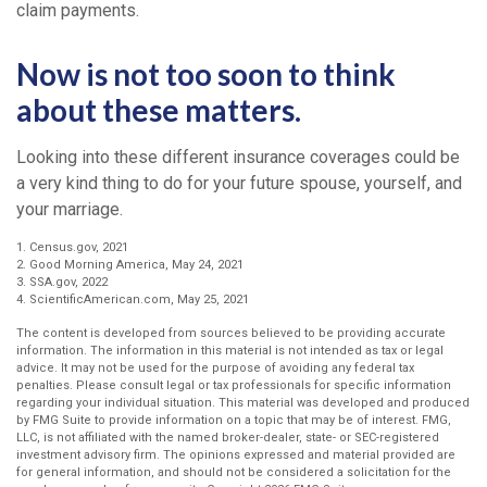
claim payments.
Now is not too soon to think
about these matters.
Looking into these different insurance coverages could be
a very kind thing to do for your future spouse, yourself, and
your marriage.
1. Census.gov, 2021
2. Good Morning America, May 24, 2021
3. SSA.gov, 2022
4. ScientificAmerican.com, May 25, 2021
The content is developed from sources believed to be providing accurate
information. The information in this material is not intended as tax or legal
advice. It may not be used for the purpose of avoiding any federal tax
penalties. Please consult legal or tax professionals for specific information
regarding your individual situation. This material was developed and produced
by FMG Suite to provide information on a topic that may be of interest. FMG,
LLC, is not affiliated with the named broker-dealer, state- or SEC-registered
investment advisory firm. The opinions expressed and material provided are
for general information, and should not be considered a solicitation for the