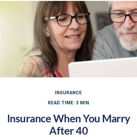
INSURANCE
READ TIME: 3 MIN
Insurance When You Marry
After 40