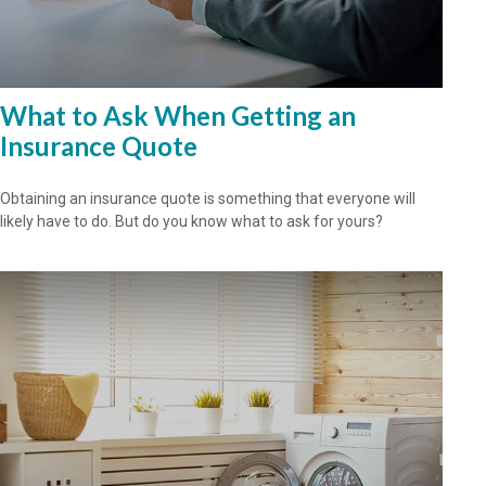
What to Ask When Getting an
Insurance Quote
Obtaining an insurance quote is something that everyone will
likely have to do. But do you know what to ask for yours?