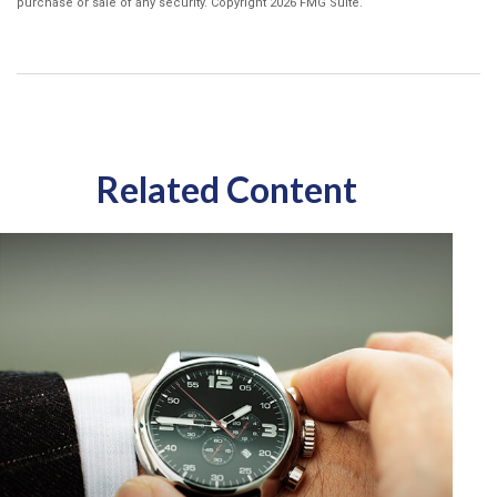
purchase or sale of any security. Copyright
2026 FMG Suite.
Related Content