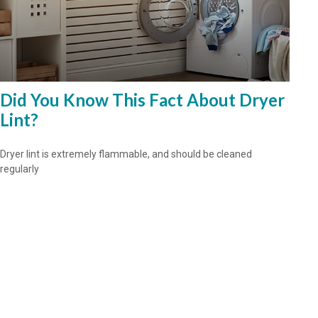
Did You Know This Fact About Dryer
Lint?
Dryer lint is extremely flammable, and should be cleaned
regularly