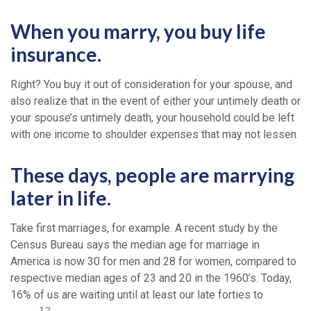
When you marry, you buy life
insurance.
Right? You buy it out of consideration for your spouse, and
also realize that in the event of either your untimely death or
your spouse’s untimely death, your household could be left
with one income to shoulder expenses that may not lessen.
These days, people are marrying
later in life.
Take first marriages, for example. A recent study by the
Census Bureau says the median age for marriage in
America is now 30 for men and 28 for women, compared to
respective median ages of 23 and 20 in the 1960’s. Today,
16% of us are waiting until at least our late forties to
1,2