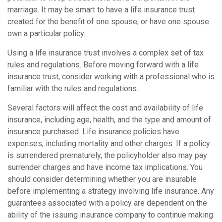
marriage. It may be smart to have a life insurance trust
created for the benefit of one spouse, or have one spouse
own a particular policy.
Using a life insurance trust involves a complex set of tax
rules and regulations. Before moving forward with a life
insurance trust, consider working with a professional who is
familiar with the rules and regulations.
Several factors will affect the cost and availability of life
insurance, including age, health, and the type and amount of
insurance purchased. Life insurance policies have
expenses, including mortality and other charges. If a policy
is surrendered prematurely, the policyholder also may pay
surrender charges and have income tax implications. You
should consider determining whether you are insurable
before implementing a strategy involving life insurance. Any
guarantees associated with a policy are dependent on the
ability of the issuing insurance company to continue making