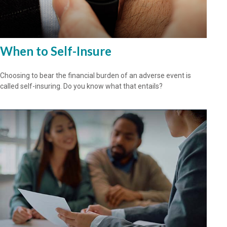
When to Self-Insure
Choosing to bear the financial burden of an adverse event is
called self-insuring. Do you know what that entails?