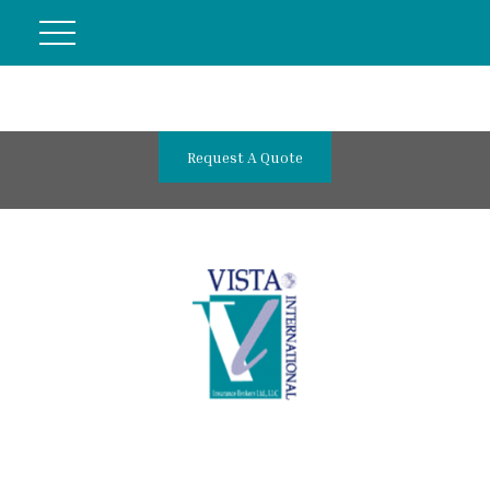
Request A Quote