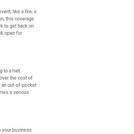
ent, like a fire, a
wn, this coverage
k to get back on
ck open for
to a halt.
ver the cost of
r an out-of-pocket
omes a serious
As your business