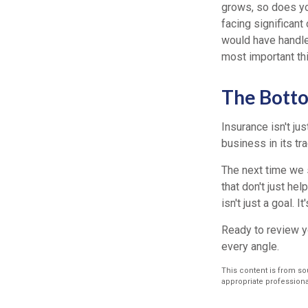
grows, so does you
facing significant
would have handled
most important thi
The Bott
Insurance isn't ju
business in its tr
The next time we s
that don't just he
isn't just a goal. I
Ready to review y
every angle.
This content is from sou
appropriate professional