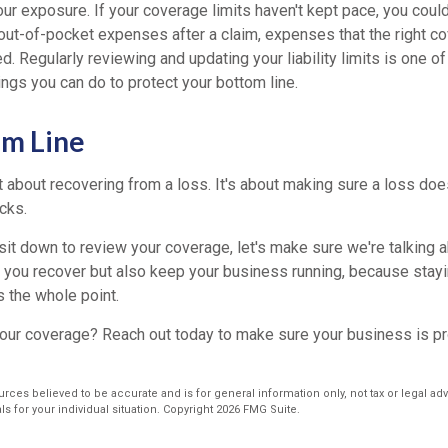
r exposure. If your coverage limits haven't kept pace, you could
 out-of-pocket expenses after a claim, expenses that the right c
. Regularly reviewing and updating your liability limits is one o
ngs you can do to protect your bottom line.
om Line
st about recovering from a loss. It's about making sure a loss doe
acks.
it down to review your coverage, let's make sure we're talking a
lp you recover but also keep your business running, because stay
t's the whole point.
our coverage? Reach out today to make sure your business is p
rces believed to be accurate and is for general information only, not tax or legal ad
s for your individual situation. Copyright
2026 FMG Suite.