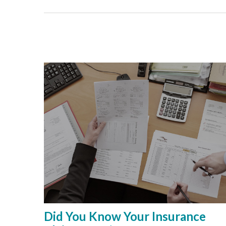
Did You Know Your Insurance