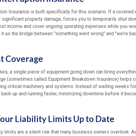
on Insurance is built specifically for this scenario. If a covered ev
or significant property damage, forces you to temporarily shut do
lost income and cover ongoing operating expenses while you wor
of it as the bridge between "something went wrong" and "we're ba
t Coverage
es, a single piece of equipment going down can bring everything 
ge (sometimes called Equipment Breakdown Insurance) helps co
cing critical machinery and systems. Instead of waiting weeks fo
et back up and running faster, minimizing downtime before it bec
ur Liability Limits Up to Date
ity limits are a silent risk that many business owners overlook. 