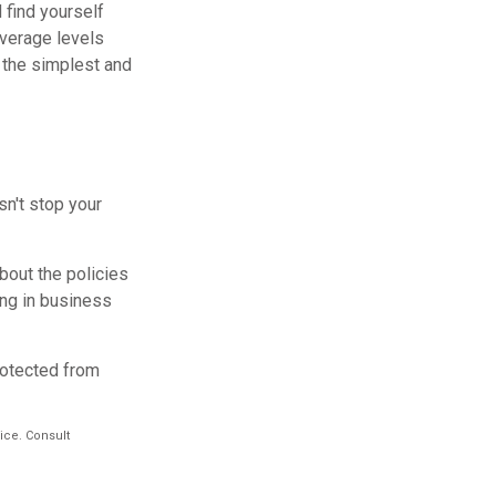
 find yourself
overage levels
f the simplest and
sn't stop your
bout the policies
ing in business
rotected from
vice. Consult