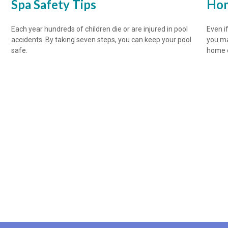
Spa Safety Tips
Hom
Each year hundreds of children die or are injured in pool
Even if
accidents. By taking seven steps, you can keep your pool
you ma
safe.
home o