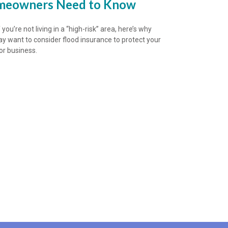
eowners Need to Know
 you’re not living in a “high-risk” area, here’s why
y want to consider flood insurance to protect your
r business.