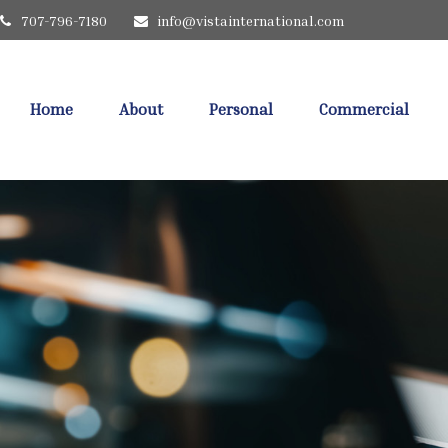
707-796-7180
info@vistainternational.com
Home
About
Personal
Commercial