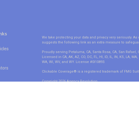
nks
We take protecting your data and privacy very seriously. As 
suggests the following link as an extra measure to safegua
icles
Proudly serving Petaluma, CA, Santa Rosa, CA, San Rafael,
Licensed in CA, AK, AZ, CO, DC, FL, HI, ID, IL, IN, KS, LA, M
WA, WI, WV, and WY. License #0I10893.
ators
Clickable Coverage® is a registered trademark of FMG Suit
Copyright 2026 Agency Revolution.