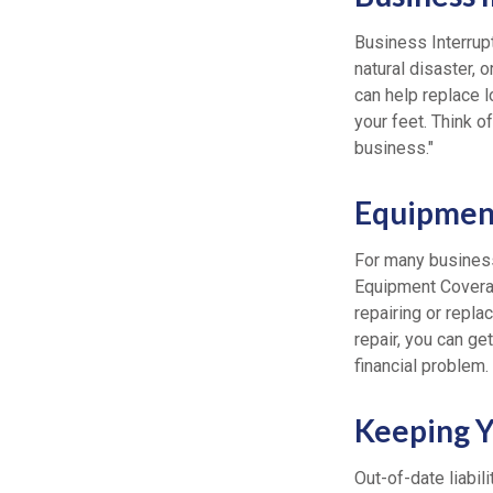
Business Interrupti
natural disaster, 
can help replace 
your feet. Think 
business."
Equipmen
For many business
Equipment Covera
repairing or repla
repair, you can g
financial problem.
Keeping Yo
Out-of-date liabil