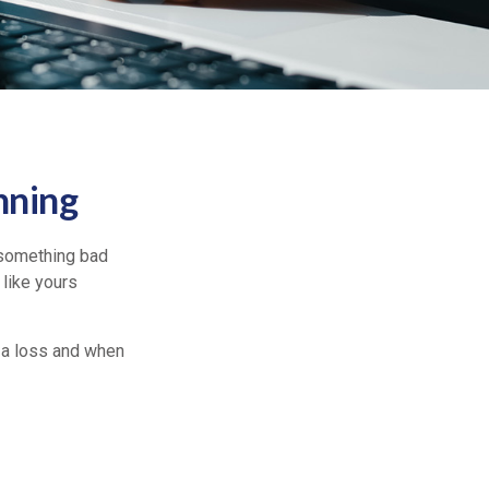
nning
 something bad
 like yours
 a loss and when