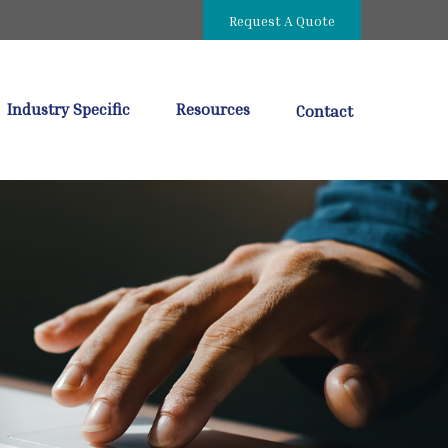
Request A Quote
Industry Specific
Resources
Contact