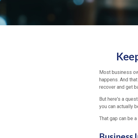
Keep
Most business own
happens. And that 
recover and get b
But here's a ques
you can actually b
That gap can be a 
Business 