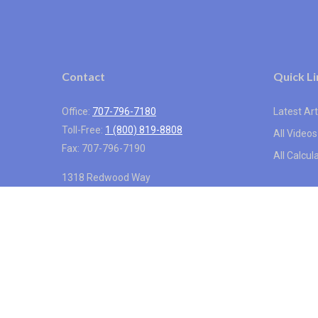
Contact
Quick Li
Office:
707-796-7180
Latest Art
Toll-Free:
1 (800) 819-8808
All Videos
Fax:
707-796-7190
All Calcul
1318 Redwood Way
Suite 250
Petaluma,
CA
94954
info@vistainternational.com