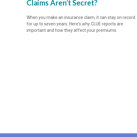
Claims Aren’t Secret?
When you make an insurance claim, it can stay on record
for up to seven years. Here's why CLUE reports are
important and how they affect your premiums.