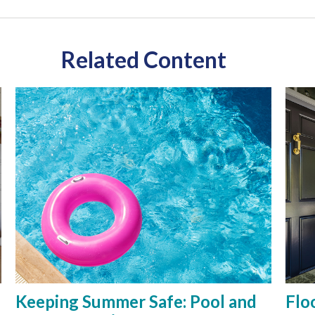
Related Content
Keeping Summer Safe: Pool and
Flo