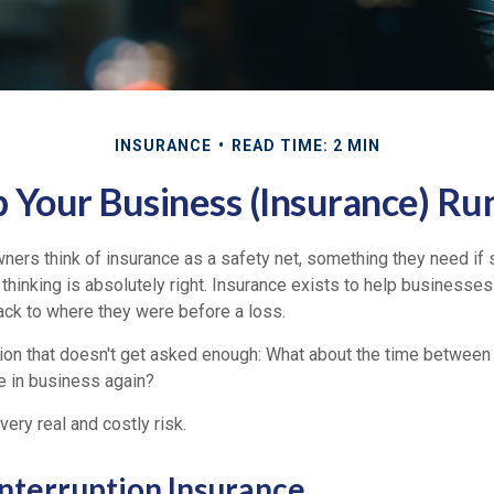
INSURANCE
READ TIME: 2 MIN
 Your Business (Insurance) Ru
ers think of insurance as a safety net, something they need if
thinking is absolutely right. Insurance exists to help businesses
ack to where they were before a loss.
tion that doesn't get asked enough: What about the time between
e in business again?
very real and costly risk.
Interruption Insurance