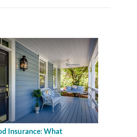
od Insurance: What