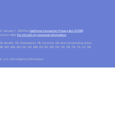
of January 1, 2020 the
California Consumer Privacy Act (CCPA)
rd your data:
Do not sell my personal information
.
 CA, Novato, CA, Sebastopol, CA, Sonoma, CA, and surrounding areas.
A, MI, MS, MN, MO, NC, NV, NM, NY, NC, ND, OH, OR, PA, TN, TX, UT, VA,
e, LLC, d/b/a Agency Revolution.