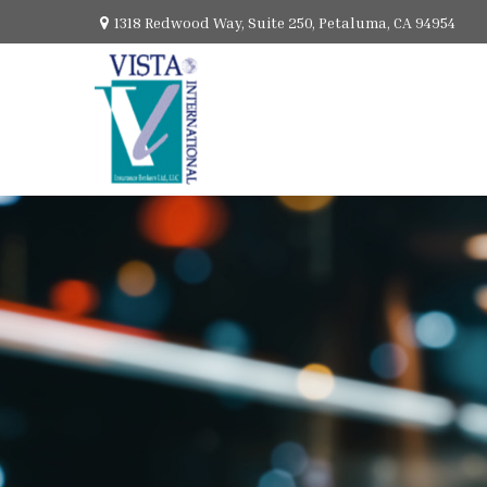
1318 Redwood Way,
Suite 250,
Petaluma,
CA
94954