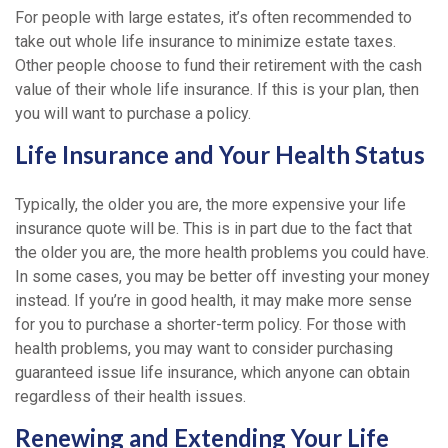
For people with large estates, it’s often recommended to
take out whole life insurance to minimize estate taxes.
Other people choose to fund their retirement with the cash
value of their whole life insurance. If this is your plan, then
you will want to purchase a policy.
Life Insurance and Your Health Status
Typically, the older you are, the more expensive your life
insurance quote will be. This is in part due to the fact that
the older you are, the more health problems you could have.
In some cases, you may be better off investing your money
instead. If you’re in good health, it may make more sense
for you to purchase a shorter-term policy. For those with
health problems, you may want to consider purchasing
guaranteed issue life insurance, which anyone can obtain
regardless of their health issues.
Renewing and Extending Your Life