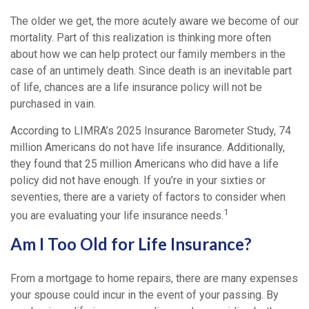
The older we get, the more acutely aware we become of our
mortality. Part of this realization is thinking more often
about how we can help protect our family members in the
case of an untimely death. Since death is an inevitable part
of life, chances are a life insurance policy will not be
purchased in vain.
According to LIMRA’s 2025 Insurance Barometer Study, 74
million Americans do not have life insurance. Additionally,
they found that 25 million Americans who did have a life
policy did not have enough. If you’re in your sixties or
seventies, there are a variety of factors to consider when
1
you are evaluating your life insurance needs.
Am I Too Old for Life Insurance?
From a mortgage to home repairs, there are many expenses
your spouse could incur in the event of your passing. By