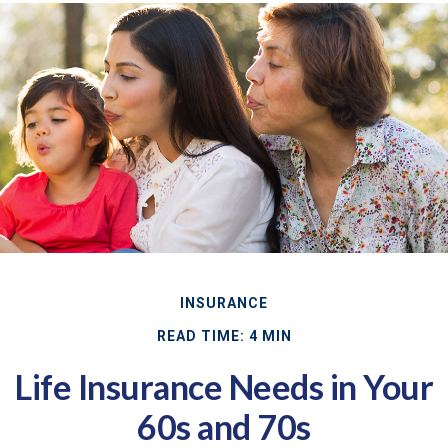
INSURANCE
READ TIME: 4 MIN
Life Insurance Needs in Your
60s and 70s