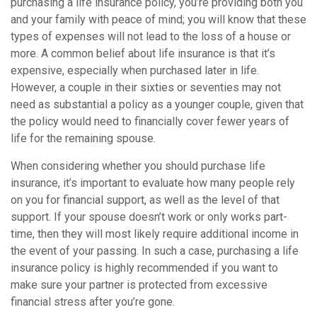
purchasing a life insurance policy, you’re providing both you
and your family with peace of mind; you will know that these
types of expenses will not lead to the loss of a house or
more. A common belief about life insurance is that it’s
expensive, especially when purchased later in life.
However, a couple in their sixties or seventies may not
need as substantial a policy as a younger couple, given that
the policy would need to financially cover fewer years of
life for the remaining spouse.
When considering whether you should purchase life
insurance, it’s important to evaluate how many people rely
on you for financial support, as well as the level of that
support. If your spouse doesn’t work or only works part-
time, then they will most likely require additional income in
the event of your passing. In such a case, purchasing a life
insurance policy is highly recommended if you want to
make sure your partner is protected from excessive
financial stress after you’re gone.