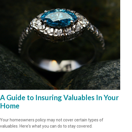
A Guide to Insuring Valuables In Your
Home
Your homeowners policy may not cover certain types of
valuables. Here's what you can do to stay covered.