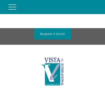
Request A Quote