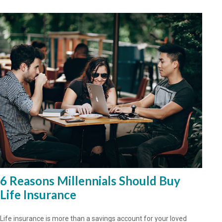
6 Reasons Millennials Should Buy
Life Insurance
Life insurance is more than a savings account for your loved