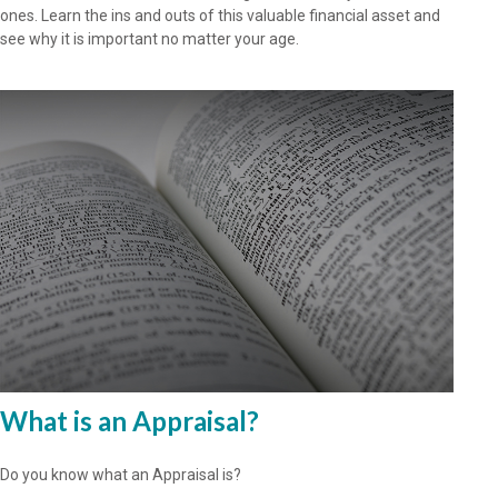
ones. Learn the ins and outs of this valuable financial asset and
see why it is important no matter your age.
What is an Appraisal?
Do you know what an Appraisal is?