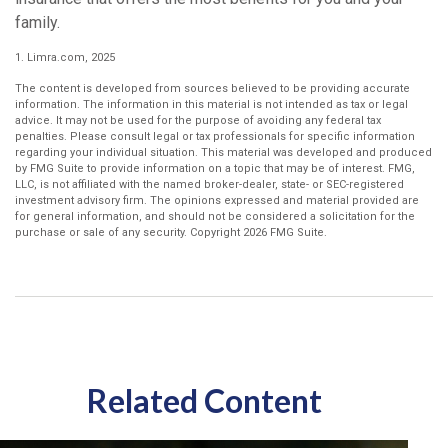
family.
1. Limra.com, 2025
The content is developed from sources believed to be providing accurate
information. The information in this material is not intended as tax or legal
advice. It may not be used for the purpose of avoiding any federal tax
penalties. Please consult legal or tax professionals for specific information
regarding your individual situation. This material was developed and produced
by FMG Suite to provide information on a topic that may be of interest. FMG,
LLC, is not affiliated with the named broker-dealer, state- or SEC-registered
investment advisory firm. The opinions expressed and material provided are
for general information, and should not be considered a solicitation for the
purchase or sale of any security. Copyright
2026 FMG Suite.
Related Content