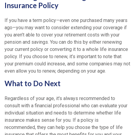
Insurance Policy
If you have a term policy—even one purchased many years
ago—you may want to consider extending your coverage if
you aren’t able to cover your retirement costs with your
pension and savings. You can do this by either renewing
your current policy or converting it to a whole life insurance
policy. If you choose to renew, it’s important to note that
your premium could increase, and some companies may not
even allow you to renew, depending on your age.
What to Do Next
Regardless of your age, it's always recommended to
consult with a financial professional who can evaluate your
individual situation and needs to determine whether life
insurance makes sense for you. If a policy is
recommended, they can help you choose the type of life
insurance that offers the most benefits for you and your