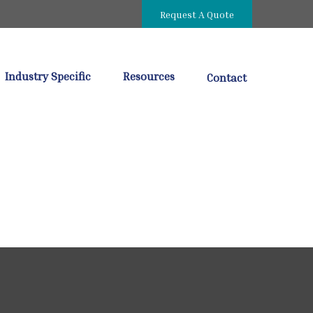
Request A Quote
Industry Specific
Resources
Contact