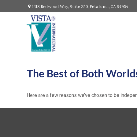
1318 Redwood Way,
Suite 250,
Petaluma,
CA
94954
The Best of Both World
Here are a few reasons we’ve chosen to be indepen