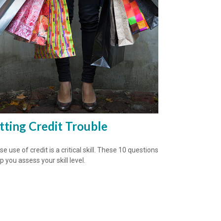
tting Credit Trouble
e use of credit is a critical skill. These 10 questions
lp you assess your skill level.