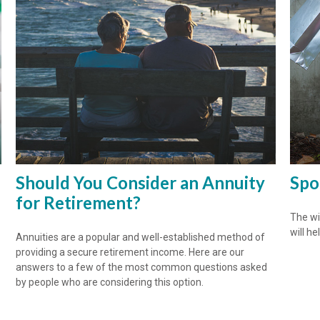
Should You Consider an Annuity
Spo
for Retirement?
The wis
will he
Annuities are a popular and well-established method of
providing a secure retirement income. Here are our
answers to a few of the most common questions asked
by people who are considering this option.