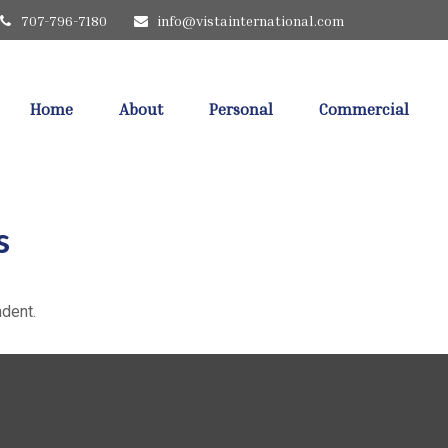
707-796-7180
info@vistainternational.com
Home
About
Personal
Commercial
s
dent.