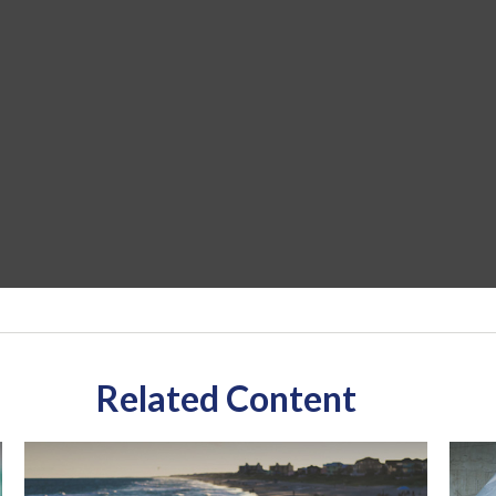
Related Content