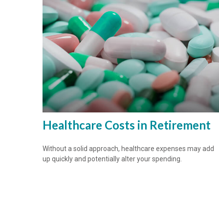
Healthcare Costs in Retirement
Without a solid approach, healthcare expenses may add
up quickly and potentially alter your spending.