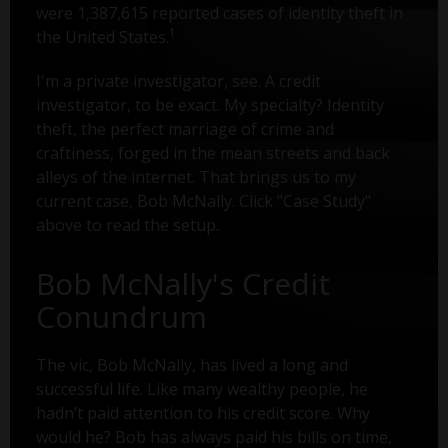
were 1,387,615 reported cases of identity theft in
1
the United States.
I'm a private investigator, see. A credit
investigator, to be exact. My specialty? Identity
theft, the perfect marriage of crime and
craftiness, forged in the mean streets and back
alleys of the internet. That brings us to my
current case, Bob McNally. Click "Case Study"
above to read the setup.
Bob McNally's Credit
Conundrum
The vic, Bob McNally, has lived a long and
successful life. Like many wealthy people, he
hadn’t paid attention to his credit score. Why
would he? Bob has always paid his bills on time,