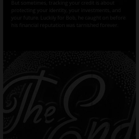
But sometimes, tracking your credit is about
protecting your identity, your investments, and
your future. Luckily for Bob, he caught on before
his financial reputation was tarnished forever.