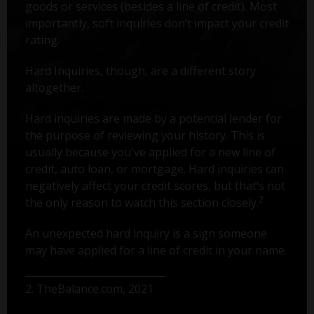
goods or services (besides a line of credit). Most
importantly, soft inquiries don’t impact your credit
rating.
Hard Inquiries, though, are a different story
altogether.
Hard inquiries are made by a potential lender for
the purpose of reviewing your history. This is
usually because you've applied for a new line of
credit, auto loan, or mortgage. Hard inquiries can
negatively affect your credit scores, but that’s not
2
the only reason to watch this section closely.
An unexpected hard inquiry is a sign someone
may have applied for a line of credit in your name.
2. TheBalance.com, 2021