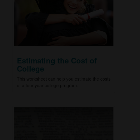
Estimating the Cost of
College
This worksheet can help you estimate the costs
of a four-year college program.