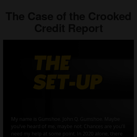
The Case of the Crooked
Credit Report
My name is Gumshoe. John Q. Gumshoe. Maybe
you’ve heard of me, maybe not. Chances are you’ll
need my help at some point. In 2020 alone, there