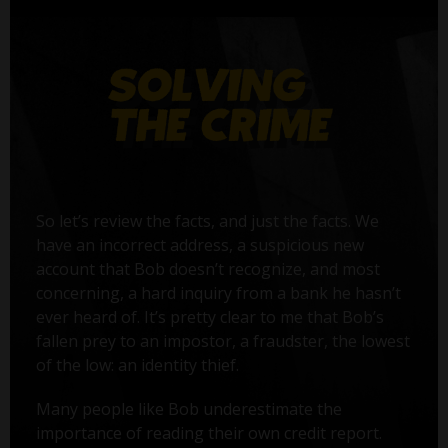
So let’s review the facts, and just the facts. We
have an incorrect address, a suspicious new
account that Bob doesn’t recognize, and most
concerning, a hard inquiry from a bank he hasn’t
ever heard of. It’s pretty clear to me that Bob’s
fallen prey to an impostor, a fraudster, the lowest
of the low: an identity thief.
Many people like Bob underestimate the
importance of reading their own credit report.