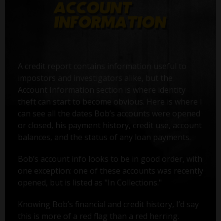
A credit report contains information useful to
impostors and investigators alike, but the
Account Information section is where identity
theft can start to become obvious. Here is where I
can see all the dates Bob’s accounts were opened
or closed, his payment history, credit use, account
balances, and the status of any loan payments.
Bob’s account info looks to be in good order, with
one exception: one of these accounts was recently
opened, but is listed as "In Collections."
Knowing Bob’s financial and credit history, I’d say
this is more of a red flag than a red herring.