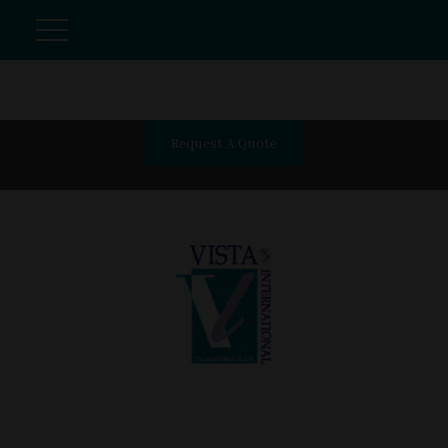
Request A Quote