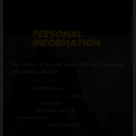
This section of a credit report lists basic personal
information, like this:
Name:
Bob McNally, Sr.
Social Security number:
xxx-xx-1203
Birth date:
11-23-1956
Address:
125 Credit Fraud Dr,
Anywhere, USA
Phone number:
(561) 555-1212