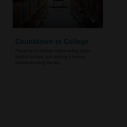
Countdown to College
Preparing for college means setting goals,
staying focused, and tackling a few key
milestones along the way.