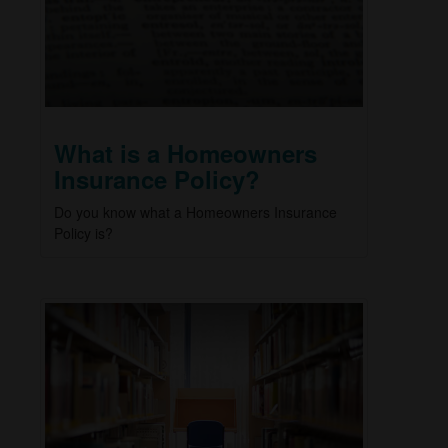
What is a Homeowners
Insurance Policy?
Do you know what a Homeowners Insurance
Policy is?