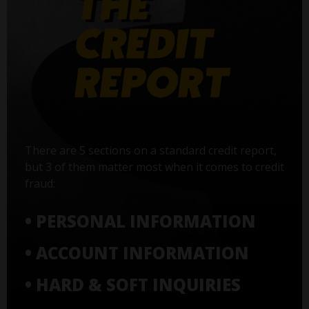
There are 5 sections on a standard credit report,
but 3 of them matter most when it comes to credit
fraud:
• PERSONAL INFORMATION
• ACCOUNT INFORMATION
• HARD & SOFT INQUIRIES