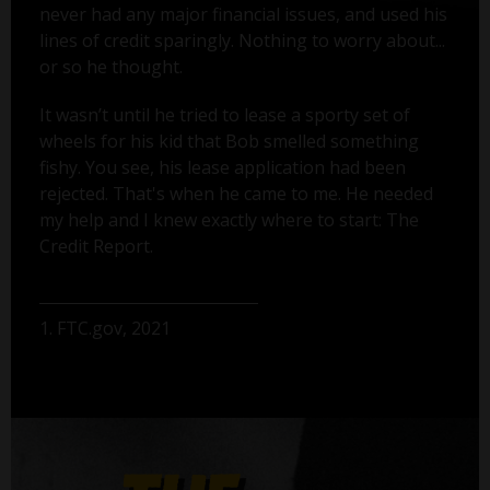
never had any major financial issues, and used his
lines of credit sparingly. Nothing to worry about...
or so he thought.
It wasn’t until he tried to lease a sporty set of
wheels for his kid that Bob smelled something
fishy. You see, his lease application had been
rejected. That's when he came to me. He needed
my help and I knew exactly where to start: The
Credit Report.
1. FTC.gov, 2021