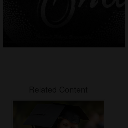
Related Content