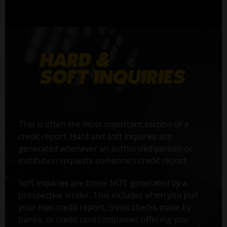
This is often the most important section of a
credit report. Hard and soft inquiries are
generated whenever an authorized person or
institution requests someone’s credit report.
Soft inquiries are those NOT generated by a
prospective lender. This includes when you pull
your own credit report, credit checks made by
banks, or credit card companies offering you