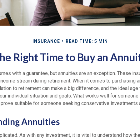
INSURANCE
READ TIME: 5 MIN
he Right Time to Buy an Annui
omes with a guarantee, but annuities are an exception. These ins
 income stream during retirement. When it comes to purchasing an
lation to retirement can make a big difference, and the ideal age
ur individual situation and goals. What works well for someone w
 prove suitable for someone seeking conservative investments a
ding Annuities
licated. As with any investment, it is vital to understand how th