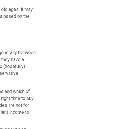
 old ages, it may
 is based on the
 generally between
 they have a
o (hopefully)
nservative
ies and which of
right time to buy
ties are not for
cient income to