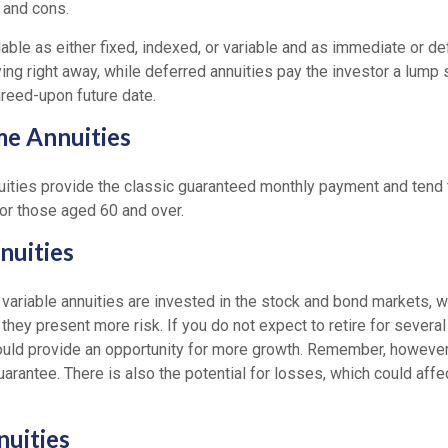
 and cons.
lable as either fixed, indexed, or variable and as immediate or d
ying right away, while deferred annuities pay the investor a lump
reed-upon future date.
me Annuities
ities provide the classic guaranteed monthly payment and tend 
for those aged 60 and over.
nuities
variable annuities are invested in the stock and bond markets, 
ey present more risk. If you do not expect to retire for several
could provide an opportunity for more growth. Remember, however,
arantee. There is also the potential for losses, which could affec
nuities