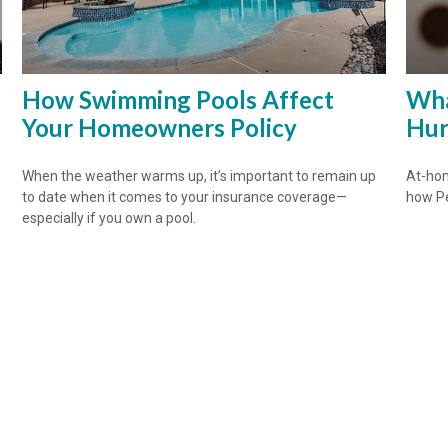
How Swimming Pools Affect
Wha
Your Homeowners Policy
Hur
When the weather warms up, it’s important to remain up
At-hom
to date when it comes to your insurance coverage—
how Pe
especially if you own a pool.