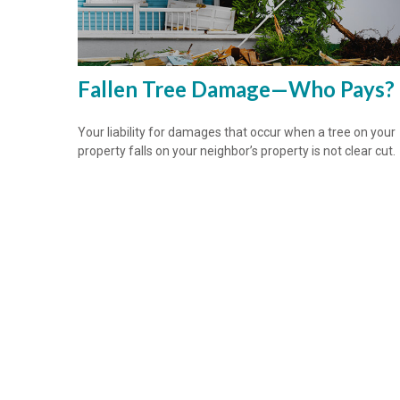
Fallen Tree Damage—Who Pays?
Your liability for damages that occur when a tree on your
property falls on your neighbor’s property is not clear cut.