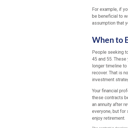
For example, if yo
be beneficial to w
assumption that yo
When to B
People seeking to
45 and 55. These 
longer timeline to
recover. That is n
investment strat
Your financial pro
these contracts be
an annuity after re
everyone, but for 
enjoy retirement.