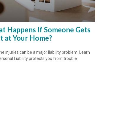
t Happens If Someone Gets
t at Your Home?
e injuries can be a major liability problem. Learn
rsonal Liability protects you from trouble.