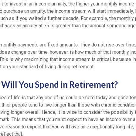
t to invest in an income annuity, the higher your monthly income s
nd purchase an annuity, the income stream will start immediately. 
uch as if you waited a further decade. For example, the monthly 
ases an annuity at 75 is greater than the amount someone age
 monthly payments are fixed amounts. They do not rise over time,
 does change over time, however, is how much of that monthly in
 This is why maximizing that income stream is critical, because in
on your standard of living during retirement.
Will You Spend in Retirement?
es of life is that any one of us could be here today and gone to
thier people tend to live longer than those with chronic conditio
iving longer overall. Hence, it is wise to consider the possibility 
 mark. This means that you must expect to have an income over a 
ave reason to expect that you will have an exceptionally long life,
eflect that.