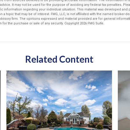
d from sources believed to be providing accurate information. The information in thi
 advice. It may not be used for the purpose of avoiding any federal tax penalties. Plea
fic information regarding your individual situation. This material was developed an
n a topic that may be of interest. FMG, LLC, is not affiliated with the named broker-deal
dvisory firm. The opinions expressed and material provided are for general informat
n for the purchase or sale of any security. Copyright
2026 FMG Suite.
Related Content