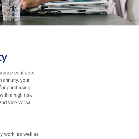
ty
urance contracts
 annuity, your
 for purchasing
ith a high risk
nd vice versa.
ey work, as well as