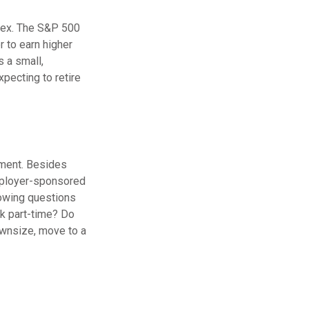
ndex. The S&P 500
 to earn higher
s a small,
pecting to retire
ement. Besides
employer-sponsored
lowing questions
rk part-time? Do
downsize, move to a