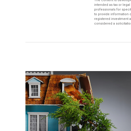
The content is develope
intended as tax or legal
professionals for speci
to provide information o
registered investment a
considered a solicitatio