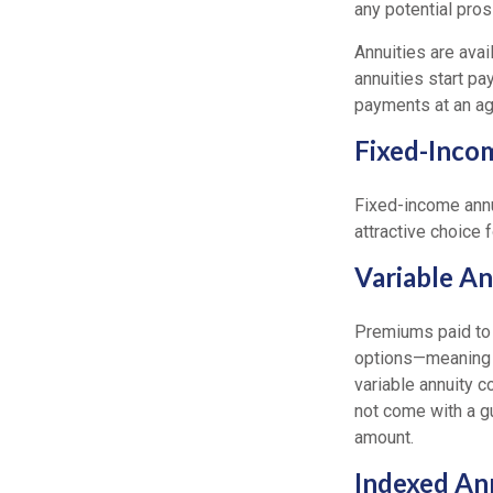
any potential pros
Annuities are avai
annuities start pa
payments at an ag
Fixed-Inco
Fixed-income annu
attractive choice 
Variable An
Premiums paid to 
options—meaning th
variable annuity 
not come with a gu
amount.
Indexed An