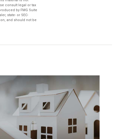
s material is not
se consult legal or tax
d produced by FMG Suite
er, state- or SEC-
ion, and should not be