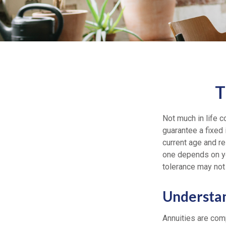
T
Not much in life c
guarantee a fixed
current age and re
one depends on yo
tolerance may not
Understan
Annuities are comp