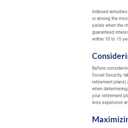
Indexed annuities
is among the most
yields when the ma
guaranteed interes
within 10 to 15 ye
Consideri
Before considerin
Social Security, t
retirement plans) 
when determining 
your retirement pl
less expensive ar
Maximizi