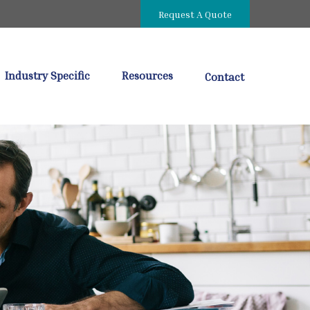
Request A Quote
Industry Specific
Resources
Contact