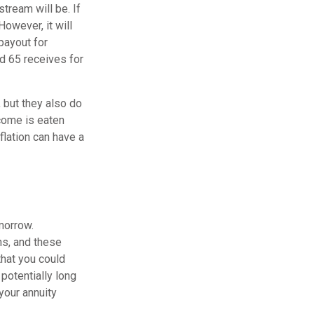
tream will be. If
However, it will
payout for
d 65 receives for
 but they also do
come is eaten
flation can have a
morrow.
ns, and these
that you could
potentially long
 your annuity