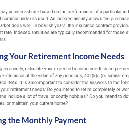
 pay an interest rate based on the performance of a particular i
 common indexes used. An indexed annuity allows the purchaser
rket does well. In bearish years, the insurance contract provide
t rate. Indexed annuities are typically recommended for those ex
ars.
ng Your Retirement Income Needs
g an annuity, calculate your expected income needs during retir
ake into account the value of any pensions, 401(k)s (or similar 
and IRAs. It is also important to consider the answers to the fol
your retirement needs: Do you intend to retire completely or wo
ans include a lot of travel or costly hobbies? Do you intend to 
ea, or maintain your current home?
ng the Monthly Payment