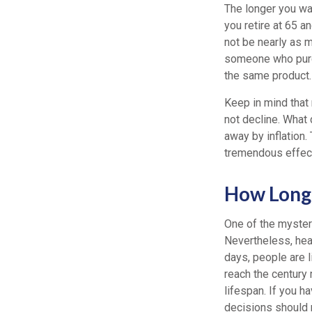
The longer you wai
you retire at 65 a
not be nearly as m
someone who purch
the same product.
Keep in mind that
not decline. What
away by inflation.
tremendous effect 
How Long 
One of the mysteri
Nevertheless, heal
days, people are l
reach the century
lifespan. If you h
decisions should r