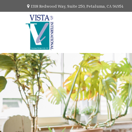
1318 Redwood Way,
Suite 250,
Petaluma,
CA
94954