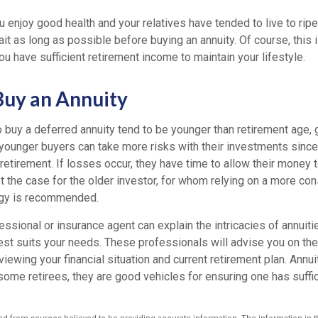
u enjoy good health and your relatives have tended to live to ripe
ait as long as possible before buying an annuity. Of course, this
u have sufficient retirement income to maintain your lifestyle.
uy an Annuity
 buy a deferred annuity tend to be younger than retirement age,
younger buyers can take more risks with their investments since
 retirement. If losses occur, they have time to allow their money t
ot the case for the older investor, for whom relying on a more co
egy is recommended.
fessional or insurance agent can explain the intricacies of annuit
st suits your needs. These professionals will advise you on the 
viewing your financial situation and current retirement plan. Annui
some retirees, they are good vehicles for ensuring one has suffi