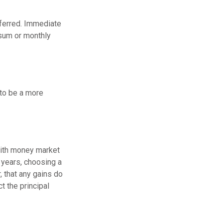
eferred. Immediate
 sum or monthly
to be a more
with money market
 years, choosing a
 that any gains do
t the principal