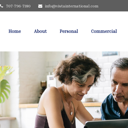
707-796-7180
info@vistainternational.com
Home
About
Personal
Commercial