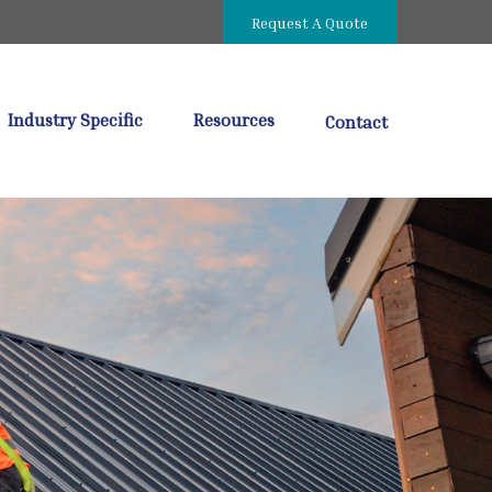
Request A Quote
Industry Specific
Resources
Contact