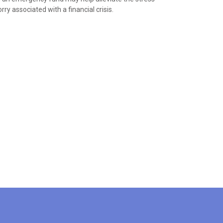
ry associated with a financial crisis.