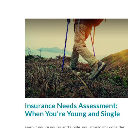
Insurance Needs Assessment:
When You're Young and Single
Even if you’re young and single, you should still consider