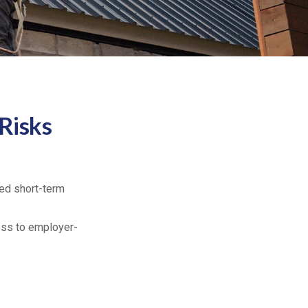
 Risks
ed short-term
cess to employer-