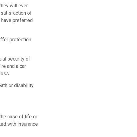
they will ever
 satisfaction of
 have preferred
offer protection
ial security of
re and a car
loss.
ath or disability
he case of life or
ated with insurance