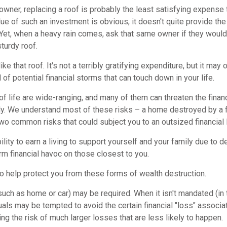
wner, replacing a roof is probably the least satisfying expense 
lue of such an investment is obvious, it doesn't quite provide the
Yet, when a heavy rain comes, ask that same owner if they would
sturdy roof.
like that roof. It's not a terribly gratifying expenditure, but it may 
 of potential financial storms that can touch down in your life.
of life are wide-ranging, and many of them can threaten the financ
ly. We understand most of these risks – a home destroyed by a fi
two common risks that could subject you to an outsized financial 
bility to earn a living to support yourself and your family due to de
m financial havoc on those closest to you.
to help protect you from these forms of wealth destruction.
ch as home or car) may be required. When it isn't mandated (in t
iduals may be tempted to avoid the certain financial "loss" associ
 the risk of much larger losses that are less likely to happen.