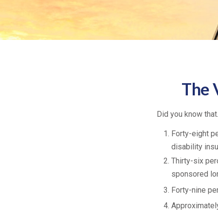
The V
Did you know that.
Forty-eight p
disability ins
Thirty-six pe
sponsored lon
Forty-nine pe
Approximately