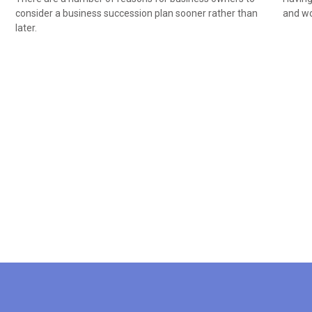
consider a business succession plan sooner rather than
and wor
later.