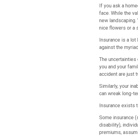
If you ask a homeo
face. While the va
new landscaping. 
nice flowers or a 
Insurance is a lot 
against the myriad
The uncertainties 
you and your fami
accident are just 
Similarly, your ina
can wreak long-ter
Insurance exists 
Some insurance (su
disability), indiv
premiums, assuming