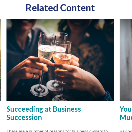
Related Content
Succeeding at Business
You
Succession
Muc
There are a number of reasons for business owners to
Having