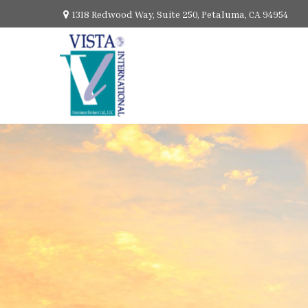
1318 Redwood Way,
Suite 250,
Petaluma,
CA
94954