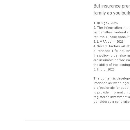
But insurance prem
family as you buil
1. BLS.gov, 2026
2. The information in th
tax penalties. Federal 
returns. Please consult 
3. LIMRA.com, 2026
4. Several factors will 
purchased. Life insuran
the policyholder also 
are insurable before im
the ability of the iss
5. III.org, 2026
The content is develope
intended as tax or legal
professionals for speci
to provide information o
registered investment a
considered a solicitatio