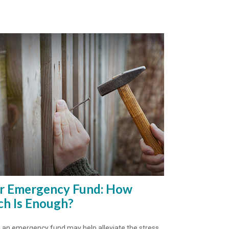
r Emergency Fund: How
h Is Enough?
 an emergency fund may help alleviate the stress