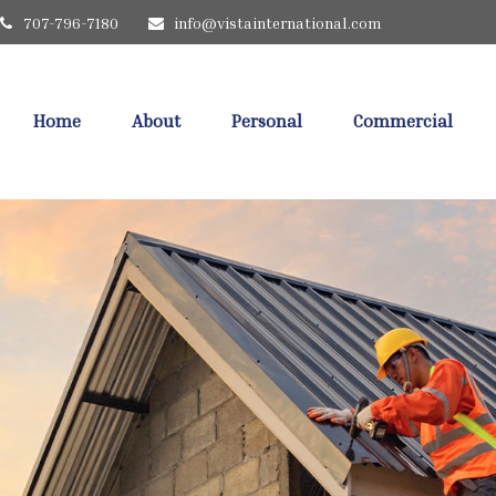
707-796-7180
info@vistainternational.com
Home
About
Personal
Commercial