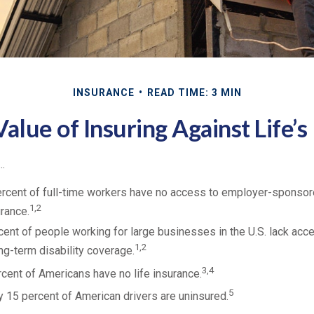
INSURANCE
READ TIME: 3 MIN
alue of Insuring Against Life’s
..
ercent of full-time workers have no access to employer-sponsor
1,2
urance.
rcent of people working for large businesses in the U.S. lack ac
1,2
g-term disability coverage.
3,4
rcent of Americans have no life insurance.
5
 15 percent of American drivers are uninsured.