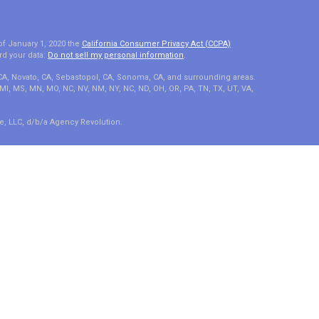
of January 1, 2020 the
California Consumer Privacy Act (CCPA)
rd your data:
Do not sell my personal information
.
 CA, Novato, CA, Sebastopol, CA, Sonoma, CA, and surrounding areas.
A, MI, MS, MN, MO, NC, NV, NM, NY, NC, ND, OH, OR, PA, TN, TX, UT, VA,
e, LLC, d/b/a Agency Revolution.