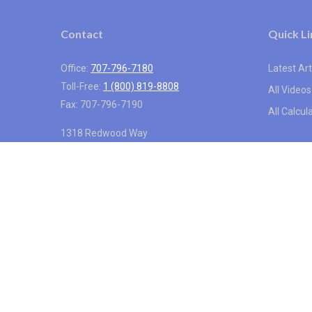
Contact
Quick Li
Office:
707-796-7180
Latest Art
Toll-Free:
1 (800) 819-8808
All Videos
Fax:
707-796-7190
All Calcul
1318 Redwood Way
Suite 250
Petaluma,
CA
94954
info@vistainternational.com