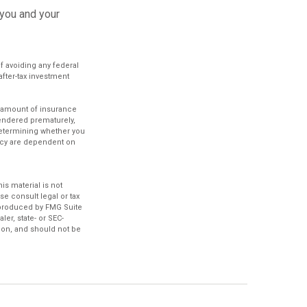
 you and your
of avoiding any federal
after-tax investment
.
nd amount of insurance
rendered prematurely,
determining whether you
licy are dependent on
s material is not
se consult legal or tax
d produced by FMG Suite
ler, state- or SEC-
ion, and should not be