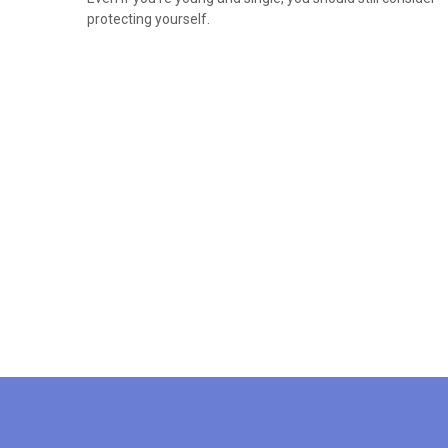
protecting yourself.