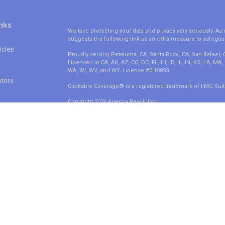
nks
We take protecting your data and privacy very seriously. As 
suggests the following link as an extra measure to safegua
icles
Proudly serving Petaluma, CA, Santa Rosa, CA, San Rafael,
Licensed in CA, AK, AZ, CO, DC, FL, HI, ID, IL, IN, KS, LA, M
WA, WI, WV, and WY. License #0I10893.
ators
Clickable Coverage® is a registered trademark of FMG Suit
Copyright 2026 Agency Revolution.