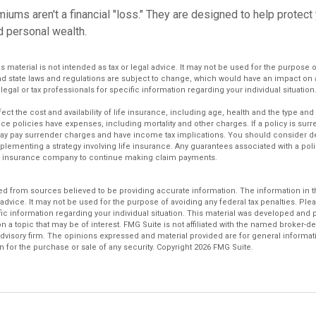
iums aren't a financial "loss." They are designed to help protect
d personal wealth.
is material is not intended as tax or legal advice. It may not be used for the purpose 
and state laws and regulations are subject to change, which would have an impact on 
legal or tax professionals for specific information regarding your individual situation
affect the cost and availability of life insurance, including age, health and the type a
ce policies have expenses, including mortality and other charges. If a policy is sur
may pay surrender charges and have income tax implications. You should consider 
plementing a strategy involving life insurance. Any guarantees associated with a po
uing insurance company to continue making claim payments.
d from sources believed to be providing accurate information. The information in thi
 advice. It may not be used for the purpose of avoiding any federal tax penalties. Plea
fic information regarding your individual situation. This material was developed an
n a topic that may be of interest. FMG Suite is not affiliated with the named broker-dea
dvisory firm. The opinions expressed and material provided are for general informat
n for the purchase or sale of any security. Copyright
2026 FMG Suite.