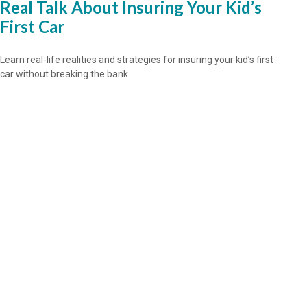
Real Talk About Insuring Your Kid’s
First Car
Learn real-life realities and strategies for insuring your kid’s first
car without breaking the bank.