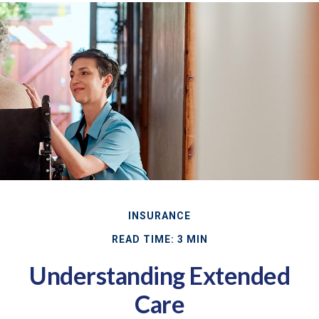
INSURANCE
READ TIME: 3 MIN
Understanding Extended
Care