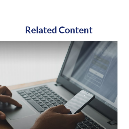
Related Content