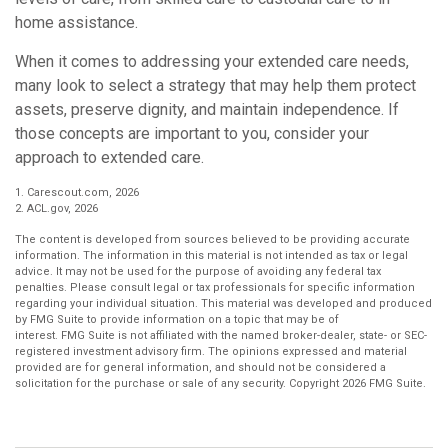
home assistance.
When it comes to addressing your extended care needs,
many look to select a strategy that may help them protect
assets, preserve dignity, and maintain independence. If
those concepts are important to you, consider your
approach to extended care.
1. Carescout.com, 2026
2. ACL.gov, 2026
The content is developed from sources believed to be providing accurate
information. The information in this material is not intended as tax or legal
advice. It may not be used for the purpose of avoiding any federal tax
penalties. Please consult legal or tax professionals for specific information
regarding your individual situation. This material was developed and produced
by FMG Suite to provide information on a topic that may be of
interest. FMG Suite is not affiliated with the named broker-dealer, state- or SEC-
registered investment advisory firm. The opinions expressed and material
provided are for general information, and should not be considered a
solicitation for the purchase or sale of any security. Copyright
2026 FMG Suite.