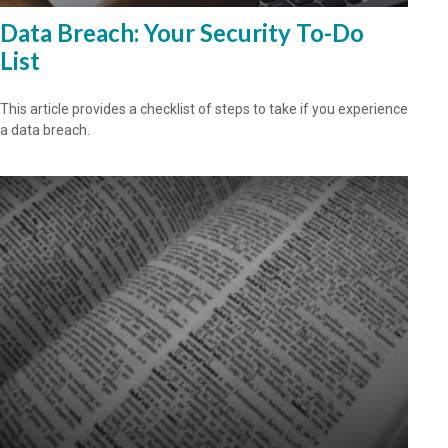
Data Breach: Your Security To-Do
List
This article provides a checklist of steps to take if you experience
a data breach.