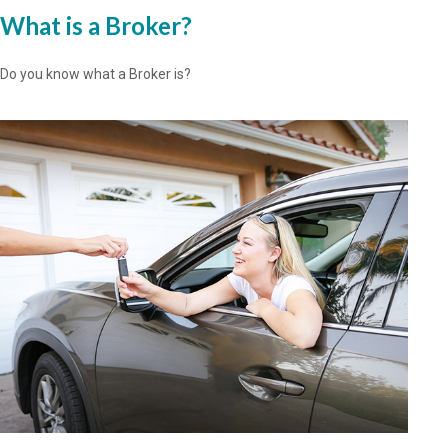
What is a Broker?
Do you know what a Broker is?