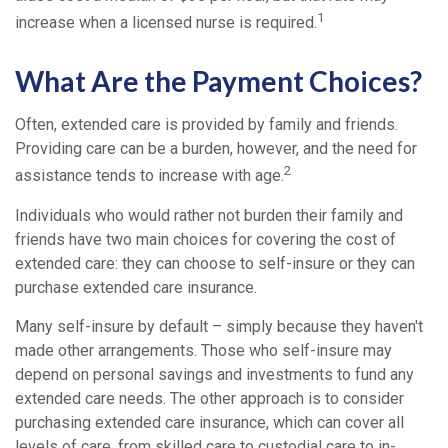
1
increase when a licensed nurse is required.
What Are the Payment Choices?
Often, extended care is provided by family and friends.
Providing care can be a burden, however, and the need for
2
assistance tends to increase with age.
Individuals who would rather not burden their family and
friends have two main choices for covering the cost of
extended care: they can choose to self-insure or they can
purchase extended care insurance.
Many self-insure by default – simply because they haven't
made other arrangements. Those who self-insure may
depend on personal savings and investments to fund any
extended care needs. The other approach is to consider
purchasing extended care insurance, which can cover all
levels of care, from skilled care to custodial care to in-