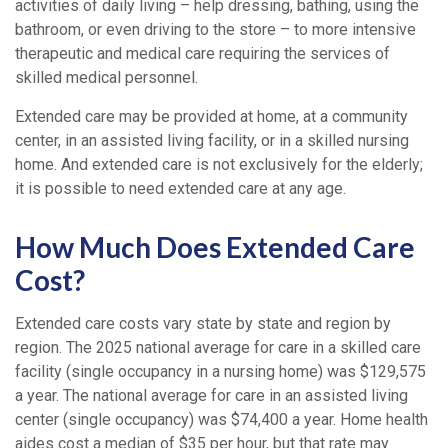
activities of daily living – help dressing, bathing, using the
bathroom, or even driving to the store – to more intensive
therapeutic and medical care requiring the services of
skilled medical personnel.
Extended care may be provided at home, at a community
center, in an assisted living facility, or in a skilled nursing
home. And extended care is not exclusively for the elderly;
it is possible to need extended care at any age.
How Much Does Extended Care
Cost?
Extended care costs vary state by state and region by
region. The 2025 national average for care in a skilled care
facility (single occupancy in a nursing home) was $129,575
a year. The national average for care in an assisted living
center (single occupancy) was $74,400 a year. Home health
aides cost a median of $35 per hour, but that rate may