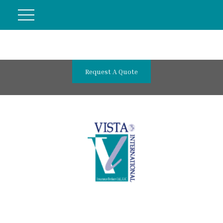
Request A Quote