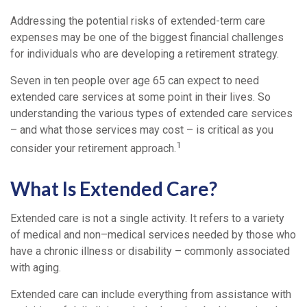
Addressing the potential risks of extended-term care
expenses may be one of the biggest financial challenges
for individuals who are developing a retirement strategy.
Seven in ten people over age 65 can expect to need
extended care services at some point in their lives. So
understanding the various types of extended care services
– and what those services may cost – is critical as you
1
consider your retirement approach.
What Is Extended Care?
Extended care is not a single activity. It refers to a variety
of medical and non–medical services needed by those who
have a chronic illness or disability – commonly associated
with aging.
Extended care can include everything from assistance with