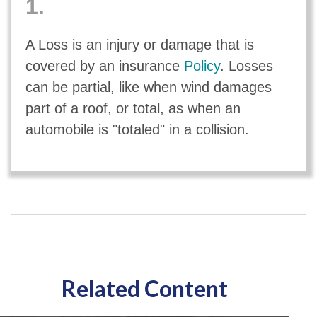
1.
A Loss is an injury or damage that is
covered by an insurance
Policy
. Losses
can be partial, like when wind damages
part of a roof, or total, as when an
automobile is "totaled" in a collision.
Related Content