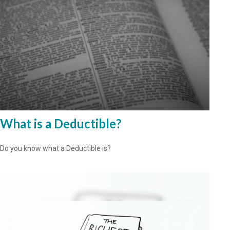
What is a Deductible?
Do you know what a Deductible is?