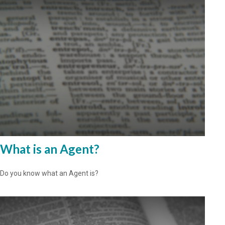
What is an Agent?
Do you know what an Agent is?