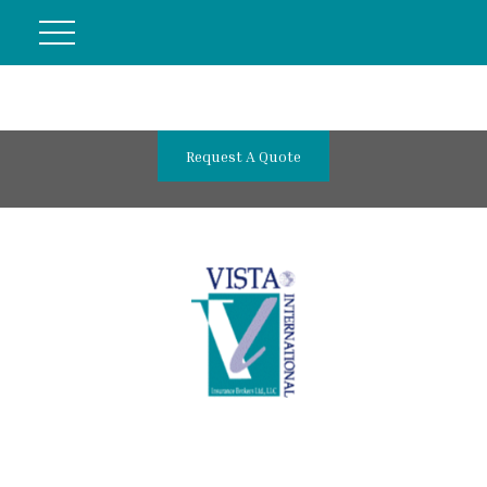
Request A Quote