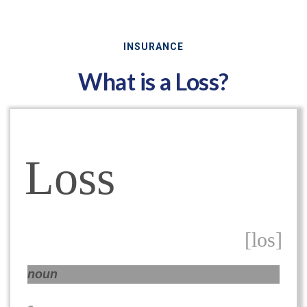
INSURANCE
What is a Loss?
Loss
[los]
noun