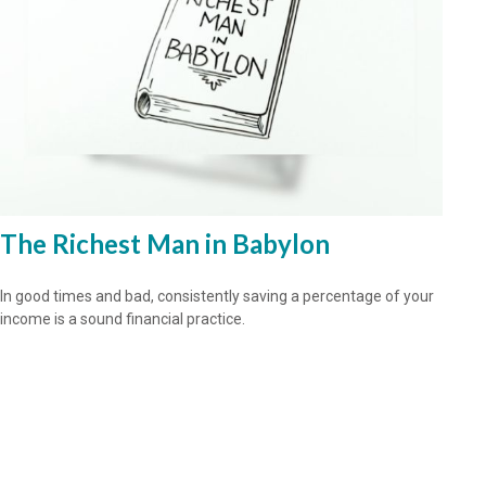
The Richest Man in Babylon
In good times and bad, consistently saving a percentage of your
income is a sound financial practice.