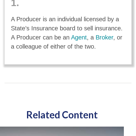
1.
A Producer is an individual licensed by a
State’s Insurance board to sell insurance.
A Producer can be an
Agent
, a
Broker
, or
a colleague of either of the two.
Related Content