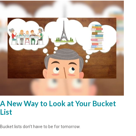
A New Way to Look at Your Bucket
List
Bucket lists don’t have to be for tomorrow.