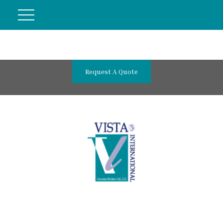
Request A Quote