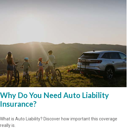
Why Do You Need Auto Liability
Insurance?
What is Auto Liability? Discover how important this coverage
really is.