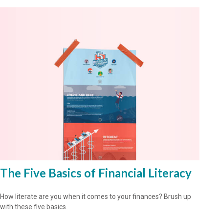
The Five Basics of Financial Literacy
How literate are you when it comes to your finances? Brush up
with these five basics.