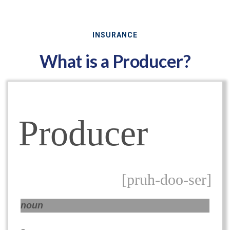
INSURANCE
What is a Producer?
Producer
[pruh-doo-ser]
noun