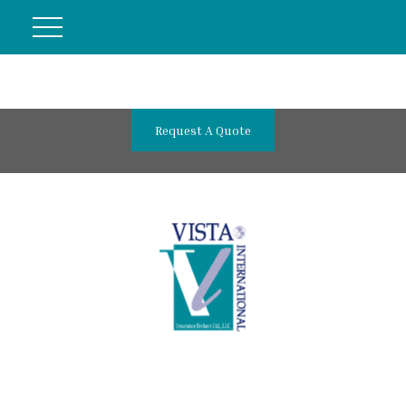
Request A Quote