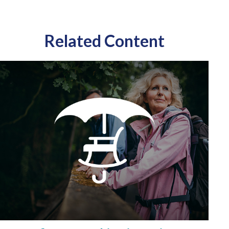
Related Content