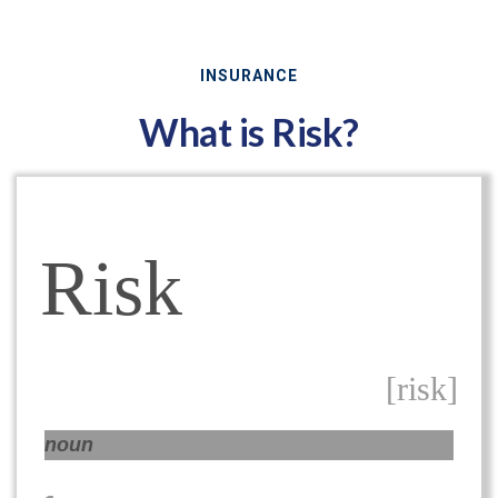
INSURANCE
What is Risk?
Risk
[risk]
noun