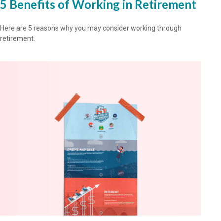
5 Benefits of Working in Retirement
Here are 5 reasons why you may consider working through
retirement.