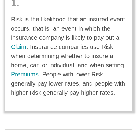
1.
Risk is the likelihood that an insured event
occurs, that is, an event in which the
insurance company is likely to pay out a
Claim
. Insurance companies use Risk
when determining whether to insure a
home, car, or individual, and when setting
Premiums
. People with lower Risk
generally pay lower rates, and people with
higher Risk generally pay higher rates.