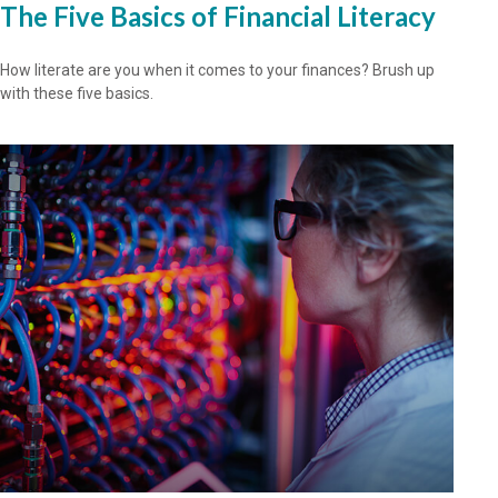
The Five Basics of Financial Literacy
How literate are you when it comes to your finances? Brush up
with these five basics.