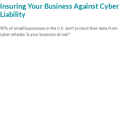
Insuring Your Business Against Cyber
Liability
90% of small businesses in the U.S. don't protect their data from
cyber attacks. Is your business at risk?