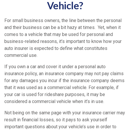
Vehicle?
For small business owners, the line between the personal
and their business can be a bit hazy at times. Yet, when it
comes to a vehicle that may be used for personal and
business-related reasons, it’s important to know how your
auto insurer is expected to define what constitutes
commercial use.
If you own a car and cover it under a personal auto
insurance policy, an insurance company may not pay claims
for any damages you incur if the insurance company deems
that it was used as a commercial vehicle. For example, if
your car is used for rideshare purposes, it may be
considered a commercial vehicle when it’s in use.
Not being on the same page with your insurance carrier may
result in financial losses, so it pays to ask yourself
important questions about your vehicle’s use in order to