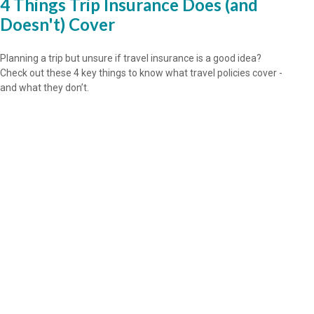
4 Things Trip Insurance Does (and
Doesn't) Cover
Planning a trip but unsure if travel insurance is a good idea?
Check out these 4 key things to know what travel policies cover -
and what they don’t.