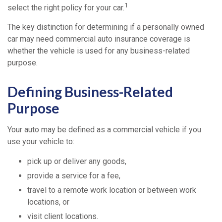
1
select the right policy for your car.
The key distinction for determining if a personally owned
car may need commercial auto insurance coverage is
whether the vehicle is used for any business-related
purpose.
Defining Business-Related
Purpose
Your auto may be defined as a commercial vehicle if you
use your vehicle to:
pick up or deliver any goods,
provide a service for a fee,
travel to a remote work location or between work
locations, or
visit client locations.