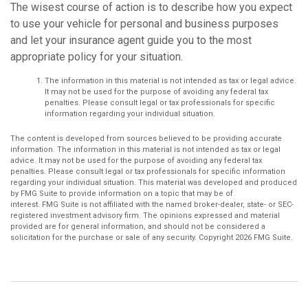
The wisest course of action is to describe how you expect
to use your vehicle for personal and business purposes
and let your insurance agent guide you to the most
appropriate policy for your situation.
The information in this material is not intended as tax or legal advice.
It may not be used for the purpose of avoiding any federal tax
penalties. Please consult legal or tax professionals for specific
information regarding your individual situation.
The content is developed from sources believed to be providing accurate
information. The information in this material is not intended as tax or legal
advice. It may not be used for the purpose of avoiding any federal tax
penalties. Please consult legal or tax professionals for specific information
regarding your individual situation. This material was developed and produced
by FMG Suite to provide information on a topic that may be of
interest. FMG Suite is not affiliated with the named broker-dealer, state- or SEC-
registered investment advisory firm. The opinions expressed and material
provided are for general information, and should not be considered a
solicitation for the purchase or sale of any security. Copyright
2026 FMG Suite.