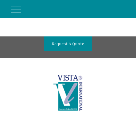
Request A Quote