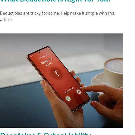
Deductibles are tricky for some. Help make it simple with this
article.