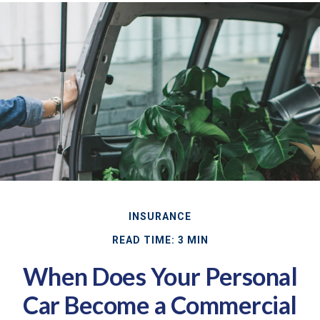
INSURANCE
READ TIME: 3 MIN
When Does Your Personal
Car Become a Commercial