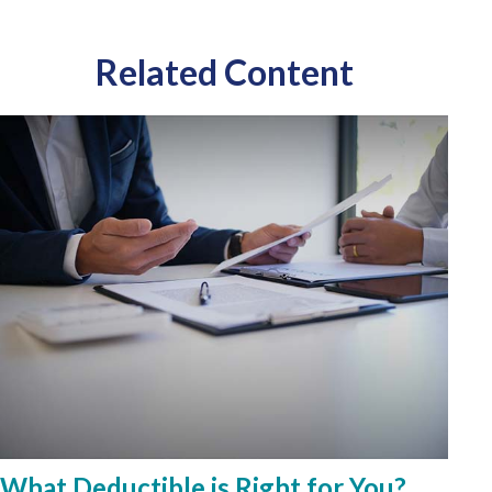
Related Content
What Deductible is Right for You?