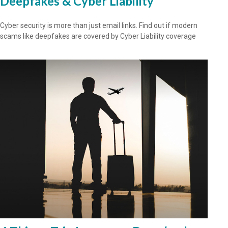
Deepfakes & Cyber Liability
Cyber security is more than just email links. Find out if modern
scams like deepfakes are covered by Cyber Liability coverage