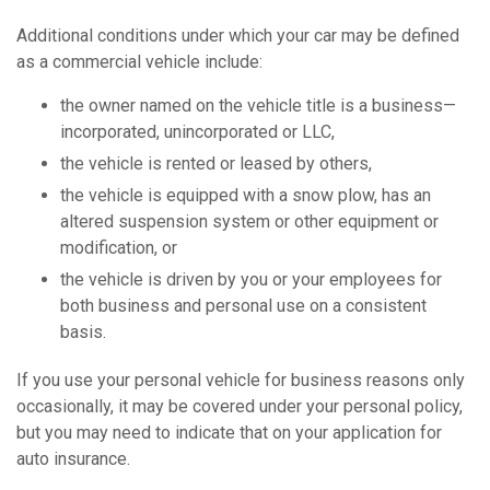
Additional conditions under which your car may be defined
as a commercial vehicle include:
the owner named on the vehicle title is a business—
incorporated, unincorporated or LLC,
the vehicle is rented or leased by others,
the vehicle is equipped with a snow plow, has an
altered suspension system or other equipment or
modification, or
the vehicle is driven by you or your employees for
both business and personal use on a consistent
basis.
If you use your personal vehicle for business reasons only
occasionally, it may be covered under your personal policy,
but you may need to indicate that on your application for
auto insurance.