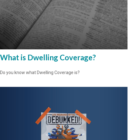
What is Dwelling Coverage?
Do you know what Dwelling Coverage is?