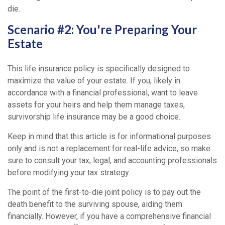
die.
Scenario #2: You're Preparing Your
Estate
This life insurance policy is specifically designed to
maximize the value of your estate. If you, likely in
accordance with a financial professional, want to leave
assets for your heirs and help them manage taxes,
survivorship life insurance may be a good choice.
Keep in mind that this article is for informational purposes
only and is not a replacement for real-life advice, so make
sure to consult your tax, legal, and accounting professionals
before modifying your tax strategy.
The point of the first-to-die joint policy is to pay out the
death benefit to the surviving spouse, aiding them
financially. However, if you have a comprehensive financial