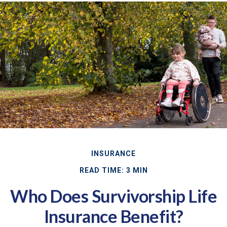
INSURANCE
READ TIME: 3 MIN
Who Does Survivorship Life
Insurance Benefit?