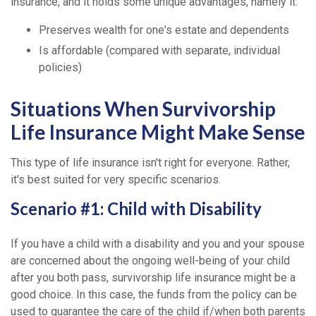
insurance, and it holds some unique advantages, namely it:
Preserves wealth for one's estate and dependents
Is affordable (compared with separate, individual
policies)
Situations When Survivorship
Life Insurance Might Make Sense
This type of life insurance isn't right for everyone. Rather,
it's best suited for very specific scenarios.
Scenario #1: Child with Disability
If you have a child with a disability and you and your spouse
are concerned about the ongoing well-being of your child
after you both pass, survivorship life insurance might be a
good choice. In this case, the funds from the policy can be
used to guarantee the care of the child if/when both parents