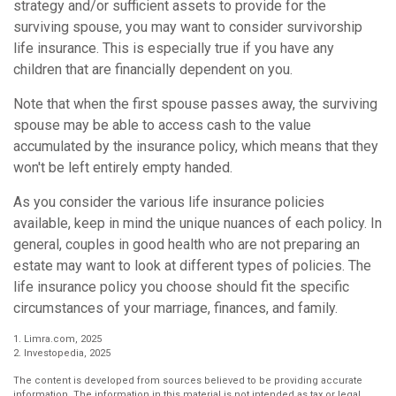
strategy and/or sufficient assets to provide for the
surviving spouse, you may want to consider survivorship
life insurance. This is especially true if you have any
children that are financially dependent on you.
Note that when the first spouse passes away, the surviving
spouse may be able to access cash to the value
accumulated by the insurance policy, which means that they
won't be left entirely empty handed.
As you consider the various life insurance policies
available, keep in mind the unique nuances of each policy. In
general, couples in good health who are not preparing an
estate may want to look at different types of policies. The
life insurance policy you choose should fit the specific
circumstances of your marriage, finances, and family.
1. Limra.com, 2025
2. Investopedia, 2025
The content is developed from sources believed to be providing accurate
information. The information in this material is not intended as tax or legal