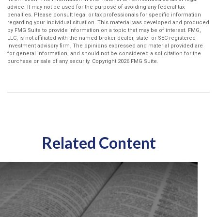
advice. It may not be used for the purpose of avoiding any federal tax
penalties. Please consult legal or tax professionals for specific information
regarding your individual situation. This material was developed and produced
by FMG Suite to provide information on a topic that may be of interest. FMG,
LLC, is not affiliated with the named broker-dealer, state- or SEC-registered
investment advisory firm. The opinions expressed and material provided are
for general information, and should not be considered a solicitation for the
purchase or sale of any security. Copyright
2026 FMG Suite.
Related Content