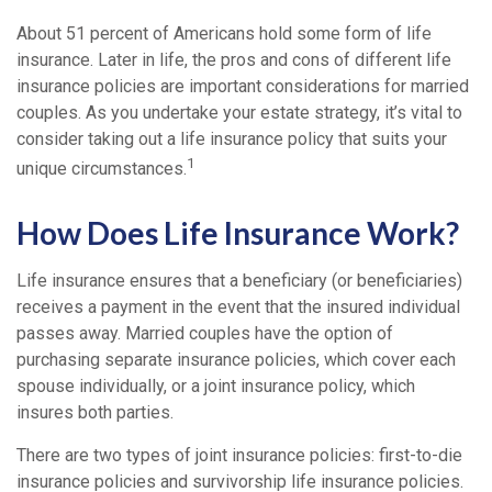
About 51 percent of Americans hold some form of life
insurance. Later in life, the pros and cons of different life
insurance policies are important considerations for married
couples. As you undertake your estate strategy, it’s vital to
consider taking out a life insurance policy that suits your
1
unique circumstances.
How Does Life Insurance Work?
Life insurance ensures that a beneficiary (or beneficiaries)
receives a payment in the event that the insured individual
passes away. Married couples have the option of
purchasing separate insurance policies, which cover each
spouse individually, or a joint insurance policy, which
insures both parties.
There are two types of joint insurance policies: first-to-die
insurance policies and survivorship life insurance policies.