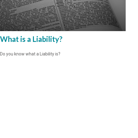
What is a Liability?
Do you know what a Liability is?