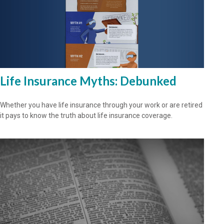
Life Insurance Myths: Debunked
Whether you have life insurance through your work or are retired
it pays to know the truth about life insurance coverage.