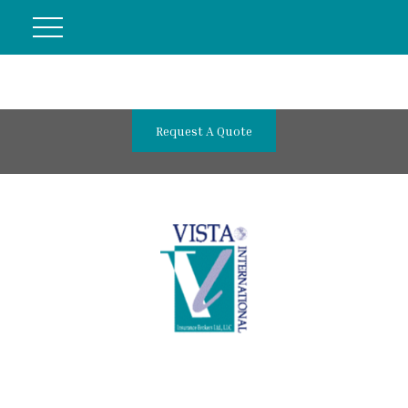
Request A Quote