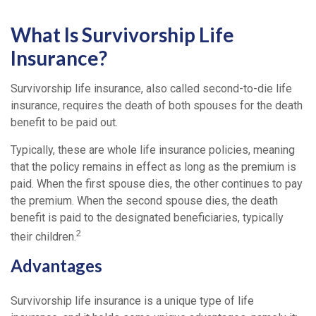
What Is Survivorship Life
Insurance?
Survivorship life insurance, also called second-to-die life
insurance, requires the death of both spouses for the death
benefit to be paid out.
Typically, these are whole life insurance policies, meaning
that the policy remains in effect as long as the premium is
paid. When the first spouse dies, the other continues to pay
the premium. When the second spouse dies, the death
benefit is paid to the designated beneficiaries, typically
2
their children.
Advantages
Survivorship life insurance is a unique type of life