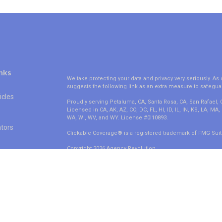
nks
We take protecting your data and privacy very seriously. As 
suggests the following link as an extra measure to safegua
icles
Proudly serving Petaluma, CA, Santa Rosa, CA, San Rafael,
Licensed in CA, AK, AZ, CO, DC, FL, HI, ID, IL, IN, KS, LA, M
WA, WI, WV, and WY. License #0I10893.
ators
Clickable Coverage® is a registered trademark of FMG Suit
Copyright 2026 Agency Revolution.