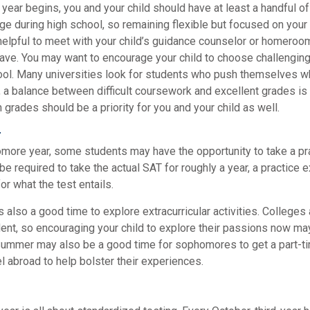
year begins, you and your child should have at least a handful o
nge during high school, so remaining flexible but focused on your
 helpful to meet with your child’s guidance counselor or homeroo
ave. You may want to encourage your child to choose challengin
ool. Many universities look for students who push themselves w
 a balance between difficult coursework and excellent grades is 
grades should be a priority for you and your child as well.
r
omore year, some students may have the opportunity to take a pr
be required to take the actual SAT for roughly a year, a practice
or what the test entails.
also a good time to explore extracurricular activities. Colleges 
ent, so encouraging your child to explore their passions now may
. Summer may also be a good time for sophomores to get a part-ti
vel abroad to help bolster their experiences.