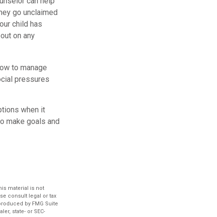
ounselor can help
money go unclaimed
our child has
 out on any
 how to manage
ocial pressures
ptions when it
 to make goals and
s material is not
se consult legal or tax
d produced by FMG Suite
ler, state- or SEC-