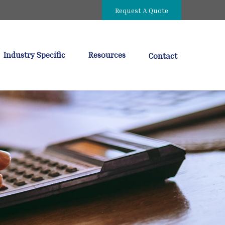
Request A Quote
Industry Specific
Resources
Contact