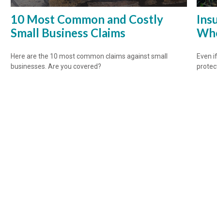
10 Most Common and Costly
Ins
Small Business Claims
Whe
Here are the 10 most common claims against small
Even if
businesses. Are you covered?
protec