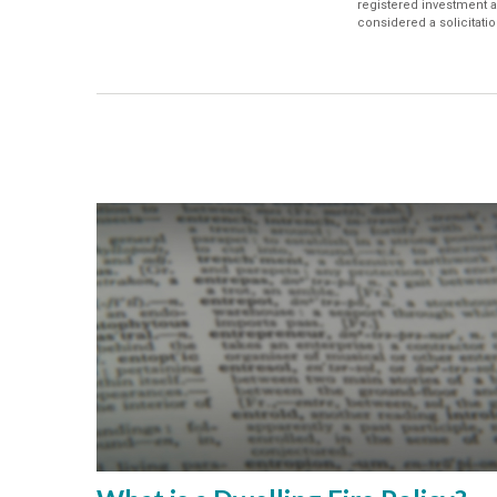
registered investment a
considered a solicitatio