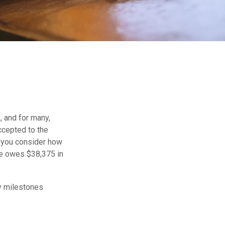
, and for many,
accepted to the
r you consider how
te owes $38,375 in
ey milestones