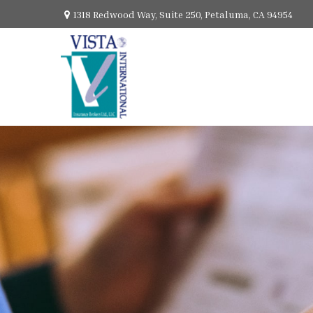
1318 Redwood Way,
Suite 250,
Petaluma,
CA
94954