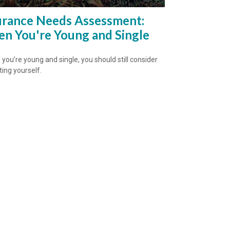
urance Needs Assessment:
n You're Young and Single
 you’re young and single, you should still consider
ting yourself.