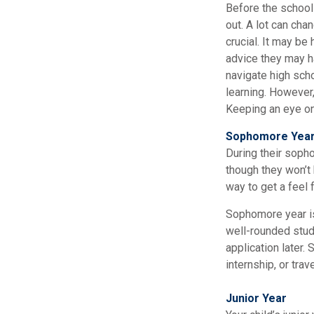
Before the school 
out. A lot can cha
crucial. It may be
advice they may h
navigate high sch
learning. However,
Keeping an eye on 
Sophomore Yea
During their soph
though they won’t 
way to get a feel f
Sophomore year is 
well-rounded stud
application later
internship, or tra
Junior Year