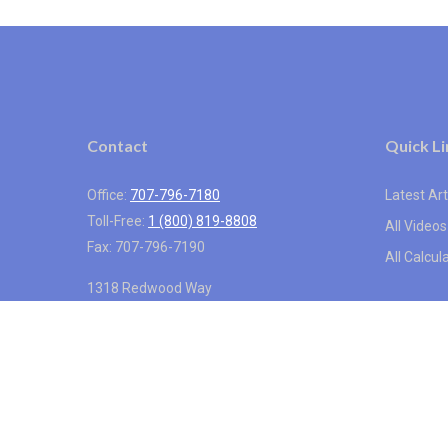
Contact
Quick Li
Office:
707-796-7180
Latest Art
Toll-Free:
1 (800) 819-8808
All Videos
Fax:
707-796-7190
All Calcul
1318 Redwood Way
Suite 250
Petaluma,
CA
94954
info@vistainternational.com