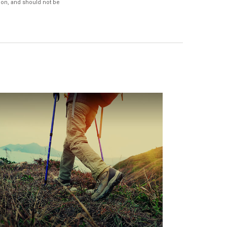
ion, and should not be