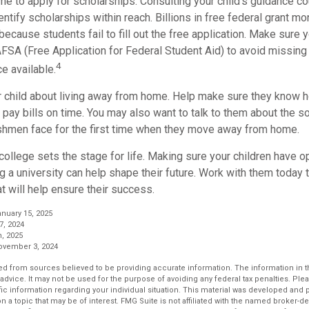
me to apply for scholarships. Consulting your child’s guidance c
entify scholarships within reach. Billions in free federal grant 
because students fail to fill out the free application. Make sure y
AFSA (Free Application for Federal Student Aid) to avoid missing
4
ce available.
your child about living away from home. Help make sure they know
pay bills on time. You may also want to talk to them about the s
hmen face for the first time when they move away from home.
ollege sets the stage for life. Making sure your children have o
 a university can help shape their future. Work with them today
t will help ensure their success.
anuary 15, 2025
7, 2024
, 2025
November 3, 2024
d from sources believed to be providing accurate information. The information in thi
 advice. It may not be used for the purpose of avoiding any federal tax penalties. Plea
fic information regarding your individual situation. This material was developed an
n a topic that may be of interest. FMG Suite is not affiliated with the named broker-dea