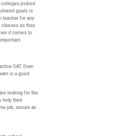
f colleges picked
 shared goals is
m teacher for any
g classes as they
hen it comes to
important.
actice SAT. Even
 exam is a good
are looking for the
 help their
me job, secure an