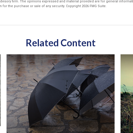
dvisory firm. The opinions expressed and material provided are for general informat
n for the purchase or sale of any security. Copyright
2026 FMG Suite.
Related Content