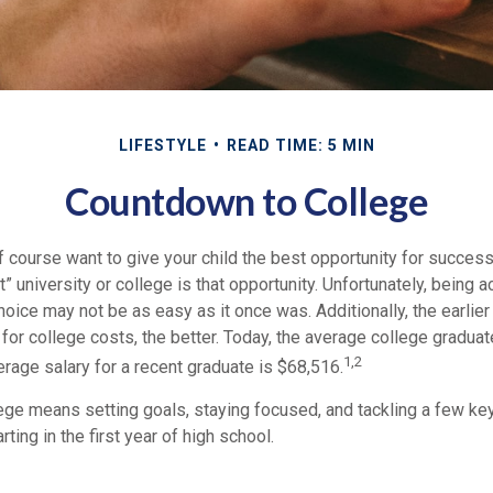
LIFESTYLE
READ TIME: 5 MIN
Countdown to College
f course want to give your child the best opportunity for success
ht” university or college is that opportunity. Unfortunately, being 
hoice may not be as easy as it once was. Additionally, the earlie
for college costs, the better. Today, the average college gradua
1,2
erage salary for a recent graduate is $68,516.
lege means setting goals, staying focused, and tackling a few k
ting in the first year of high school.