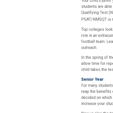
Your child’s junio
students are able
Qualifying Test (N
PSAT/NMSQT is req
Top colleges look 
role in an extracu
football team. Lea
outreach.
In the spring of th
allow time for rep
child takes the te
Senior Year
For many students,
reap the benefits 
decided on which 
increase your stu