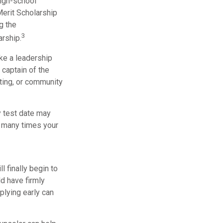
high-school
Merit Scholarship
g the
3
rship.
ake a leadership
 captain of the
ting, or community
ly test date may
w many times your
l finally begin to
ld have firmly
plying early can