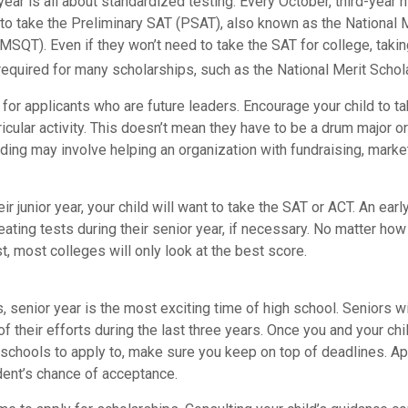
r year is all about standardized testing. Every October, third-year 
 to take the Preliminary SAT (PSAT), also known as the National 
MSQT). Even if they won’t need to take the SAT for college, takin
uired for many scholarships, such as the National Merit Schola
for applicants who are future leaders. Encourage your child to t
rricular activity. This doesn’t mean they have to be a drum major or
ding may involve helping an organization with fundraising, marke
eir junior year, your child will want to take the SAT or ACT. An ear
eating tests during their senior year, if necessary. No matter ho
st, most colleges will only look at the best score.
 senior year is the most exciting time of high school. Seniors wil
of their efforts during the last three years. Once you and your chi
schools to apply to, make sure you keep on top of deadlines. Ap
dent’s chance of acceptance.