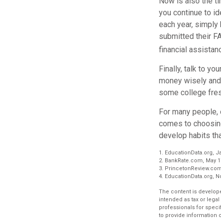
Now is also the ti
you continue to id
each year, simply 
submitted their F
financial assistan
Finally, talk to 
money wisely and 
some college fres
For many people, c
comes to choosing
develop habits tha
1. EducationData.org, J
2. BankRate.com, May 1
3. PrincetonReview.com
4. EducationData.org, 
The content is develope
intended as tax or legal
professionals for speci
to provide information o