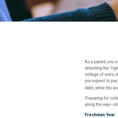
As a parent, you o
attending the “rig
college of one’s c
you expect to pay 
debt, while the av
Preparing for col
along the way—star
Freshman Year