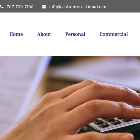
707-796-7180
info@vistainternational.com
Home
About
Personal
Commercial