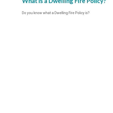
What is a Dwelling Fire Policy?
Do you know what a Dwelling Fire Policy is?