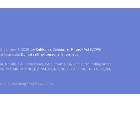
of January 1, 2020 the
California Consumer Privacy Act (CCPA)
rd your data:
Do not sell my personal information
.
 CA, Novato, CA, Sebastopol, CA, Sonoma, CA, and surrounding areas.
A, MI, MS, MN, MO, NC, NV, NM, NY, NC, ND, OH, OR, PA, TN, TX, UT, VA,
e, LLC, d/b/a Agency Revolution.