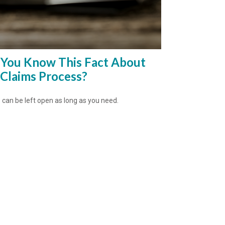
 You Know This Fact About
 Claims Process?
 can be left open as long as you need.