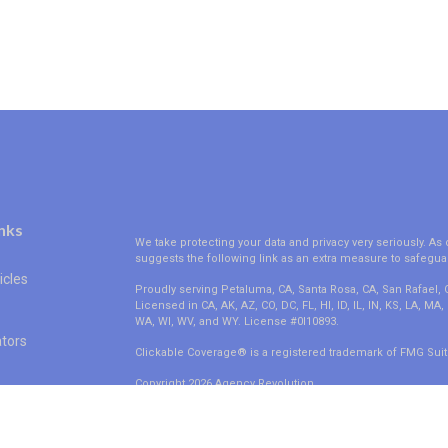
nks
We take protecting your data and privacy very seriously. As 
suggests the following link as an extra measure to safegua
icles
Proudly serving Petaluma, CA, Santa Rosa, CA, San Rafael,
Licensed in CA, AK, AZ, CO, DC, FL, HI, ID, IL, IN, KS, LA, M
WA, WI, WV, and WY. License #0I10893.
ators
Clickable Coverage® is a registered trademark of FMG Suit
Copyright 2026 Agency Revolution.