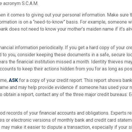
e acronym S.C.A.M.
n it comes to giving out your personal information. Make sure 
formation is on a “need-to-know” basis. For example, someone w
bank does not need to know your mother’s maiden name if it’s alr
nancial information periodically. If you get a hard copy of your cr
 to you, consider keeping these documents in a safe, secure loc
pears the financial institution missed a month. Identity thieves ma
ccounts to keep their actions hidden from you for as long as pos
time,
ASK
for a copy of your credit report. This report shows bank
 name and may help provide evidence if someone has used your 
o obtain a report, contact any of the three major credit bureaus: E
d records of your financial accounts and obligations. Experts
es or electronic versions of monthly bank and credit card state
n may make it easier to dispute a transaction, especially if your 