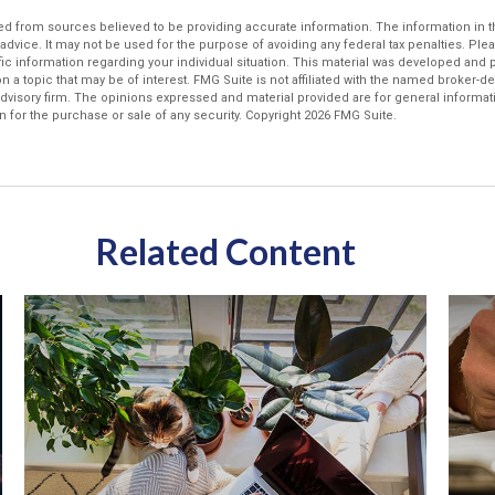
d from sources believed to be providing accurate information. The information in thi
 advice. It may not be used for the purpose of avoiding any federal tax penalties. Plea
fic information regarding your individual situation. This material was developed an
n a topic that may be of interest. FMG Suite is not affiliated with the named broker-dea
dvisory firm. The opinions expressed and material provided are for general informat
n for the purchase or sale of any security. Copyright
2026 FMG Suite.
Related Content