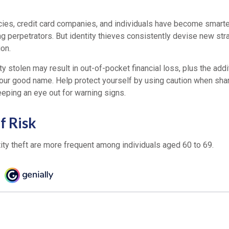
es, credit card companies, and individuals have become smarte
ng perpetrators. But identity thieves consistently devise new str
on.
ty stolen may result in out-of-pocket financial loss, plus the addi
 your good name. Help protect yourself by using caution when sha
eeping an eye out for warning signs.
f Risk
ity theft are more frequent among individuals aged 60 to 69.