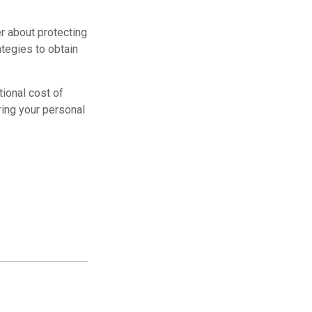
r about protecting
ategies to obtain
tional cost of
ring your personal