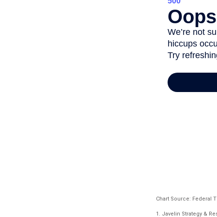
Chart Source: Federal 
1. Javelin Strategy & R