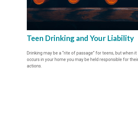
Teen Drinking and Your Liability
Drinking may be a “rite of passage” for teens, but when it
occurs in your home you may be held responsible for thei
actions.