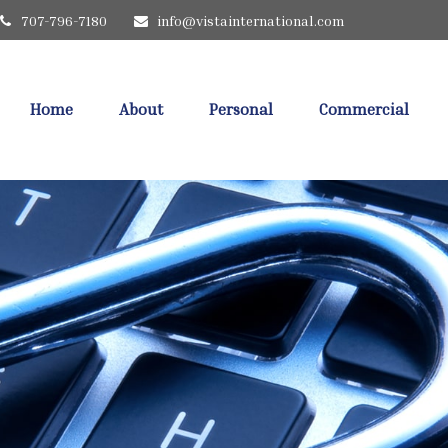
707-796-7180
info@vistainternational.com
Home
About
Personal
Commercial