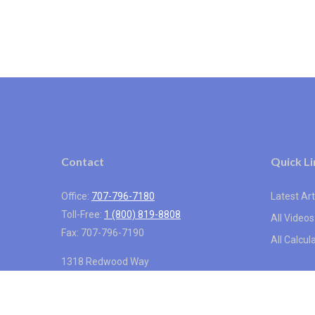
Contact
Quick Li
Office:
707-796-7180
Latest Art
Toll-Free:
1 (800) 819-8808
All Videos
Fax:
707-796-7190
All Calcul
1318 Redwood Way
Suite 250
Petaluma,
CA
94954