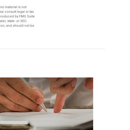
s material is not
se consult legal or tax
d produced by FMG Suite
ler, state- or SEC-
ion, and should not be