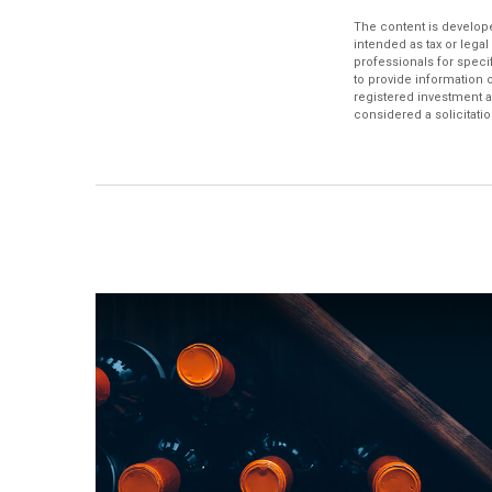
The content is develope
intended as tax or legal
professionals for speci
to provide information o
registered investment a
considered a solicitatio