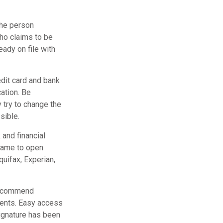
the person
ho claims to be
eady on file with
edit card and bank
ation. Be
y try to change the
sible.
 and financial
name to open
quifax, Experian,
 recommend
ments. Easy access
signature has been