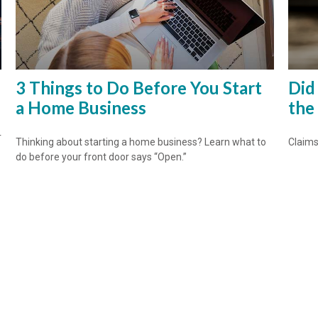
3 Things to Do Before You Start
Did
a Home Business
the
r
Thinking about starting a home business? Learn what to
Claims
do before your front door says “Open.”