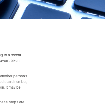
ng to a recent
haven’t taken
s another person’s
edit card number,
on, it may be
 These steps are