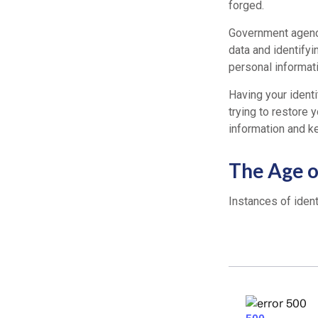
forged.
Government agenci
data and identifyi
personal informati
Having your identi
trying to restore
information and k
The Age o
Instances of ident