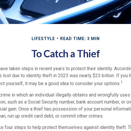
LIFESTYLE
READ TIME: 3 MIN
To Catch a Thief
e taken steps in recent years to protect their identity. Accordi
rs lost due to identity theft in 2023 was nearly $23 billion. If you 
1
t yourself, it may be a good idea to consider your options.
a crime in which an individual illegally obtains and wrongfully use
on, such as a Social Security number, bank account number, or cr
ncial gain. Once a thief has possession of your personal informati
oan, run up credit card debt, or commit other crimes.
ke four steps to help protect themselves against identity theft.