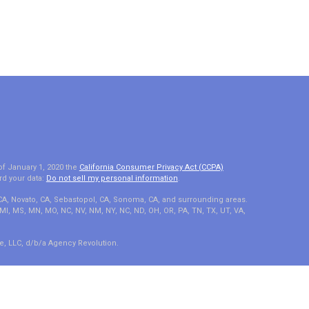
of January 1, 2020 the
California Consumer Privacy Act (CCPA)
rd your data:
Do not sell my personal information
.
 CA, Novato, CA, Sebastopol, CA, Sonoma, CA, and surrounding areas.
A, MI, MS, MN, MO, NC, NV, NM, NY, NC, ND, OH, OR, PA, TN, TX, UT, VA,
e, LLC, d/b/a Agency Revolution.