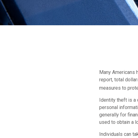
Many Americans hav
report, total dolla
measures to protec
Identity theft is 
personal informati
generally for fina
used to obtain a l
Individuals can ta