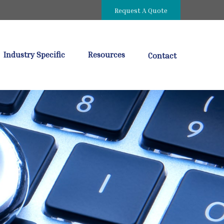
Request A Quote
Industry Specific
Resources
Contact