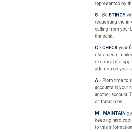
represented by th
S
- Be
STINGY
whe
requesting the in
calling from your 
the bank.
C
-
CHECK
your fi
statements mailed
skeptical if it ap
address on your a
A
- From time to 
accounts in your
another account. T
or Transunion.
M
-
MAINTAIN
goo
keeping hard copi
to this informatio