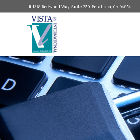
1318 Redwood Way,
Suite 250,
Petaluma,
CA
94954