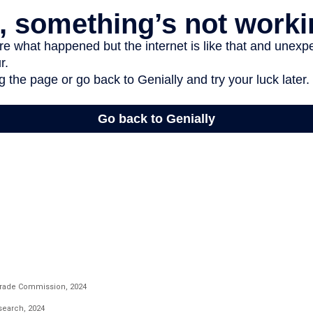
Trade Commission, 2024
esearch, 2024