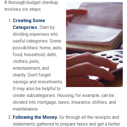
A thorough budget checkup
involves six steps.
Creating Some
Categories.
Start by
dividing expenses into
useful categories. Some
possibilities: home, auto,
food, household, debt,
clothes, pets,
entertainment, and
charity. Don’t forget
savings and investments.
It may also be helpful to
create subcategories. Housing, for example, can be
divided into mortgage, taxes, insurance, utilities, and
maintenance.
Following the Money.
Go through all the receipts and
statements gathered to prepare taxes and get a better