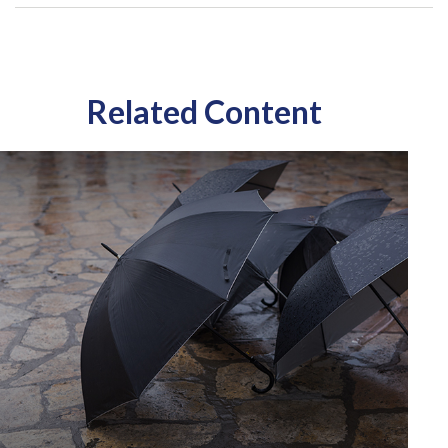
Related Content