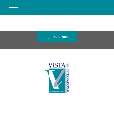
Request A Quote