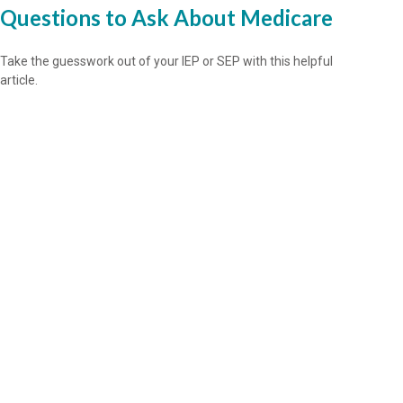
Questions to Ask About Medicare
Take the guesswork out of your IEP or SEP with this helpful
article.