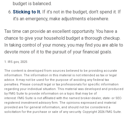
budget is balanced.
Sticking to It.
If it’s not in the budget, don’t spend it. If
it’s an emergency, make adjustments elsewhere.
Tax time can provide an excellent opportunity. You have a
chance to give your household budget a thorough checkup.
In taking control of your money, you may find you are able to
devote more of it to the pursuit of your financial goals.
1. IRS.gov, 2025
The content is developed from sources believed to be providing accurate
information. The information in this material is not intended as tax or legal
advice. It may not be used for the purpose of avoiding any federal tax
penalties. Please consult legal or tax professionals for specific information
regarding your individual situation. This material was developed and produced
by FMG Suite to provide information on a topic that may be of
interest. FMG Suite is not affiliated with the named broker-dealer, state- or SEC-
registered investment advisory firm. The opinions expressed and material
provided are for general information, and should not be considered a
solicitation for the purchase or sale of any security. Copyright
2026 FMG Suite.