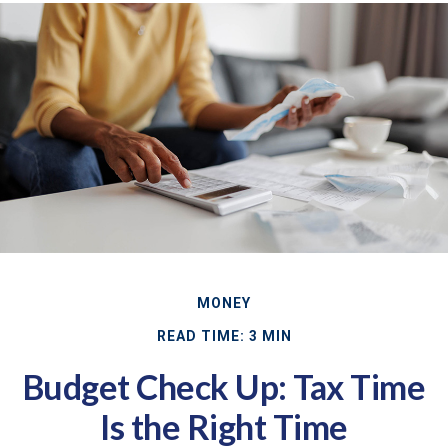
MONEY
READ TIME: 3 MIN
Budget Check Up: Tax Time
Is the Right Time