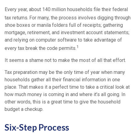
Every year, about 140 million households file their federal
tax returns.
For many, the process involves digging through
shoe boxes or manila folders full of receipts; gathering
mortgage, retirement, and investment account statements;
and relying on computer software to take advantage of
1
every tax break the code permits.
It seems a shame not to make the most of all that effort.
Tax preparation may be the only time of year when many
households gather all their financial information in one
place. That makes it a perfect time to take a critical look at
how much money is coming in and where it’s all going. In
other words, this is a great time to give the household
budget a checkup.
Six-Step Process