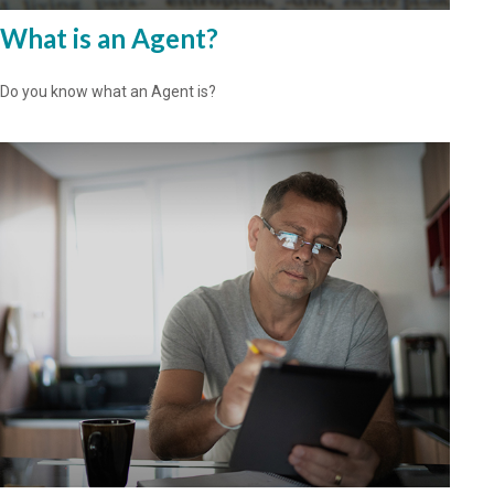
What is an Agent?
Do you know what an Agent is?