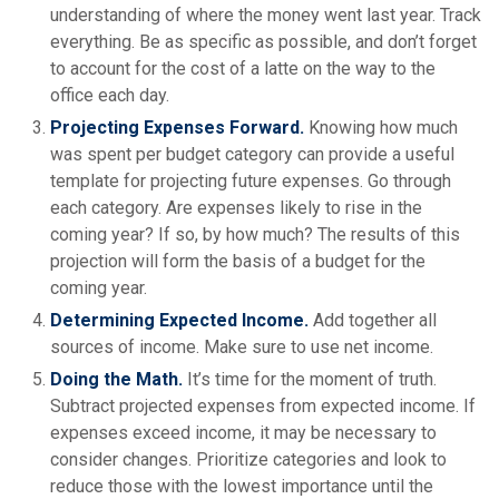
understanding of where the money went last year. Track
everything. Be as specific as possible, and don’t forget
to account for the cost of a latte on the way to the
office each day.
Projecting Expenses Forward.
Knowing how much
was spent per budget category can provide a useful
template for projecting future expenses. Go through
each category. Are expenses likely to rise in the
coming year? If so, by how much? The results of this
projection will form the basis of a budget for the
coming year.
Determining Expected Income.
Add together all
sources of income. Make sure to use net income.
Doing the Math.
It’s time for the moment of truth.
Subtract projected expenses from expected income. If
expenses exceed income, it may be necessary to
consider changes. Prioritize categories and look to
reduce those with the lowest importance until the