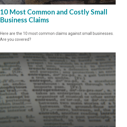
10 Most Common and Costly Small
Business Claims
Here are the 10 most common claims against small businesses.
Are you covered?