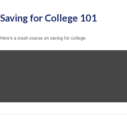
Saving for College 101
Here's a crash course on saving for college.