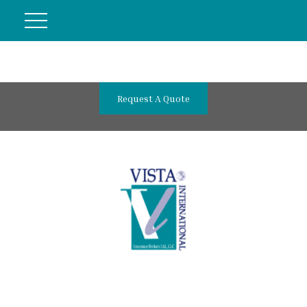
Request A Quote