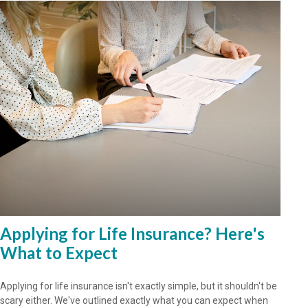
Applying for Life Insurance? Here's
What to Expect
Applying for life insurance isn't exactly simple, but it shouldn't be
scary either. We've outlined exactly what you can expect when