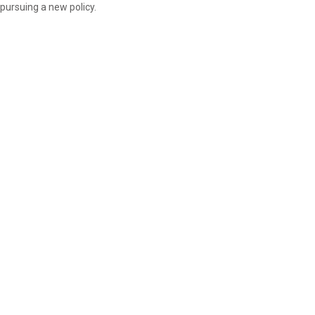
pursuing a new policy.