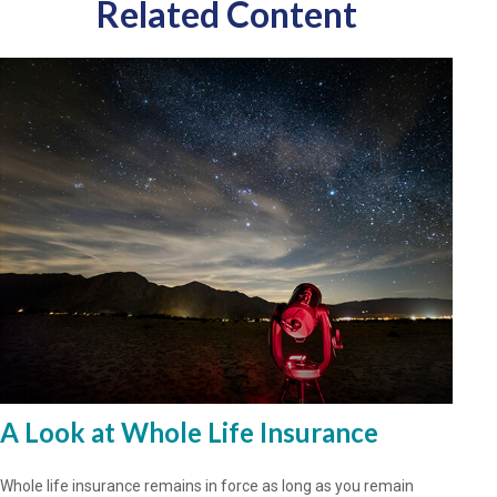
Related Content
A Look at Whole Life Insurance
Whole life insurance remains in force as long as you remain