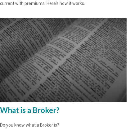
current with premiums. Here's how it works.
What is a Broker?
Do you know what a Broker is?