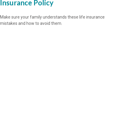
Insurance Policy
Make sure your family understands these life insurance
mistakes and how to avoid them.