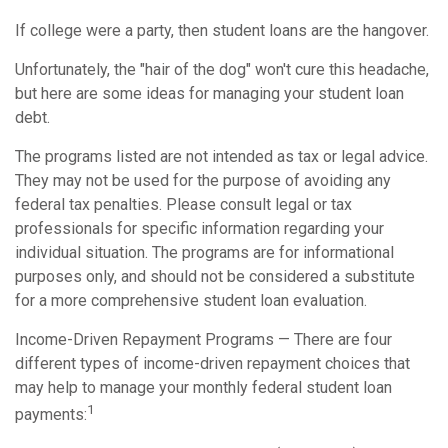
If college were a party, then student loans are the hangover.
Unfortunately, the "hair of the dog" won't cure this headache,
but here are some ideas for managing your student loan
debt.
The programs listed are not intended as tax or legal advice.
They may not be used for the purpose of avoiding any
federal tax penalties. Please consult legal or tax
professionals for specific information regarding your
individual situation. The programs are for informational
purposes only, and should not be considered a substitute
for a more comprehensive student loan evaluation.
Income-Driven Repayment Programs — There are four
different types of income-driven repayment choices that
may help to manage your monthly federal student loan
1
payments: