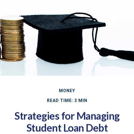
MONEY
READ TIME: 3 MIN
Strategies for Managing
Student Loan Debt