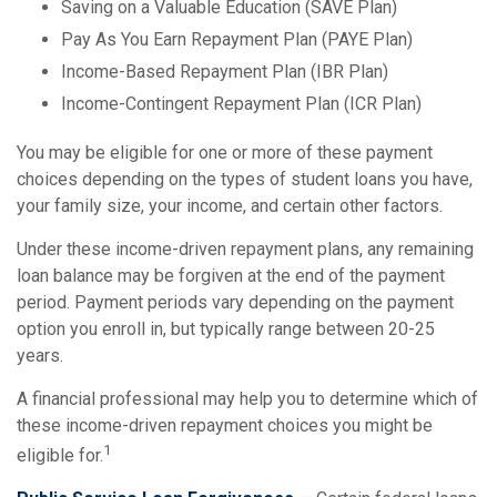
Saving on a Valuable Education (SAVE Plan)
Pay As You Earn Repayment Plan (PAYE Plan)
Income-Based Repayment Plan (IBR Plan)
Income-Contingent Repayment Plan (ICR Plan)
You may be eligible for one or more of these payment
choices depending on the types of student loans you have,
your family size, your income, and certain other factors.
Under these income-driven repayment plans, any remaining
loan balance may be forgiven at the end of the payment
period. Payment periods vary depending on the payment
option you enroll in, but typically range between 20-25
years.
A financial professional may help you to determine which of
these income-driven repayment choices you might be
1
eligible for.