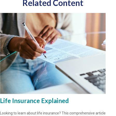
Related Content
Life Insurance Explained
Looking to learn about life insurance? This comprehensive article