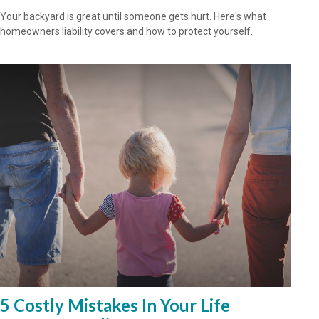
Your backyard is great until someone gets hurt. Here's what
homeowners liability covers and how to protect yourself.
5 Costly Mistakes In Your Life