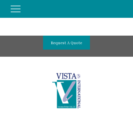
Request A Quote