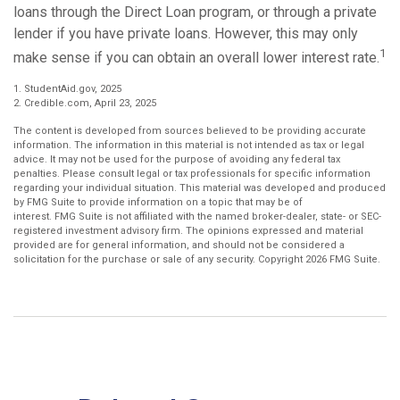
loans through the Direct Loan program, or through a private
lender if you have private loans. However, this may only
1
make sense if you can obtain an overall lower interest rate.
1. StudentAid.gov, 2025
2. Credible.com, April 23, 2025
The content is developed from sources believed to be providing accurate
information. The information in this material is not intended as tax or legal
advice. It may not be used for the purpose of avoiding any federal tax
penalties. Please consult legal or tax professionals for specific information
regarding your individual situation. This material was developed and produced
by FMG Suite to provide information on a topic that may be of
interest. FMG Suite is not affiliated with the named broker-dealer, state- or SEC-
registered investment advisory firm. The opinions expressed and material
provided are for general information, and should not be considered a
solicitation for the purchase or sale of any security. Copyright
2026 FMG Suite.