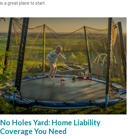
is a great place to start.
No Holes Yard: Home Liability
Coverage You Need