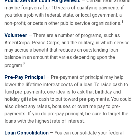
Public Service Loan Forgiveness
— Certain federal loans
may be forgiven after 10 years of qualifying payments if
you take a job with federal, state, or local government; a
1
non-profit; or certain other public service organizations.
Volunteer
— There are a number of programs, such as
AmeriCorps, Peace Corps, and the military, in which service
may accrue a benefit that reduces an outstanding loan
balance in an amount that varies depending upon the
2
program.
Pre-Pay Principal
— Pre-payment of principal may help
lower the lifetime interest costs of a loan. To raise cash to
fund pre-payments, one idea is to ask that birthday and
holiday gifts be cash to put toward pre-payments. You could
also direct any raises, bonuses or overtime pay to pre-
payments. If you do pre-pay principal, be sure to target the
loans with the highest rate of interest.
Loan Consolidation
— You can consolidate your federal