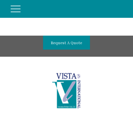
Request A Quote