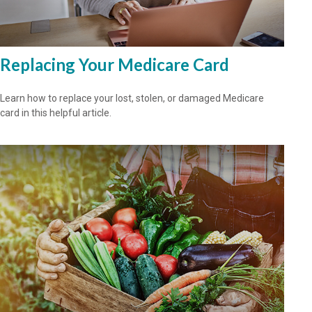
Replacing Your Medicare Card
Learn how to replace your lost, stolen, or damaged Medicare
card in this helpful article.