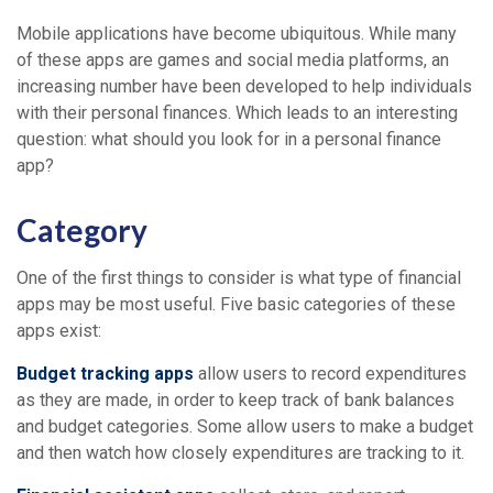
Mobile applications have become ubiquitous. While many
of these apps are games and social media platforms, an
increasing number have been developed to help individuals
with their personal finances. Which leads to an interesting
question: what should you look for in a personal finance
app?
Category
One of the first things to consider is what type of financial
apps may be most useful. Five basic categories of these
apps exist:
Budget tracking apps
allow users to record expenditures
as they are made, in order to keep track of bank balances
and budget categories. Some allow users to make a budget
and then watch how closely expenditures are tracking to it.