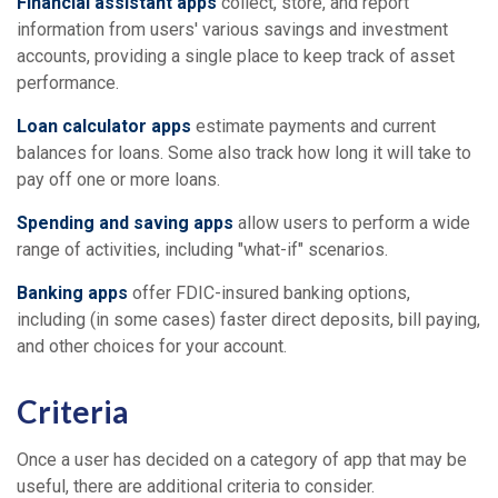
Financial assistant apps
collect, store, and report
information from users' various savings and investment
accounts, providing a single place to keep track of asset
performance.
Loan calculator apps
estimate payments and current
balances for loans. Some also track how long it will take to
pay off one or more loans.
Spending and saving apps
allow users to perform a wide
range of activities, including "what-if" scenarios.
Banking apps
offer FDIC-insured banking options,
including (in some cases) faster direct deposits, bill paying,
and other choices for your account.
Criteria
Once a user has decided on a category of app that may be
useful, there are additional criteria to consider.