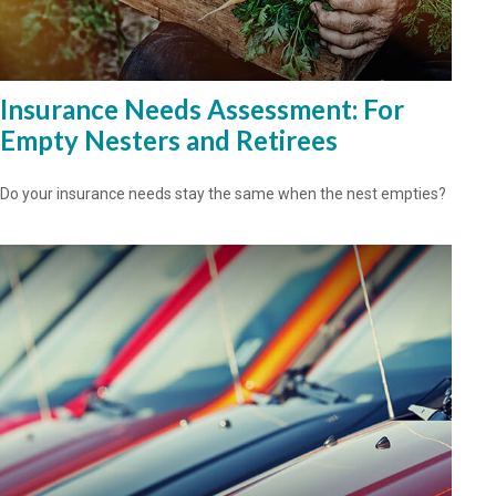
Insurance Needs Assessment: For
Empty Nesters and Retirees
Do your insurance needs stay the same when the nest empties?