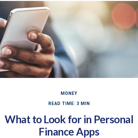
MONEY
READ TIME: 3 MIN
What to Look for in Personal
Finance Apps