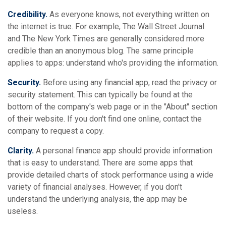
Credibility.
As everyone knows, not everything written on
the internet is true. For example, The Wall Street Journal
and The New York Times are generally considered more
credible than an anonymous blog. The same principle
applies to apps: understand who's providing the information.
Security.
Before using any financial app, read the privacy or
security statement. This can typically be found at the
bottom of the company's web page or in the "About" section
of their website. If you don't find one online, contact the
company to request a copy.
Clarity.
A personal finance app should provide information
that is easy to understand. There are some apps that
provide detailed charts of stock performance using a wide
variety of financial analyses. However, if you don't
understand the underlying analysis, the app may be
useless.