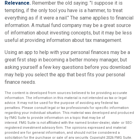
Relevance.
Remember the old saying: "I suppose it is
tempting, if the only tool you have is a hammer, to treat
everything as if it were a nail." The same applies to financial
information. A mutual fund company may be a great source
of information about investing concepts, but it may be less
useful at providing information about tax management.
Using an app to help with your personal finances may be a
great first step in becoming a better money manager, but
asking yourself a few key questions before you download
may help you select the app that best fits your personal
finance needs.
The content is developed from sources believed to be providing accurate
information. The information in this material is not intended as tax or legal
advice. It may not be used for the purpose of avoiding any federal tax
penalties. Please consult legal or tax professionals for specific information
regarding your individual situation. This material was developed and produced
by FMG Suite to provide information on a topic that may be of
interest. FMG Suite is not affiliated with the named broker-dealer, state- or SEC-
registered investment advisory firm. The opinions expressed and material
provided are for general information, and should not be considered a
solicitation for the purchase or sale of any security. Copyright
2026 FMG Suite.