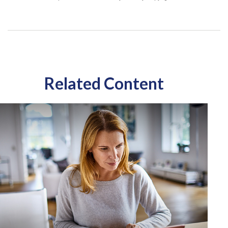
Related Content