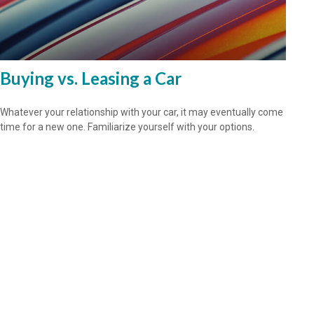
Buying vs. Leasing a Car
Whatever your relationship with your car, it may eventually come
time for a new one. Familiarize yourself with your options.