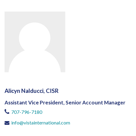
Alicyn Nalducci, CISR
Assistant Vice President, Senior Account Manager
707-796-7180
info@vistainternational.com