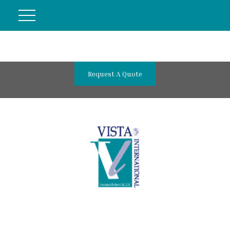
Request A Quote