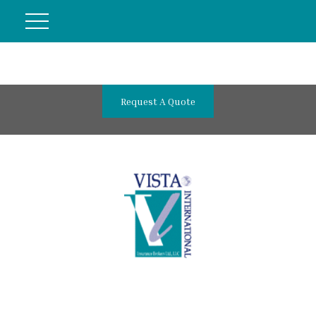
Request A Quote