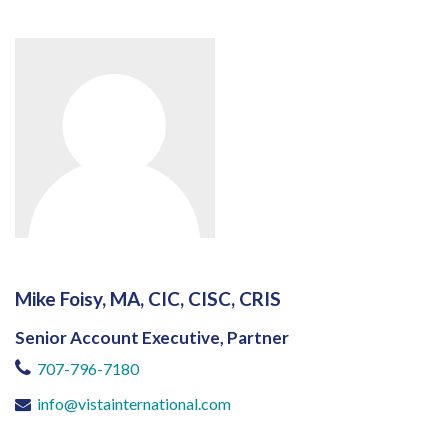
Mike Foisy, MA, CIC, CISC, CRIS
Senior Account Executive, Partner
707-796-7180
info@vistainternational.com